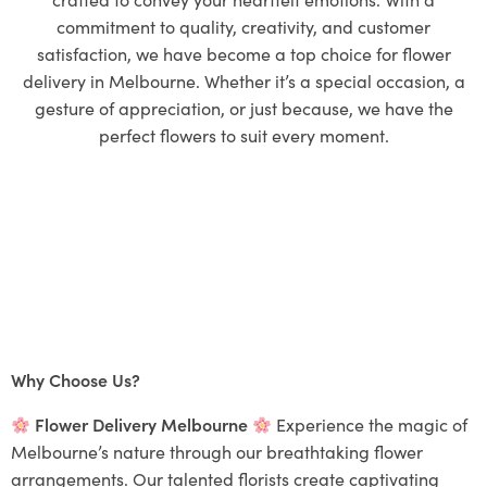
commitment to quality, creativity, and customer
satisfaction, we have become a top choice for flower
delivery in Melbourne. Whether it’s a special occasion, a
gesture of appreciation, or just because, we have the
perfect flowers to suit every moment.
Why Choose Us?
Flower Delivery Melbourne
Experience the magic of
Melbourne’s nature through our breathtaking flower
arrangements. Our talented florists create captivating