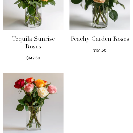
Tequila Sunrise
Peachy Garden Roses
Roses
$
151.50
Read more
$
142.50
Select options