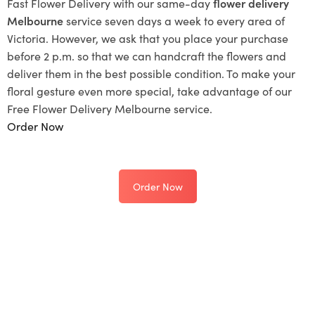
Fast Flower Delivery with our same-day
flower delivery
Melbourne
service seven days a week to every area of
Victoria. However, we ask that you place your purchase
before 2 p.m. so that we can handcraft the flowers and
deliver them in the best possible condition. To make your
floral gesture even more special, take advantage of our
Free Flower Delivery Melbourne service.
Order Now
Order Now