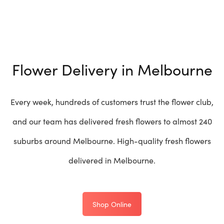
Flower Delivery in Melbourne
Every week, hundreds of customers trust the flower club,
and our team has delivered fresh flowers to almost 240
suburbs around Melbourne. High-quality fresh flowers
delivered in Melbourne.
Shop Online