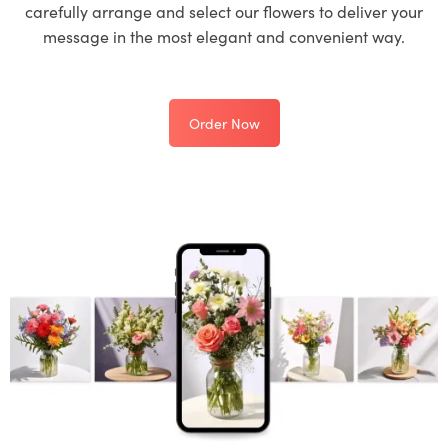
carefully arrange and select our flowers to deliver your
message in the most elegant and convenient way.
Order Now