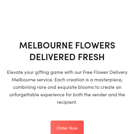
MELBOURNE FLOWERS
DELIVERED FRESH
Elevate your gifting game with our
Free Flower Delivery
Melbourne
service. Each creation is a masterpiece,
combining rare and exquisite blooms to create an
unforgettable experience for both the sender and the
recipient.
Order Now