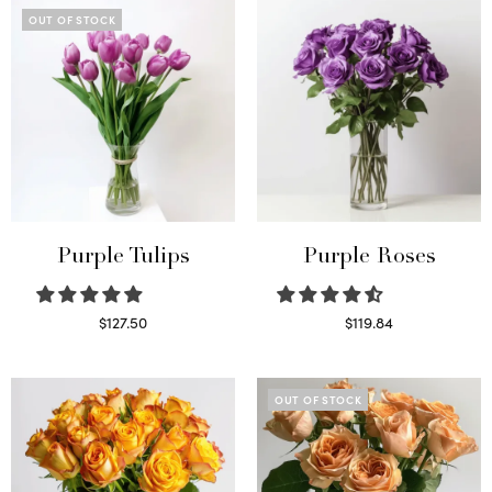
OUT OF STOCK
Purple Tulips
Purple Roses
$
127.50
$
119.84
Read more
Select options
OUT OF STOCK