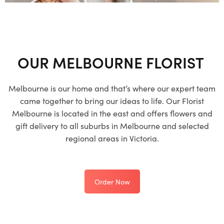
OUR MELBOURNE FLORIST
Melbourne is our home and that’s where our expert team
came together to bring our ideas to life. Our Florist
Melbourne is located in the east and offers flowers and
gift delivery to all suburbs in Melbourne and selected
regional areas in Victoria.
Order Now