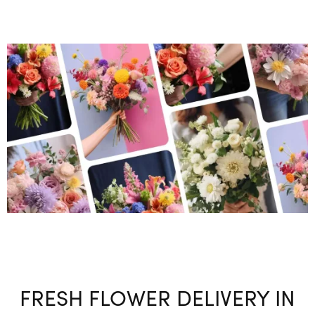
FRESH FLOWER DELIVERY IN