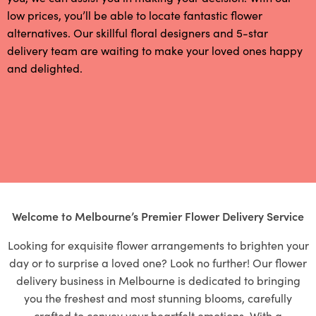
low prices, you’ll be able to locate fantastic flower
alternatives. Our skillful floral designers and 5-star
delivery team are waiting to make your loved ones happy
and delighted.
Welcome to Melbourne’s Premier Flower Delivery Service
Looking for exquisite flower arrangements to brighten your
day or to surprise a loved one? Look no further! Our flower
delivery business in Melbourne is dedicated to bringing
you the freshest and most stunning blooms, carefully
crafted to convey your heartfelt emotions. With a