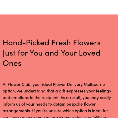
Hand-Picked Fresh Flowers
Just for You and Your Loved
Ones
At Flower Club, your ideal Flower Delivery Melbourne
option, we understand that a gift expresses your feelings
and emotions to the recipient. As a result, you may easily
inform us of your needs to obtain bespoke flower
arrangements. If you’re unsure which option is ideal for
you, we can assist you in making your decision. With our