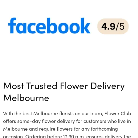
Most Trusted Flower Delivery
Melbourne
With the best Melbourne florists on our team, Flower Club
offers same-day flower delivery for customers who live in
Melbourne and require flowers for any forthcoming
occasion. Ordering before 12:30 p.m. ensures delivery the