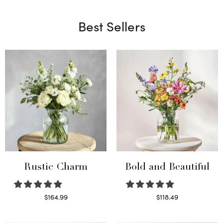
Best Sellers
Rustic Charm
Bold and Beautiful
$
164.99
$
118.49
Select options
Select options