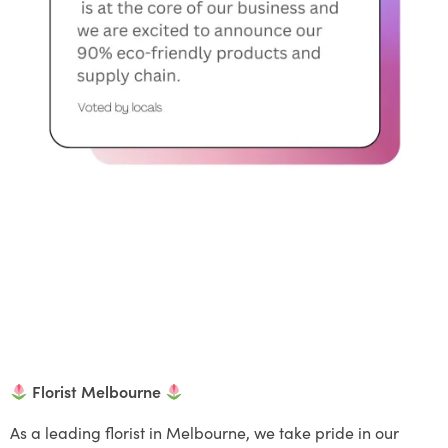
Florist Melbourne
As a leading florist in Melbourne, we take pride in our