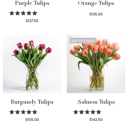
Purple Tulips
Orange Tulips
$
135.00
Read more
$
127.50
Read more
OUT OF STOCK
Burgundy Tulips
Salmon Tulips
$
105.00
$
142.50
Select options
Read more