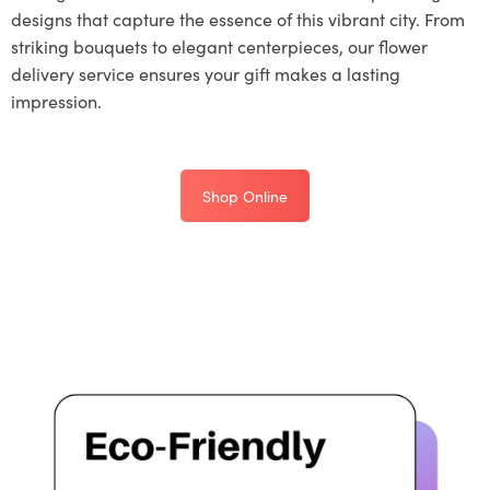
designs that capture the essence of this vibrant city. From
striking bouquets to elegant centerpieces, our flower
delivery service ensures your gift makes a lasting
impression.
Shop Online