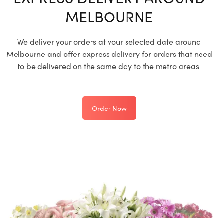
MELBOURNE
We deliver your orders at your selected date around
Melbourne and offer express delivery for orders that need
to be delivered on the same day to the metro areas.
Order Now