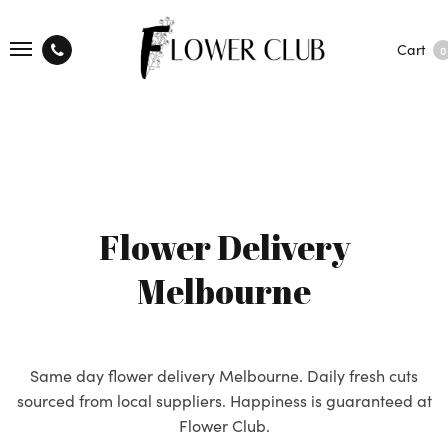
Cart
0
Flower Delivery
Melbourne
Same day flower delivery Melbourne. Daily fresh cuts
sourced from local suppliers. Happiness is guaranteed at
Flower Club.