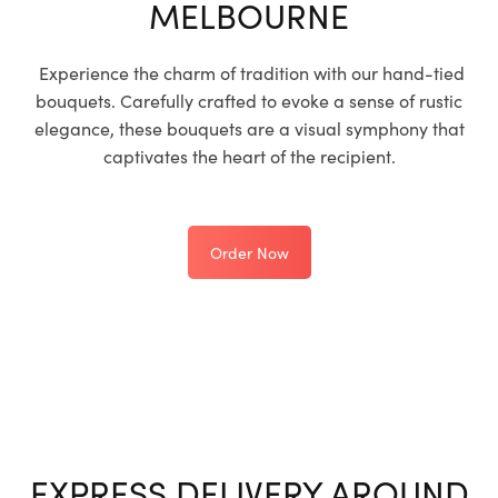
MELBOURNE
Experience the charm of tradition with our hand-tied
bouquets. Carefully crafted to evoke a sense of rustic
elegance, these bouquets are a visual symphony that
captivates the heart of the recipient.
Order Now
EXPRESS DELIVERY AROUND