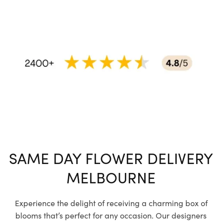
SAME DAY FLOWER DELIVERY
MELBOURNE
Experience the delight of receiving a charming box of
blooms that’s perfect for any occasion. Our designers