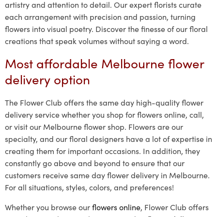
artistry and attention to detail. Our expert florists curate
each arrangement with precision and passion, turning
flowers into visual poetry. Discover the finesse of our floral
creations that speak volumes without saying a word.
Most affordable Melbourne flower
delivery option
The Flower Club offers the same day high-quality flower
delivery service whether you shop for flowers online, call,
or visit our Melbourne flower shop. Flowers are our
specialty, and our floral designers have a lot of expertise in
creating them for important occasions. In addition, they
constantly go above and beyond to ensure that our
customers receive same day flower delivery in Melbourne.
For all situations, styles, colors, and preferences!
Whether you browse our
flowers online
, Flower Club offers