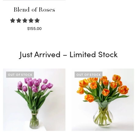
Blend of Roses
$
155.00
Select options
Just Arrived – Limited Stock
OUT OF STOCK
OUT OF STOCK