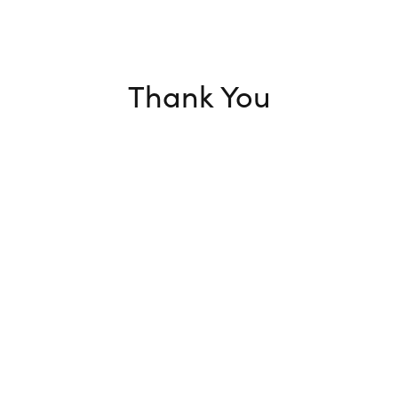
Thank You