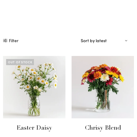
Filter
OUT OF STOCK
Easter Daisy
Chrisy Blend