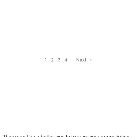
1
2
3
4
Next →
There can’t be a better way to express your appreciation