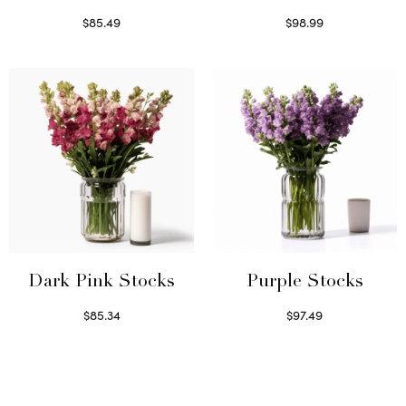
$
85.49
$
98.99
Select options
Read more
Dark Pink Stocks
Purple Stocks
$
85.34
$
97.49
Select options
Select options