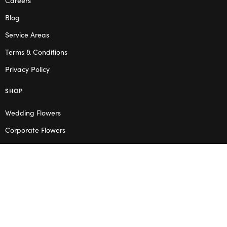
Blog
Service Areas
Terms & Conditions
Privacy Policy
SHOP
Wedding Flowers
Corporate Flowers
Melbourne
Valentine’s Day
OPENING HOURS
Mon – Thu: 10am – 2pm