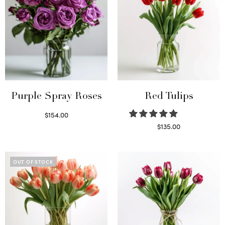
Purple Spray Roses
Red Tulips
$
154.00
Read more
$
135.00
Read more
OUT OF STOCK