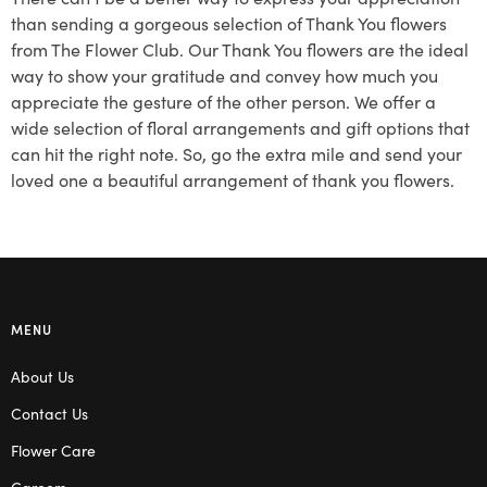
than sending a gorgeous selection of Thank You flowers
from The Flower Club. Our Thank You flowers are the ideal
way to show your gratitude and convey how much you
appreciate the gesture of the other person. We offer a
wide selection of floral arrangements and gift options that
can hit the right note. So, go the extra mile and send your
loved one a beautiful arrangement of thank you flowers.
MENU
About Us
Contact Us
Flower Care
Careers