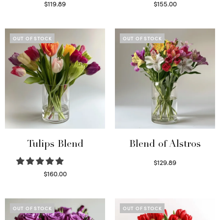
$
119.89
$
155.00
Read more
Select options
OUT OF STOCK
OUT OF STOCK
Tulips Blend
Blend of Alstros
$
129.89
Read more
$
160.00
Read more
OUT OF STOCK
OUT OF STOCK