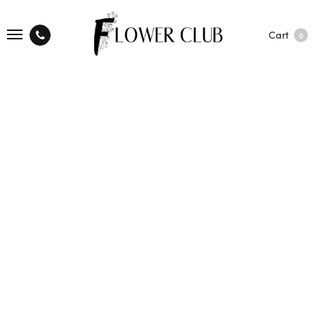
Cart
0