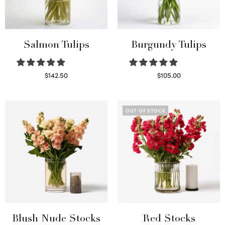
Salmon Tulips
Burgundy Tulips
$
142.50
$
105.00
Read more
Select options
OUT OF STOCK
Blush Nude Stocks
Red Stocks