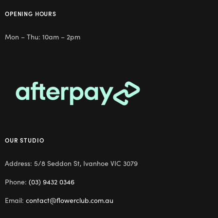
OPENING HOURS
Mon – Thu: 10am – 2pm
OUR STUDIO
Address: 5/8 Seddon St, Ivanhoe VIC 3079
Phone:
(03) 9432 0346
Email:
contact@flowerclub.com.au