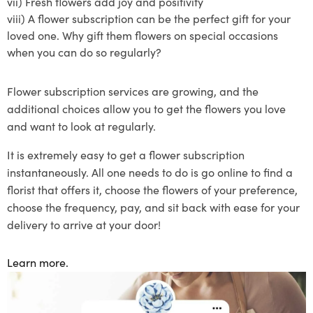
vii)
Fresh flowers add joy and positivity
viii)
A
flower subscription
can be the perfect gift for your
loved one. Why gift them flowers on special occasions
when you can do so regularly?
Flower subscription
services are growing, and the
additional choices allow you to get the flowers you love
and want to lo
ok at regularly.
It is extremely easy to get a flower
subscription
instantaneously
. All one needs to do is go online to find a
florist that offers
it
, choose the flowers of your preference
,
choose the frequency
, pay, and sit back with ease for your
delivery to arrive at your door!
Learn more.