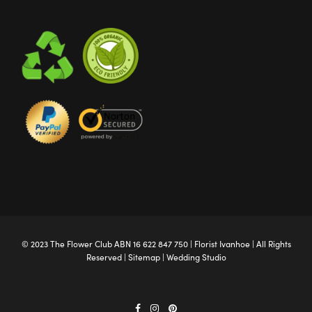
© 2023 The
Flower Club
ABN 16 622 847 750 |
Florist Ivanhoe
| All Rights
Reserved |
Sitemap
|
Wedding Studio