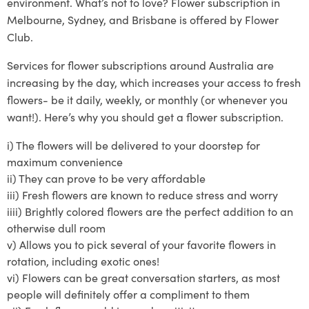
environment. What’s not to love? Flower subscription in
Melbourne, Sydney, and Brisbane is offered by Flower
Club.
Services
for
flower subscriptions around Australia
are
increasing by the day, which increases your access to fresh
flowers- be it daily, weekly, or monthly (or whenever you
want!)
. Here’s why you should get a flower subscription.
i)
The flowers will be delivered to your doo
rstep for
maximum convenience
ii)
They can prove to
be very affordable
iii)
Fresh flowers are known to reduce stress and worry
iiii)
Brightly
colored
flowers are the perfect addition to an
otherwise dull room
v)
Allows you to pick several of your
favorite
flowers in
rotat
ion, including exotic ones!
vi)
Flowers can be great conversation starters, as most
people will definitely offer a compliment to them