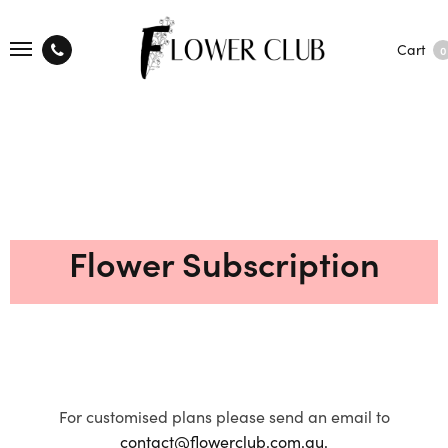
Cart
0
Flower Subscription
For customised plans please send an email to
contact@flowerclub.com.au.