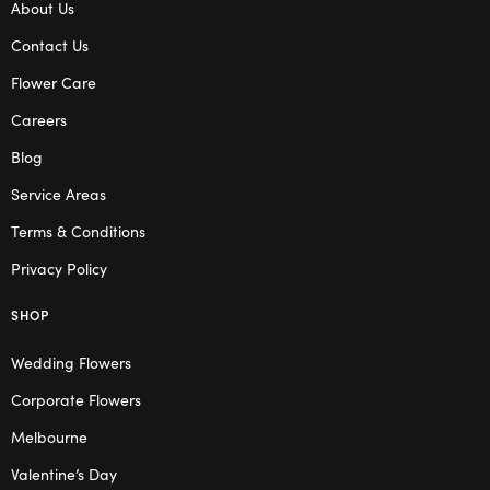
About Us
Contact Us
Flower Care
Careers
Blog
Service Areas
Terms & Conditions
Privacy Policy
SHOP
Wedding Flowers
Corporate Flowers
Melbourne
Valentine’s Day