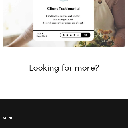
Looking for more?
MENU