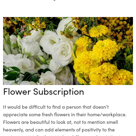
Flower Subscription
It would be difficult to find a person that doesn’t
appreciate some fresh flowers in their home/workplace.
Flowers are beautiful to look at, not to mention smell
heavenly, and can add elements of positivity to the