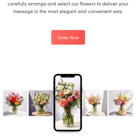
carefully arrange and select our flowers to deliver your
message in the most elegant and convenient way.
Order Now