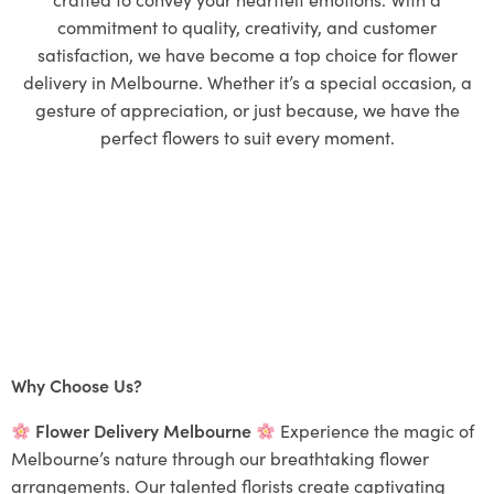
commitment to quality, creativity, and customer
satisfaction, we have become a top choice for flower
delivery in Melbourne. Whether it’s a special occasion, a
gesture of appreciation, or just because, we have the
perfect flowers to suit every moment.
Why Choose Us?
Flower Delivery Melbourne
Experience the magic of
Melbourne’s nature through our breathtaking flower
arrangements. Our talented florists create captivating