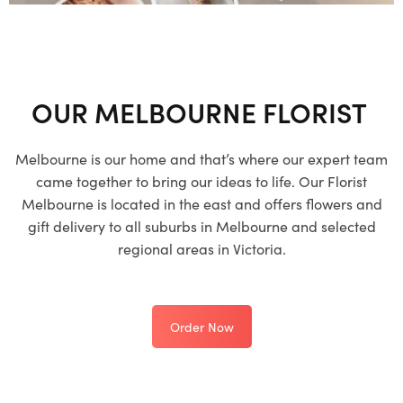
OUR MELBOURNE FLORIST
Melbourne is our home and that’s where our expert team
came together to bring our ideas to life. Our Florist
Melbourne is located in the east and offers flowers and
gift delivery to all suburbs in Melbourne and selected
regional areas in Victoria.
Order Now