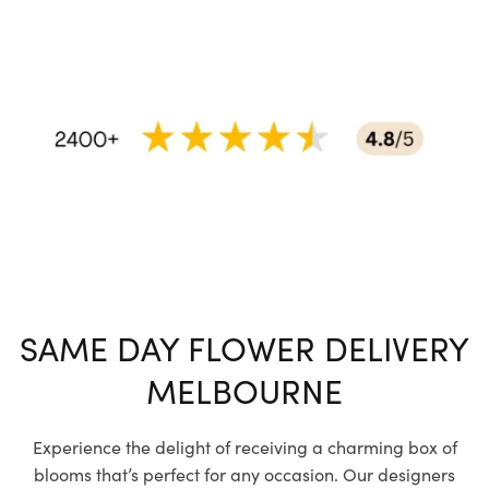
SAME DAY FLOWER DELIVERY
MELBOURNE
Experience the delight of receiving a charming box of
blooms that’s perfect for any occasion. Our designers