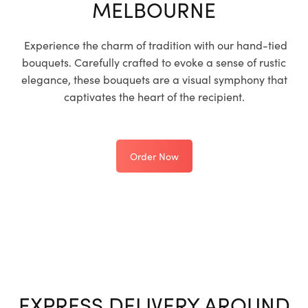
MELBOURNE
Experience the charm of tradition with our hand-tied
bouquets. Carefully crafted to evoke a sense of rustic
elegance, these bouquets are a visual symphony that
captivates the heart of the recipient.
Order Now
EXPRESS DELIVERY AROUND