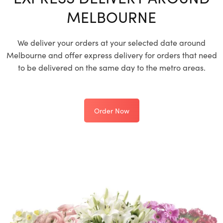
MELBOURNE
We deliver your orders at your selected date around
Melbourne and offer express delivery for orders that need
to be delivered on the same day to the metro areas.
Order Now