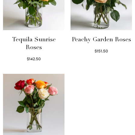
Tequila Sunrise
Peachy Garden Roses
Roses
$
151.50
Read more
$
142.50
Select options