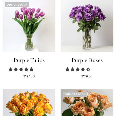
OUT OF STOCK
Purple Tulips
Purple Roses
$
127.50
$
119.84
Read more
Select options
OUT OF STOCK