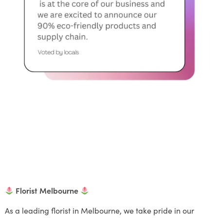
Florist Melbourne
As a leading florist in Melbourne, we take pride in our