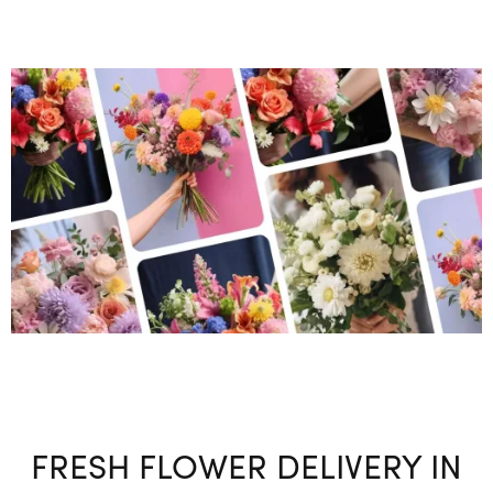
FRESH FLOWER DELIVERY IN