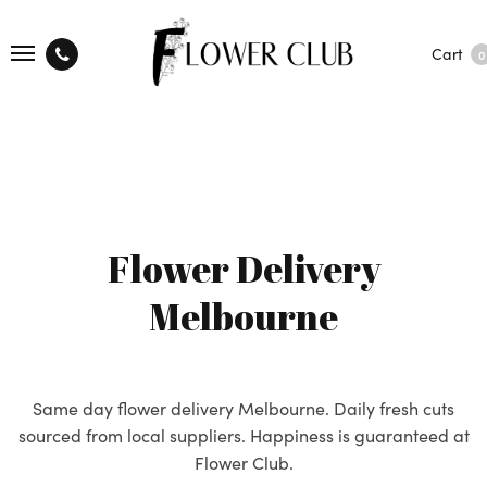
Cart
0
Flower Delivery
Melbourne
Same day flower delivery Melbourne. Daily fresh cuts
sourced from local suppliers. Happiness is guaranteed at
Flower Club.