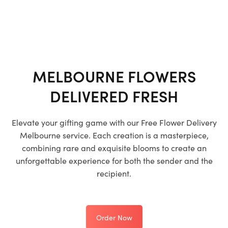
MELBOURNE FLOWERS
DELIVERED FRESH
Elevate your gifting game with our
Free Flower Delivery
Melbourne
service. Each creation is a masterpiece,
combining rare and exquisite blooms to create an
unforgettable experience for both the sender and the
recipient.
Order Now