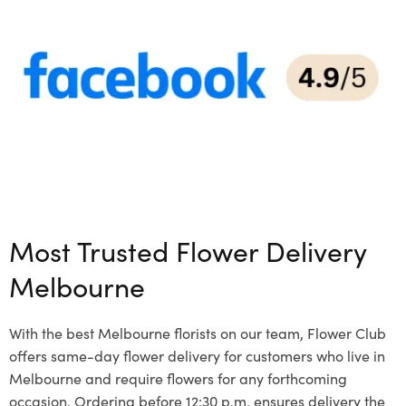
Most Trusted Flower Delivery
Melbourne
With the best Melbourne florists on our team, Flower Club
offers same-day flower delivery for customers who live in
Melbourne and require flowers for any forthcoming
occasion. Ordering before 12:30 p.m. ensures delivery the