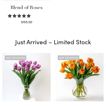
Blend of Roses
$
155.00
Select options
Just Arrived – Limited Stock
OUT OF STOCK
OUT OF STOCK