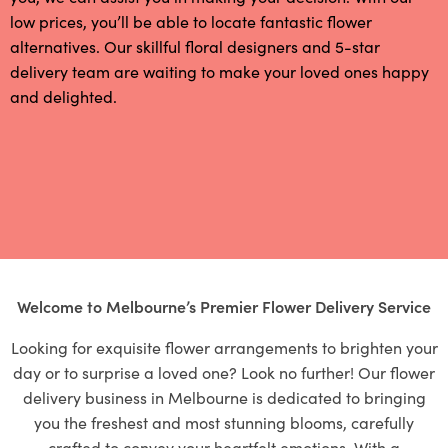
low prices, you’ll be able to locate fantastic flower
alternatives. Our skillful floral designers and 5-star
delivery team are waiting to make your loved ones happy
and delighted.
Welcome to Melbourne’s Premier Flower Delivery Service
Looking for exquisite flower arrangements to brighten your
day or to surprise a loved one? Look no further! Our flower
delivery business in Melbourne is dedicated to bringing
you the freshest and most stunning blooms, carefully
crafted to convey your heartfelt emotions. With a