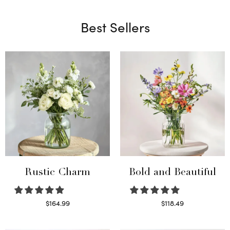
Best Sellers
Rustic Charm
Bold and Beautiful
$
164.99
$
118.49
Select options
Select options