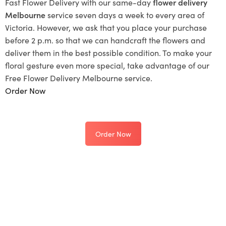
Fast Flower Delivery with our same-day
flower delivery
Melbourne
service seven days a week to every area of
Victoria. However, we ask that you place your purchase
before 2 p.m. so that we can handcraft the flowers and
deliver them in the best possible condition. To make your
floral gesture even more special, take advantage of our
Free Flower Delivery Melbourne service.
Order Now
Order Now