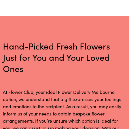
Hand-Picked Fresh Flowers
Just for You and Your Loved
Ones
At Flower Club, your ideal Flower Delivery Melbourne
option, we understand that a gift expresses your feelings
and emotions to the recipient. As a result, you may easily
inform us of your needs to obtain bespoke flower
arrangements. If you’re unsure which option is ideal for
you, we can assist you in making your decision. With our