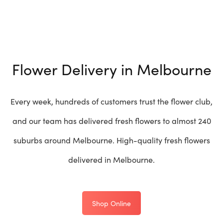
Flower Delivery in Melbourne
Every week, hundreds of customers trust the flower club,
and our team has delivered fresh flowers to almost 240
suburbs around Melbourne. High-quality fresh flowers
delivered in Melbourne.
Shop Online