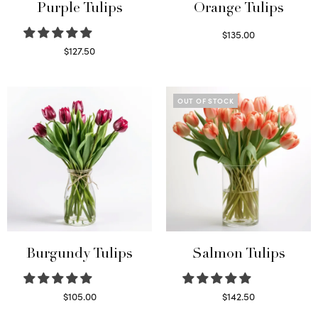
Purple Tulips
Orange Tulips
$
135.00
Read more
$
127.50
Read more
OUT OF STOCK
Burgundy Tulips
Salmon Tulips
$
105.00
$
142.50
Select options
Read more