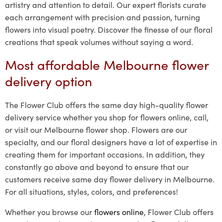
artistry and attention to detail. Our expert florists curate
each arrangement with precision and passion, turning
flowers into visual poetry. Discover the finesse of our floral
creations that speak volumes without saying a word.
Most affordable Melbourne flower
delivery option
The Flower Club offers the same day high-quality flower
delivery service whether you shop for flowers online, call,
or visit our Melbourne flower shop. Flowers are our
specialty, and our floral designers have a lot of expertise in
creating them for important occasions. In addition, they
constantly go above and beyond to ensure that our
customers receive same day flower delivery in Melbourne.
For all situations, styles, colors, and preferences!
Whether you browse our
flowers online
, Flower Club offers