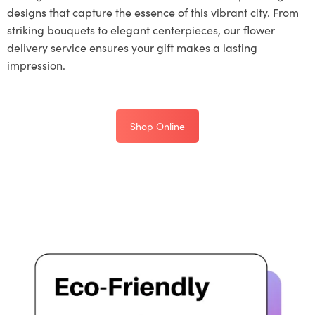
designs that capture the essence of this vibrant city. From
striking bouquets to elegant centerpieces, our flower
delivery service ensures your gift makes a lasting
impression.
Shop Online