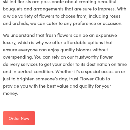
skilled florists are passionate about creating beautiful
bouquets and arrangements that are sure to impress. With
a wide variety of flowers to choose from, including roses
and orchids, we can cater to any preference or occasion.
We understand that fresh flowers can be an expensive
luxury, which is why we offer affordable options that
ensure everyone can enjoy quality blooms without
overspending. You can rely on our trustworthy flower
delivery services to get your order to its destination on time
and in perfect condition. Whether it’s a special occasion or
just to brighten someone’s day, trust Flower Club to
provide you with the best value and quality for your
money.
Order Now