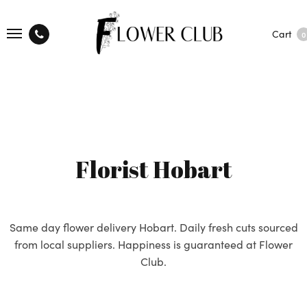
Cart
0
Florist Hobart
Same day flower delivery Hobart. Daily fresh cuts sourced
from local suppliers. Happiness is guaranteed at Flower
Club.