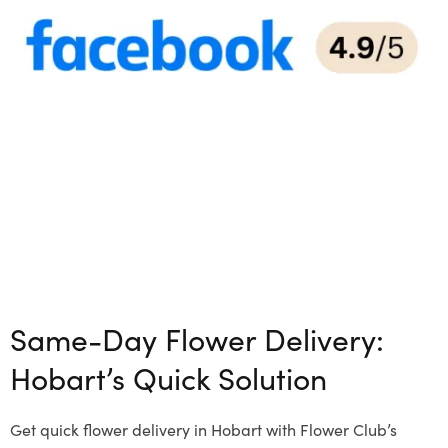
Same-Day Flower Delivery:
Hobart’s Quick Solution
Get quick flower delivery in Hobart with Flower Club’s