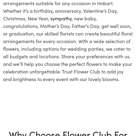
arrangements suitable for any occasion in Hobart.
Whether it’s a birthday, anniversary, Valentine’s Day,
Christmas, New Year,
sympathy
, new baby,
congratulations, Mother’s Day, Father’s Day, get well soon,
or graduation, our skilled florists can create beautiful floral
arrangements for every occasion. With a wide selection of
flowers, including options for wedding parties, we cater to
all budgets and locations. Share your preferences with us,
and we’ll help you choose the perfect flowers to make your
celebration unforgettable. Trust Flower Club to add joy
and brightness to every event with our lovely blooms.
Why Choose Flower Club For