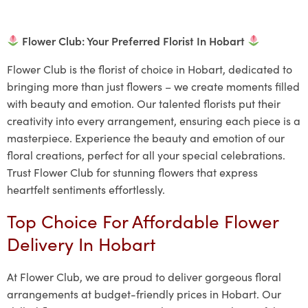
Flower Club: Your Preferred Florist In Hobart
Flower Club is the florist of choice in Hobart, dedicated to
bringing more than just flowers – we create moments filled
with beauty and emotion. Our talented florists put their
creativity into every arrangement, ensuring each piece is a
masterpiece. Experience the beauty and emotion of our
floral creations, perfect for all your special celebrations.
Trust Flower Club for stunning flowers that express
heartfelt sentiments effortlessly.
Top Choice For Affordable Flower
Delivery In Hobart
At Flower Club, we are proud to deliver gorgeous floral
arrangements at budget-friendly prices in Hobart. Our