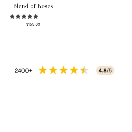
Blend of Roses
$
155.00
Select options