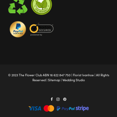
© 2023 The
Flower Club
ABN 16 622 847 750 |
Florist Ivanhoe
| All Rights
Reserved |
Sitemap
|
Wedding Studio