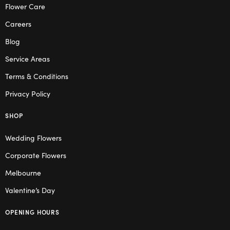
Flower Care
Careers
Blog
Service Areas
Terms & Conditions
Privacy Policy
SHOP
Wedding Flowers
Corporate Flowers
Melbourne
Valentine’s Day
OPENING HOURS