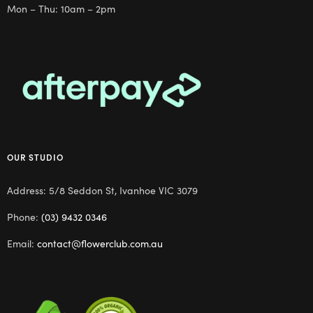
Mon – Thu: 10am – 2pm
OUR STUDIO
Address: 5/8 Seddon St, Ivanhoe VIC 3079
Phone:
(03) 9432 0346
Email:
contact@flowerclub.com.au