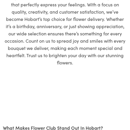
that perfectly express your feelings. With a focus on
quality, creativity, and customer satisfaction, we’ve
become Hobart’s top choice for flower delivery. Whether
it’s a birthday, anniversary, or just showing appreciation,
our wide selection ensures there’s something for every
occasion. Count on us to spread joy and smiles with every
bouquet we deliver, making each moment special and
heartfelt. Trust us to brighten your day with our stunning
flowers.
What Makes Flower Club Stand Out In Hobart?