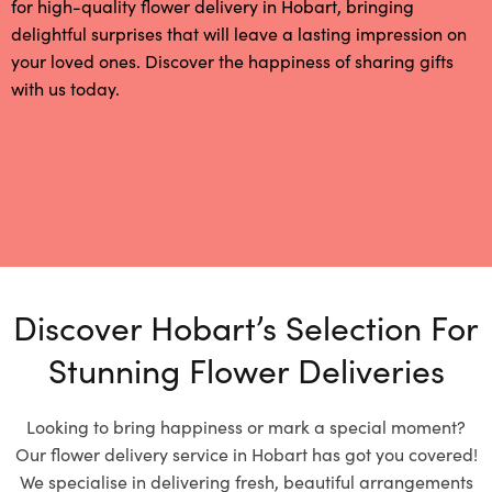
for high-quality flower delivery in Hobart, bringing
delightful surprises that will leave a lasting impression on
your loved ones. Discover the happiness of sharing gifts
with us today.
Discover Hobart’s Selection For
Stunning Flower Deliveries
Looking to bring happiness or mark a special moment?
Our flower delivery service in Hobart has got you covered!
We specialise in delivering fresh, beautiful arrangements