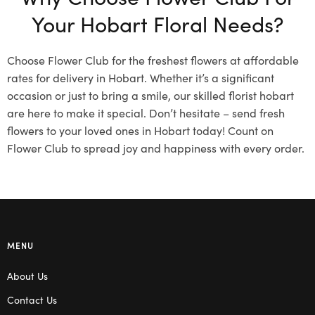
Your Hobart Floral Needs?
Choose Flower Club for the freshest flowers at affordable
rates for delivery in Hobart. Whether it’s a significant
occasion or just to bring a smile, our skilled florist hobart
are here to make it special. Don’t hesitate – send fresh
flowers to your loved ones in Hobart today! Count on
Flower Club to spread joy and happiness with every order.
MENU
About Us
Contact Us