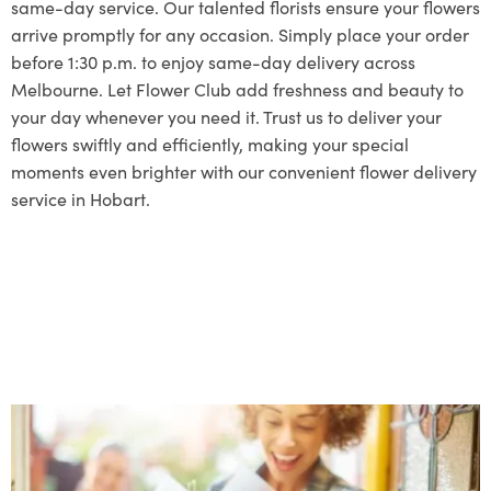
same-day service. Our talented florists ensure your flowers
arrive promptly for any occasion. Simply place your order
before 1:30 p.m. to enjoy same-day delivery across
Melbourne. Let Flower Club add freshness and beauty to
your day whenever you need it. Trust us to deliver your
flowers swiftly and efficiently, making your special
moments even brighter with our convenient flower delivery
service in Hobart.