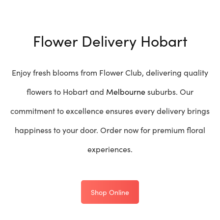
Flower Delivery Hobart
Enjoy fresh blooms from Flower Club, delivering quality
flowers to Hobart and
Melbourne
suburbs. Our
commitment to excellence ensures every delivery brings
happiness to your door. Order now for premium floral
experiences.
Shop Online