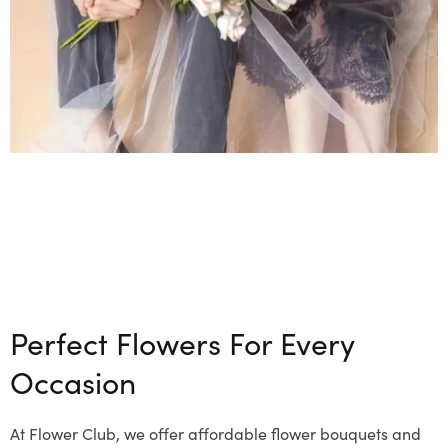
Perfect Flowers For Every
Occasion
At Flower Club, we offer affordable flower bouquets and