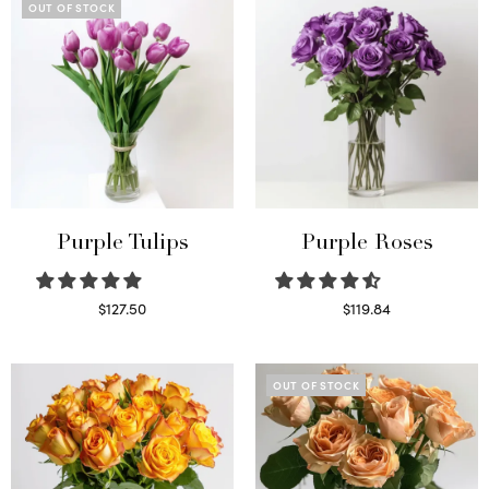
OUT OF STOCK
Purple Tulips
Purple Roses
$
127.50
$
119.84
Read more
Select options
OUT OF STOCK