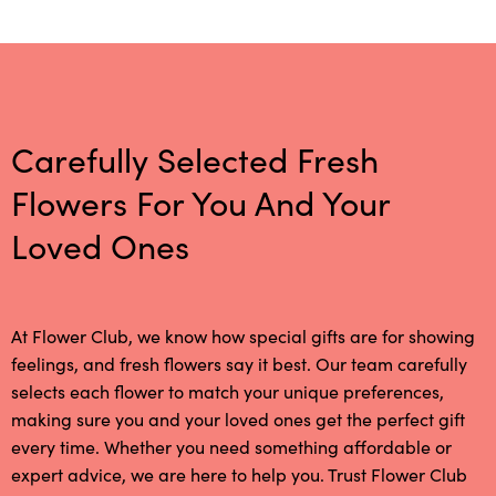
Carefully Selected Fresh
Flowers For You And Your
Loved Ones
At Flower Club, we know how special gifts are for showing
feelings, and fresh flowers say it best. Our team carefully
selects each flower to match your unique preferences,
making sure you and your loved ones get the perfect gift
every time. Whether you need something affordable or
expert advice, we are here to help you. Trust Flower Club