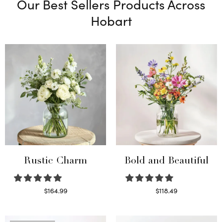
Our Best Sellers Products Across
Hobart
Rustic Charm
Bold and Beautiful
$
164.99
$
118.49
Select options
Select options