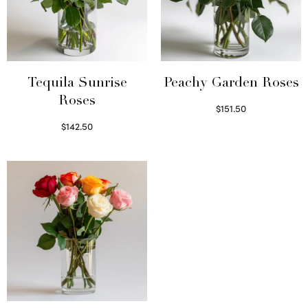
Tequila Sunrise
Peachy Garden Roses
Roses
$
151.50
Read more
$
142.50
Select options