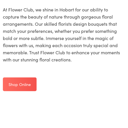
At Flower Club, we shine in Hobart for our ability to
capture the beauty of nature through gorgeous floral
arrangements. Our skilled florists design bouquets that
match your preferences, whether you prefer something
bold or more subtle. Immerse yourself in the magic of
flowers with us, making each occasion truly special and
memorable. Trust Flower Club to enhance your moments
with our stunning floral creations.
Shop Online