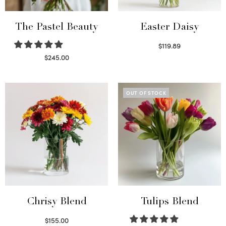
The Pastel Beauty
Easter Daisy
$
119.89
Read more
$
245.00
Read more
OUT OF STOCK
Chrisy Blend
Tulips Blend
$
155.00