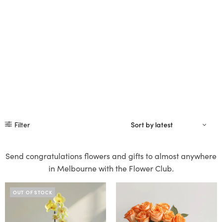
Filter
Send congratulations flowers and gifts to almost anywhere
in Melbourne with the Flower Club.
OUT OF STOCK