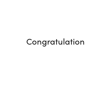
Congratulation