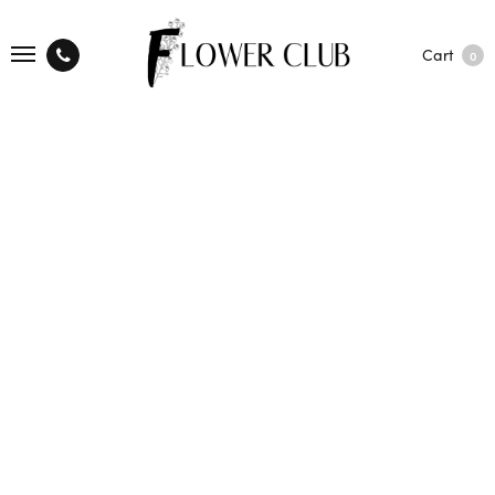
Cart
0