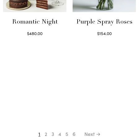
Romantic Night
Purple Spray Roses
$
480.00
$
154.00
Select options
Read more
1
2
3
4
5
6
Next →