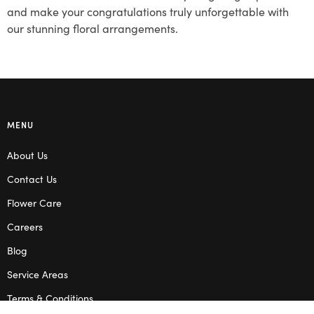
and make your congratulations truly unforgettable with
our stunning floral arrangements.
MENU
About Us
Contact Us
Flower Care
Careers
Blog
Service Areas
Terms & Conditions