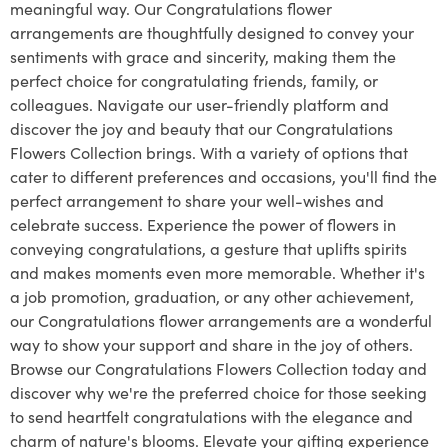
meaningful way. Our Congratulations flower
arrangements are thoughtfully designed to convey your
sentiments with grace and sincerity, making them the
perfect choice for congratulating friends, family, or
colleagues. Navigate our user-friendly platform and
discover the joy and beauty that our Congratulations
Flowers Collection brings. With a variety of options that
cater to different preferences and occasions, you'll find the
perfect arrangement to share your well-wishes and
celebrate success. Experience the power of flowers in
conveying congratulations, a gesture that uplifts spirits
and makes moments even more memorable. Whether it's
a job promotion, graduation, or any other achievement,
our Congratulations flower arrangements are a wonderful
way to show your support and share in the joy of others.
Browse our Congratulations Flowers Collection today and
discover why we're the preferred choice for those seeking
to send heartfelt congratulations with the elegance and
charm of nature's blooms. Elevate your gifting experience