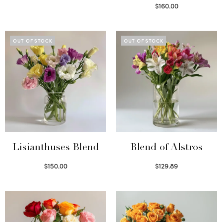
Select options
$
160.00
Read more
OUT OF STOCK
OUT OF STOCK
Lisianthuses Blend
Blend of Alstros
$
150.00
$
129.89
Read more
Read more