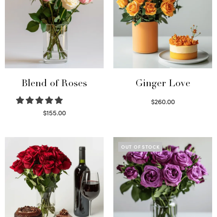
Blend of Roses
Ginger Love
$
260.00
Select options
$
155.00
Select options
OUT OF STOCK