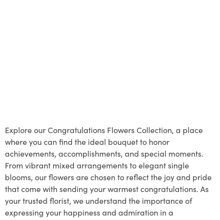
Explore our Congratulations Flowers Collection, a place
where you can find the ideal bouquet to honor
achievements, accomplishments, and special moments.
From vibrant mixed arrangements to elegant single
blooms, our flowers are chosen to reflect the joy and pride
that come with sending your warmest congratulations. As
your trusted florist, we understand the importance of
expressing your happiness and admiration in a