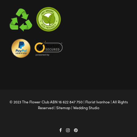
© 2023 The
Flower Club
ABN 16 622 847 750 |
Florist Ivanhoe
| All Rights
Reserved |
Sitemap
|
Wedding Studio