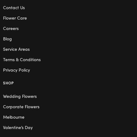
Contact Us
Flower Care
Careers
Blog
Service Areas
Terms & Conditions
Privacy Policy
SHOP
Wedding Flowers
Corporate Flowers
Melbourne
Valentine’s Day