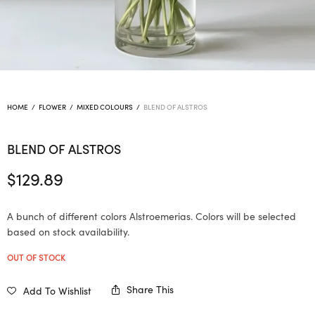
HOME
/
FLOWER
/
MIXED COLOURS
/
BLEND OF ALSTROS
BLEND OF ALSTROS
$
129.89
A bunch of different colors Alstroemerias. Colors will be selected
based on stock availability.
OUT OF STOCK
Share This
Add To Wishlist