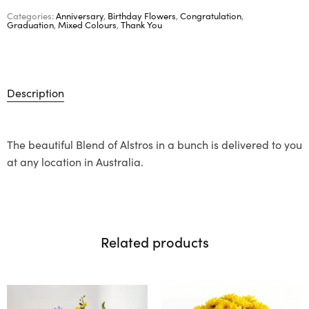
Categories:
Anniversary
,
Birthday Flowers
,
Congratulation
,
Graduation
,
Mixed Colours
,
Thank You
Description
The beautiful Blend of Alstros in a bunch is delivered to you
at any location in Australia.
Related products