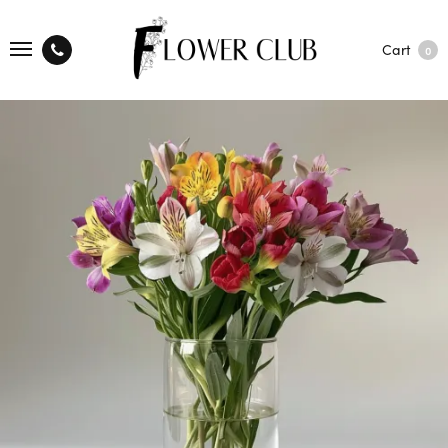
Cart
0