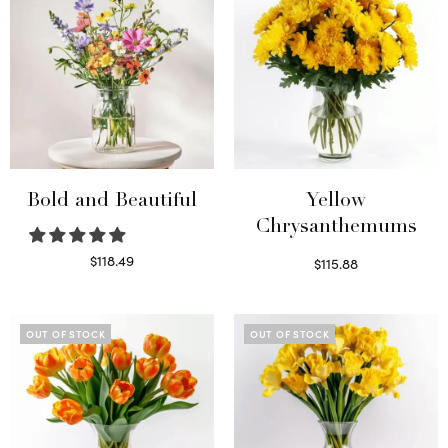
Bold and Beautiful
Yellow
Chrysanthemums
$
118.49
$
115.88
Select options
Select options
OUT OF STOCK
OUT OF STOCK