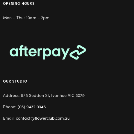
OPENING HOURS
Mon – Thu: 10am – 2pm
OUR STUDIO
Address: 5/8 Seddon St, Ivanhoe VIC 3079
Phone:
(03) 9432 0346
Email:
contact@flowerclub.com.au