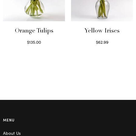
Orange Tulips
Yellow Irises
$
135.00
$
62.99
Read more
Read more
MENU
About Us