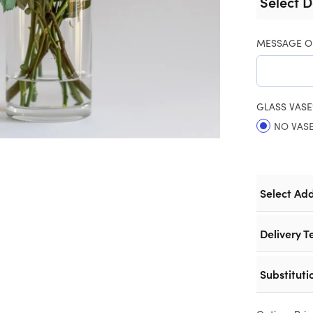
Select D
MESSAGE O
GLASS VASE
NO VAS
Select Ad
Delivery T
Substituti