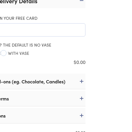
elivery Details
N YOUR FREE CARD
? THE DEFAULT IS NO VASE
E
WITH VASE
$
0.00
d-ons (eg. Chocolate, Candles)
erms
ons