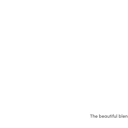
The beautiful blen