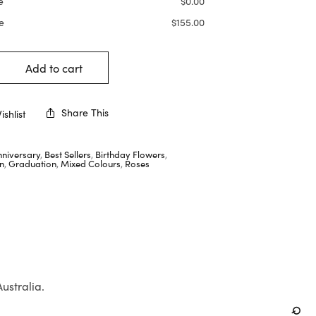
e
$
0.00
e
$
155.00
Add to cart
Share This
shlist
nniversary
,
Best Sellers
,
Birthday Flowers
,
n
,
Graduation
,
Mixed Colours
,
Roses
Australia.