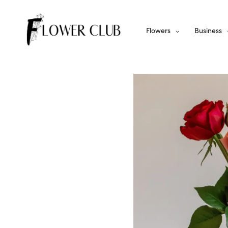
Flowers
Business