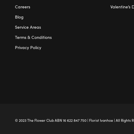
Careers
Valentine’s 
Blog
Service Areas
Terms & Conditions
Privacy Policy
© 2023 The
Flower Club
ABN 16 622 847 750 |
Florist Ivanhoe
| All Rights 