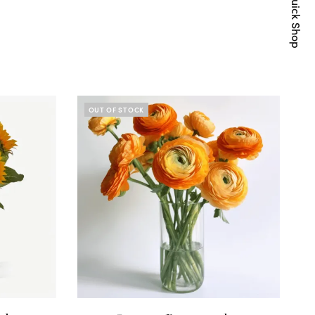
Quick Shop
OUT OF STOCK