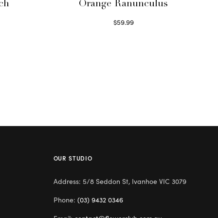
ch
Orange Ranunculus
$
59.99
Read more
OUR STUDIO
Address: 5/8 Seddon St, Ivanhoe VIC 3079
Phone:
(03) 9432 0346
Email:
contact@flowerclub.com.au