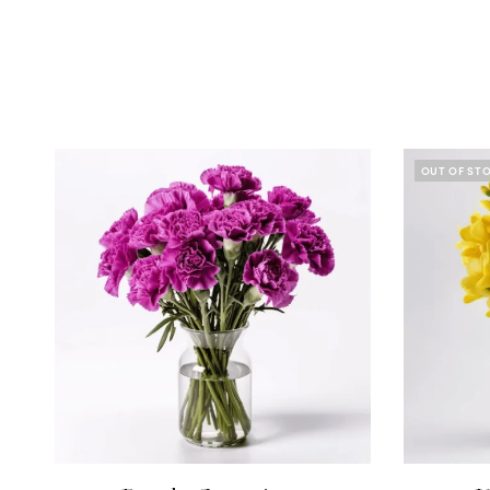
OUT OF ST