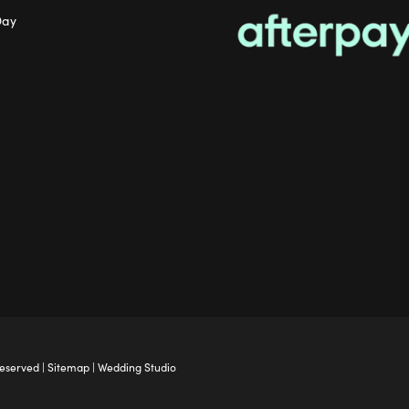
Day
Reserved |
Sitemap
|
Wedding Studio