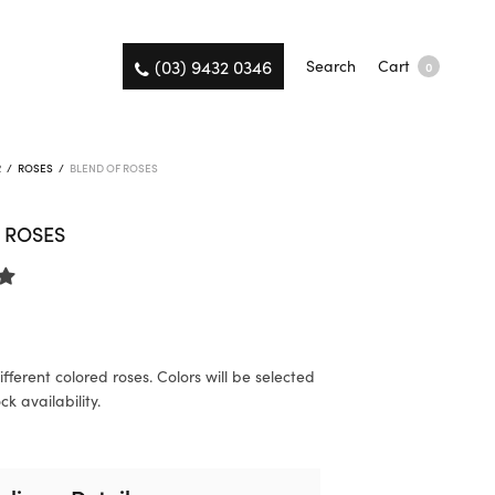
(03) 9432 0346
Search
Cart
0
R
/
ROSES
/
BLEND OF ROSES
 ROSES
fferent colored roses. Colors will be selected
k availability.