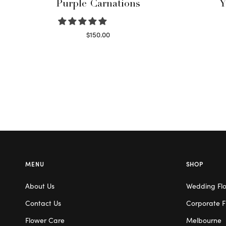
Purple Carnations
Y
$
150.00
Select options
MENU
SHOP
About Us
Wedding Fl
Contact Us
Corporate F
Flower Care
Melbourne