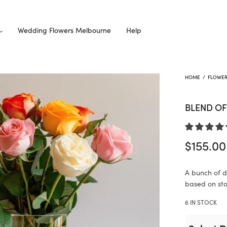
Wedding Flowers Melbourne
Help
HOME
/
FLOWE
BLEND OF
$
155.00
A bunch of di
based on stoc
6 IN STOCK