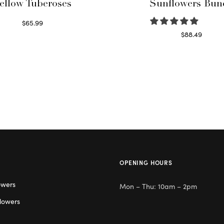
ellow Tuberoses
Sunflowers Bun
$
65.99
Read more
$
88.49
Read more
OPENING HOURS
owers
Mon – Thu: 10am – 2pm
lowers