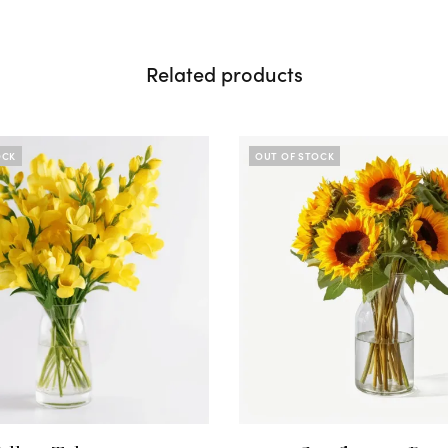
Related products
OCK
OUT OF STOCK