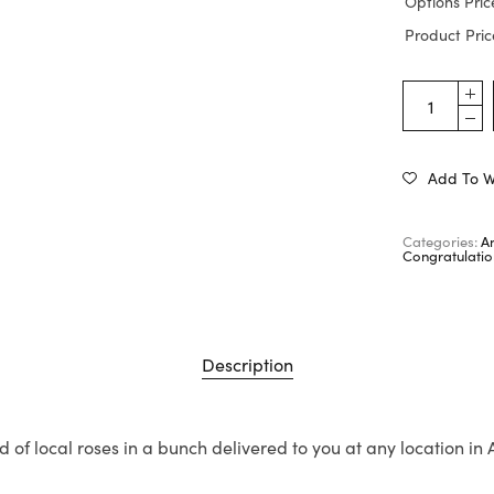
Options Pric
Product Pric
Add To Wi
Categories:
A
Congratulatio
Description
d of local roses in a bunch delivered to you at any location in 