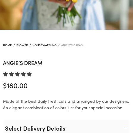
HOME
/
FLOWER
/
HOUSEWARMING
/
ANGIE’S DREAM
ANGIE’S DREAM
$
180.00
Made of the best daily fresh cuts and arranged by our designers.
An elegant combination of colors just for your special occasion.
Select Delivery Details