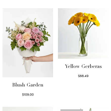
Yellow Gerberas
$
88.49
Select options
Blush Garden
$
109.00
Select options