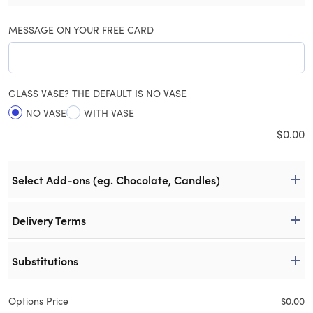
MESSAGE ON YOUR FREE CARD
GLASS VASE? THE DEFAULT IS NO VASE
NO VASE
WITH VASE
$
0.00
Select Add-ons (eg. Chocolate, Candles)
Delivery Terms
Substitutions
Options Price
$
0.00