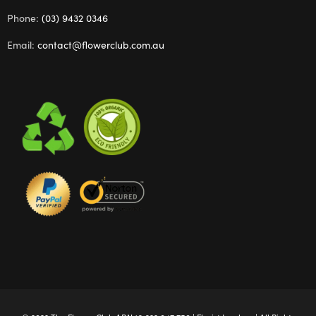
Phone:
(03) 9432 0346
Email:
contact@flowerclub.com.au