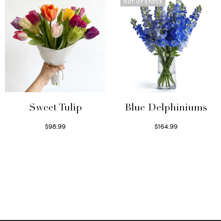
OUT OF STOCK
Sweet Tulip
Blue Delphiniums
$
98.99
$
164.99
Select options
Read more