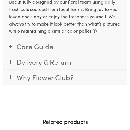
Beautifully designed by our floral team using daily
fresh cuts sourced from local farms. Bring joy to your
loved one’s day or enjoy the freshness yourself. We
always try to make it look better than what’s pictured
while maintaining a similar color pallet ;))
Care Guide
Delivery & Return
Why Flower Club?
Related products