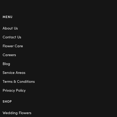
MENU
About Us
Contact Us
Flower Care
Careers
Blog
Service Areas
Terms & Conditions
Privacy Policy
SHOP
Wedding Flowers