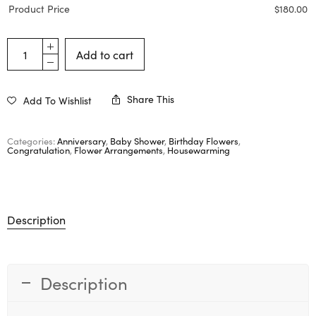
Product Price
$
180.00
Add to cart
Share This
Add To Wishlist
Categories:
Anniversary
,
Baby Shower
,
Birthday Flowers
,
Congratulation
,
Flower Arrangements
,
Housewarming
Description
Description