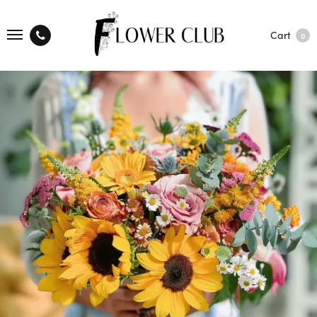
Cart
0