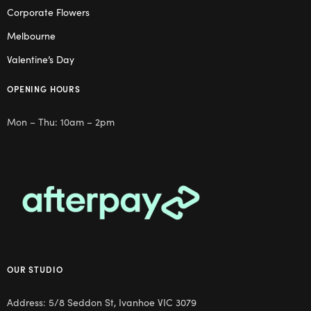
Corporate Flowers
Melbourne
Valentine’s Day
OPENING HOURS
Mon – Thu: 10am – 2pm
OUR STUDIO
Address: 5/8 Seddon St, Ivanhoe VIC 3079