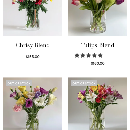
Chrisy Blend
Tulips Blend
$
155.00
Select options
$
160.00
Read more
OUT OF STOCK
OUT OF STOCK