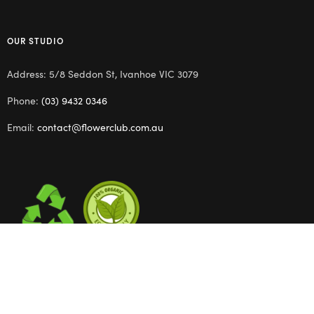
OUR STUDIO
Address: 5/8 Seddon St, Ivanhoe VIC 3079
Phone:
(03) 9432 0346
Email:
contact@flowerclub.com.au