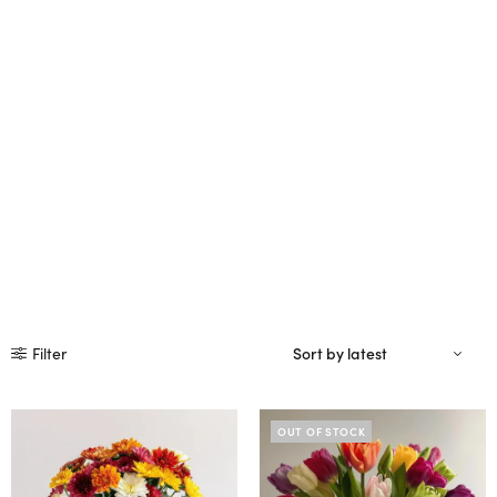
Filter
OUT OF STOCK