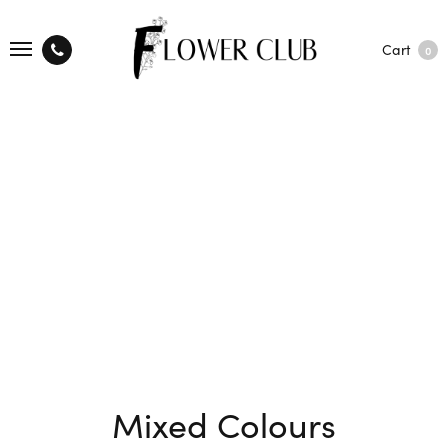
Cart
0
Mixed Colours