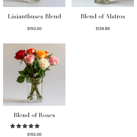
Lisianthuses Blend
Blend of Alstros
$
150.00
$
129.89
Read more
Read more
Blend of Roses
$
155.00