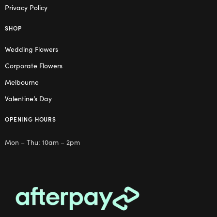
Privacy Policy
SHOP
Wedding Flowers
Corporate Flowers
Melbourne
Valentine’s Day
OPENING HOURS
Mon – Thu: 10am – 2pm