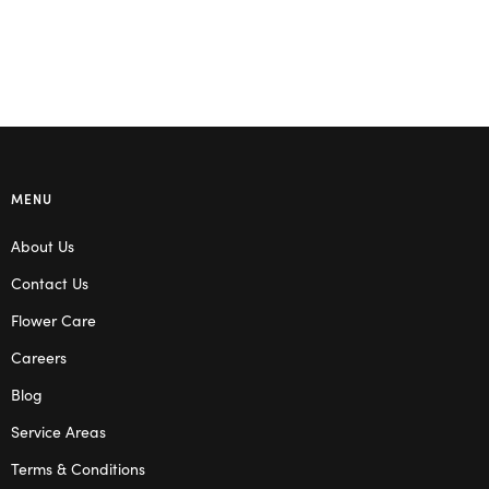
Select options
MENU
About Us
Contact Us
Flower Care
Careers
Blog
Service Areas
Terms & Conditions