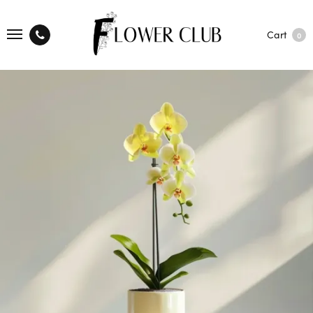
Cart
0