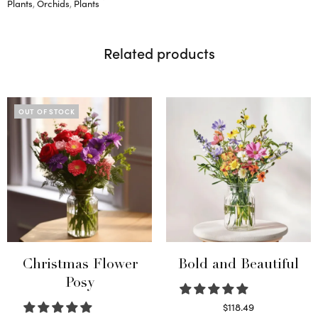
Plants
,
Orchids
,
Plants
Related products
OUT OF STOCK
Christmas Flower
Bold and Beautiful
Posy
$
118.49