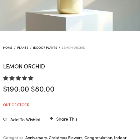
HOME
/
PLANTS
/
INDOOR PLANTS
/
LEMON ORCHID
LEMON ORCHID
Original
Current
$
190.00
$
80.00
price
price is:
was:
$80.00.
OUT OF STOCK
$190.00.
Share This
Add To Wishlist
Categories:
Anniversary
,
Christmas Flowers
,
Congratulation
,
Indoor