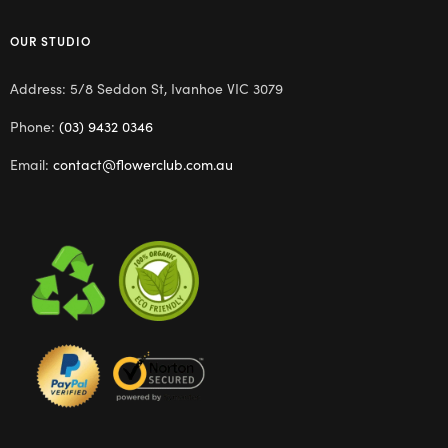
OUR STUDIO
Address: 5/8 Seddon St, Ivanhoe VIC 3079
Phone:
(03) 9432 0346
Email:
contact@flowerclub.com.au