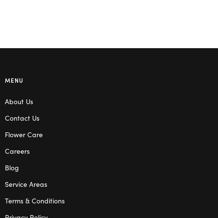
MENU
About Us
Contact Us
Flower Care
Careers
Blog
Service Areas
Terms & Conditions
Privacy Policy