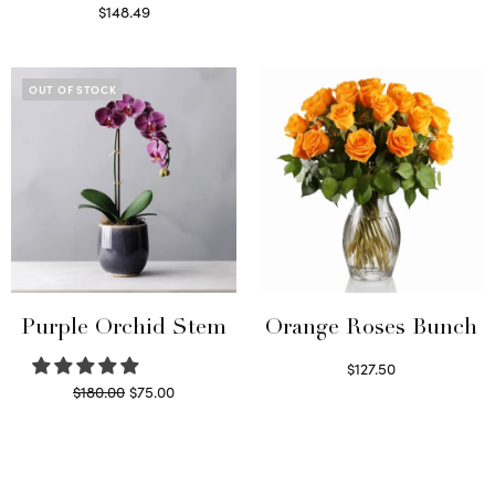
Select options
$
148.49
Read more
OUT OF STOCK
Purple Orchid Stem
Orange Roses Bunch
$
127.50
Original
Current
$
180.00
$
75.00
Select options
price
price is:
Read more
was:
$75.00.
$180.00.