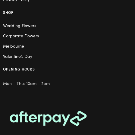
SHOP
Wedding Flowers
Corporate Flowers
Melbourne
Valentine’s Day
OPENING HOURS
Mon – Thu: 10am – 2pm