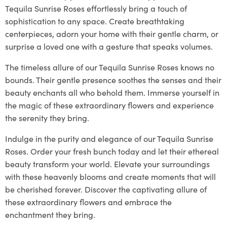
Tequila Sunrise Roses effortlessly bring a touch of
sophistication to any space. Create breathtaking
centerpieces, adorn your home with their gentle charm, or
surprise a loved one with a gesture that speaks volumes.
The timeless allure of our Tequila Sunrise Roses knows no
bounds. Their gentle presence soothes the senses and their
beauty enchants all who behold them. Immerse yourself in
the magic of these extraordinary flowers and experience
the serenity they bring.
Indulge in the purity and elegance of our Tequila Sunrise
Roses. Order your fresh bunch today and let their ethereal
beauty transform your world. Elevate your surroundings
with these heavenly blooms and create moments that will
be cherished forever. Discover the captivating allure of
these extraordinary flowers and embrace the
enchantment they bring.