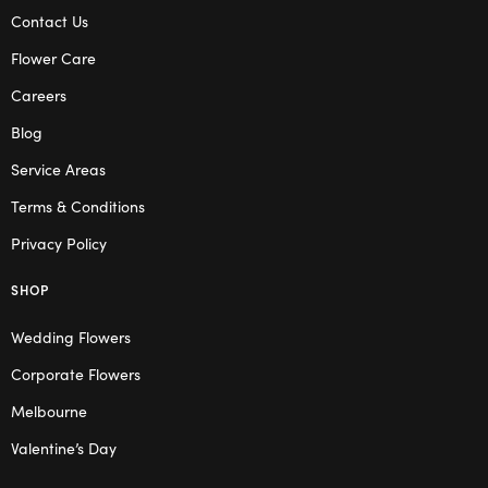
Contact Us
Flower Care
Careers
Blog
Service Areas
Terms & Conditions
Privacy Policy
SHOP
Wedding Flowers
Corporate Flowers
Melbourne
Valentine’s Day