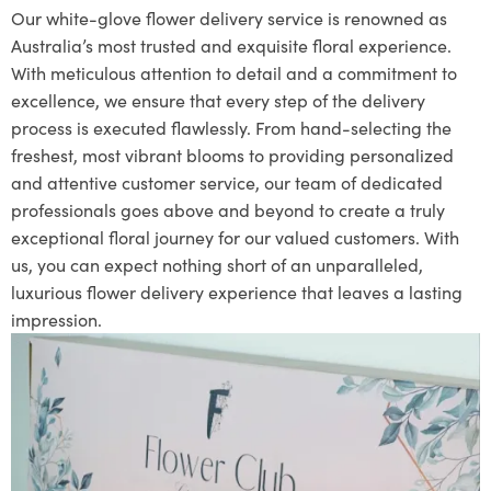
Our white-glove flower delivery service is renowned as
Australia’s most trusted and exquisite floral experience.
With meticulous attention to detail and a commitment to
excellence, we ensure that every step of the delivery
process is executed flawlessly. From hand-selecting the
freshest, most vibrant blooms to providing personalized
and attentive customer service, our team of dedicated
professionals goes above and beyond to create a truly
exceptional floral journey for our valued customers. With
us, you can expect nothing short of an unparalleled,
luxurious flower delivery experience that leaves a lasting
impression.