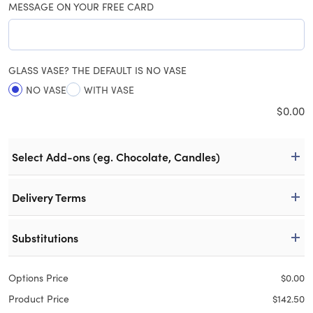
MESSAGE ON YOUR FREE CARD
GLASS VASE? THE DEFAULT IS NO VASE
NO VASE
WITH VASE
$
0.00
Select Add-ons (eg. Chocolate, Candles)
Delivery Terms
Substitutions
Options Price
$
0.00
Product Price
$
142.50