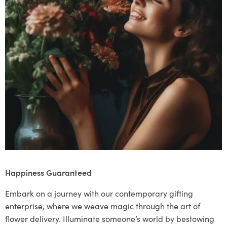
Happiness Guaranteed
Embark on a journey with our contemporary gifting
enterprise, where we weave magic through the art of
flower delivery. Illuminate someone’s world by bestowing