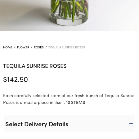
HOME
/
FLOWER
/
ROSES
/
TEQUILA SUNRISE ROSES
TEQUILA SUNRISE ROSES
$
142.50
Each carefully selected stem of our fresh bunch of Tequila Sunrise
Roses is a masterpiece in itself.
10 STEMS
Select Delivery Details