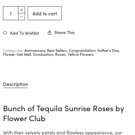
Add to cart
Share This
Add To Wishlist
Categories:
Anniversary
,
Best Sellers
,
Congratulation
,
Father's Day
,
Flower
,
Get Well
,
Graduation
,
Roses
,
Yellow Flowers
Description
Bunch of Tequila Sunrise Roses by
Flower Club
With their velvety petals and flawless appearance, our