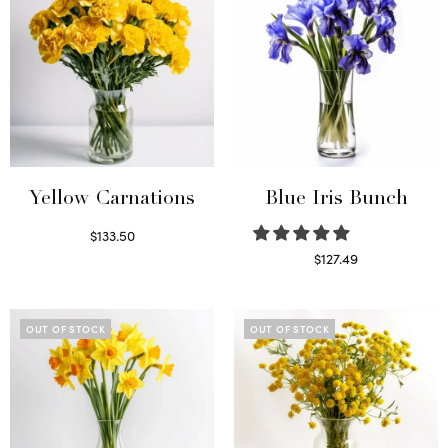
Yellow Carnations
Blue Iris Bunch
$
133.50
Select options
$
127.49
Read more
OUT OF STOCK
OUT OF STOCK