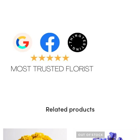
Related products
OUT OF STOCK