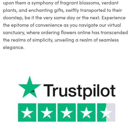
upon them a symphony of fragrant blossoms, verdant
plants, and enchanting gifts, swiftly transported to their
doorstep, be it the very same day or the next. Experience
the epitome of convenience as you navigate our virtual
sanctuary, where ordering flowers online has transcended
the realms of simplicity, unveiling a realm of seamless
elegance.