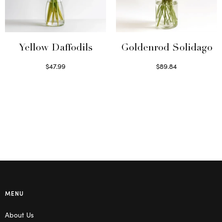
Yellow Daffodils
Goldenrod Solidago
$
47.99
$
89.84
Read more
Read more
MENU
About Us