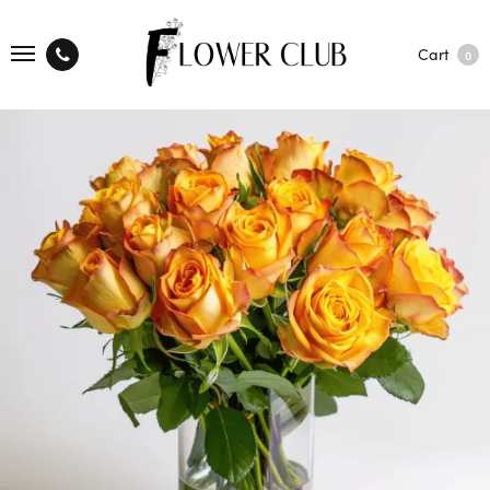
Cart
0