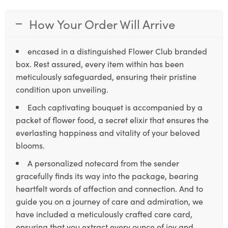
How Your Order Will Arrive
encased in a distinguished Flower Club branded
box. Rest assured, every item within has been
meticulously safeguarded, ensuring their pristine
condition upon unveiling.
Each captivating bouquet is accompanied by a
packet of flower food, a secret elixir that ensures the
everlasting happiness and vitality of your beloved
blooms.
A personalized notecard from the sender
gracefully finds its way into the package, bearing
heartfelt words of affection and connection. And to
guide you on a journey of care and admiration, we
have included a meticulously crafted care card,
ensuring that you extract every ounce of joy and