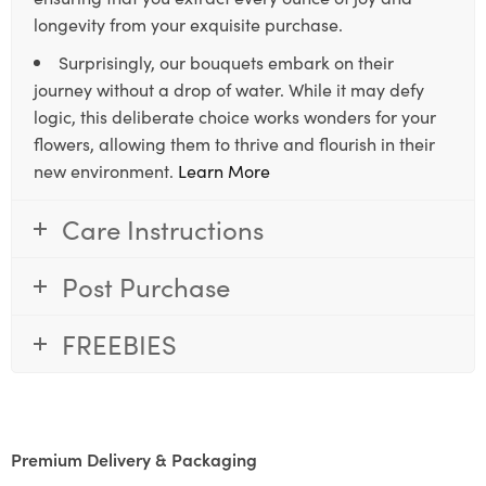
longevity from your exquisite purchase.
Surprisingly, our bouquets embark on their
journey without a drop of water. While it may defy
logic, this deliberate choice works wonders for your
flowers, allowing them to thrive and flourish in their
new environment.
Learn More
Care Instructions
Post Purchase
FREEBIES
Premium Delivery & Packaging