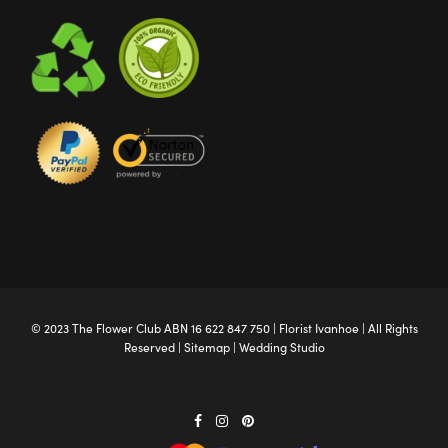
© 2023 The
Flower Club
ABN 16 622 847 750 |
Florist Ivanhoe
| All Rights
Reserved |
Sitemap
|
Wedding Studio