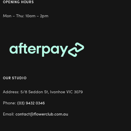
OPENING HOURS
Mon – Thu: 10am – 2pm
OUR STUDIO
Address: 5/8 Seddon St, Ivanhoe VIC 3079
Phone:
(03) 9432 0346
Email:
contact@flowerclub.com.au