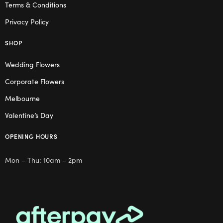
Terms & Conditions
Privacy Policy
SHOP
Wedding Flowers
Corporate Flowers
Melbourne
Valentine’s Day
OPENING HOURS
Mon – Thu: 10am – 2pm