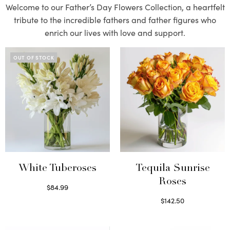
Welcome to our Father’s Day Flowers Collection, a heartfelt
tribute to the incredible fathers and father figures who
enrich our lives with love and support.
OUT OF STOCK
White Tuberoses
Tequila Sunrise
Roses
$
84.99
Read more
$
142.50
Select options