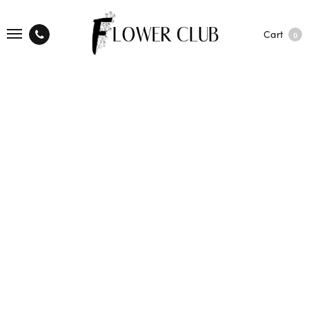
Cart
0