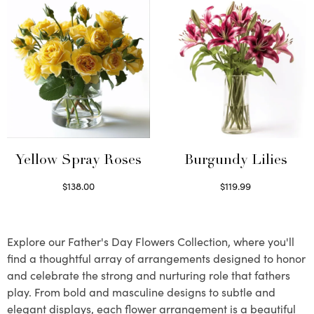
Yellow Spray Roses
Burgundy Lilies
$
138.00
$
119.99
Select options
Select options
Explore our Father's Day Flowers Collection, where you'll
find a thoughtful array of arrangements designed to honor
and celebrate the strong and nurturing role that fathers
play. From bold and masculine designs to subtle and
elegant displays, each flower arrangement is a beautiful