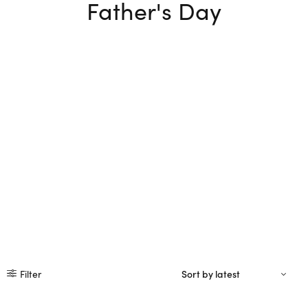
Father's Day
Filter