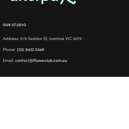
OUR STUDIO
Address: 5/8 Seddon St, Ivanhoe VIC 3079
Phone:
(03) 9432 0346
Email:
contact@flowerclub.com.au