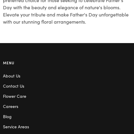
Day with the beauty and elegance of nature's blooms.
Elevate your tribute and make Father's Day unforgettable
with our stunning floral arrangements.
MENU
About Us
Contact Us
Flower Care
Careers
Blog
Service Areas