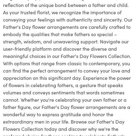
reflection of the unique bond between a father and child.
As your trusted florist, we recognize the importance of
conveying your feelings with authenticity and sincerity. Our
Father's Day flower arrangements are carefully crafted to
embody the qualities that make fathers so special –
strength, wisdom, and unwavering support. Navigate our
user-friendly platform and discover the diverse and
meaningful choices in our Father's Day Flowers Collection.
With options that range from classic to contemporary, you
can find the perfect arrangement to convey your love and
appreciation on this significant day. Experience the power
of flowers in celebrating fathers, a gesture that speaks
volumes and conveys sentiments that words sometimes
cannot. Whether you're celebrating your own father or a
father figure, our Father's Day flower arrangements are a
wonderful way to express gratitude and honor the
extraordinary men in your life. Browse our Father's Day
Flowers Collection today and discover why we're the
preferred choice for those seeking to celebrate Father's