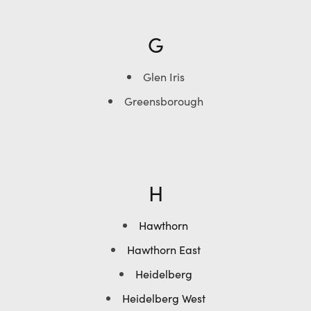
G
Glen Iris
Greensborough
H
Hawthorn
Hawthorn East
Heidelberg
Heidelberg West