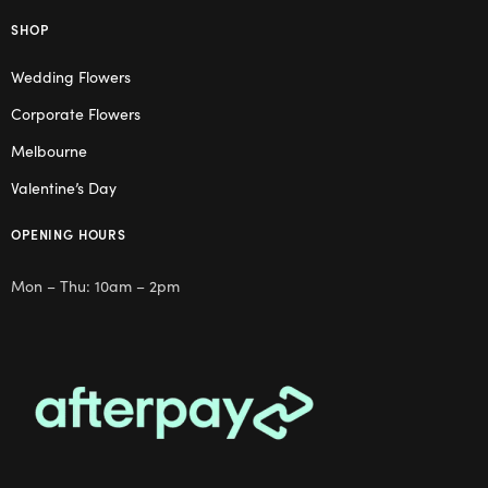
SHOP
Wedding Flowers
Corporate Flowers
Melbourne
Valentine’s Day
OPENING HOURS
Mon – Thu: 10am – 2pm