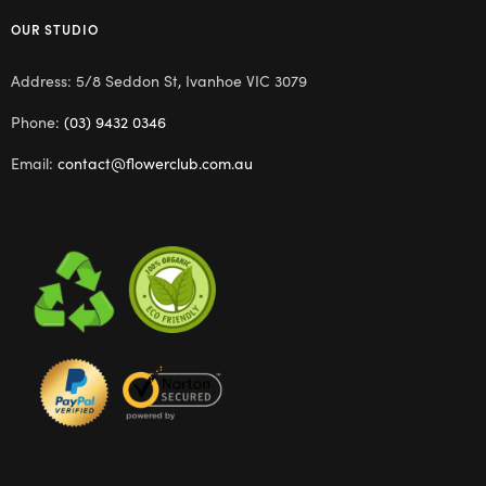
OUR STUDIO
Address: 5/8 Seddon St, Ivanhoe VIC 3079
Phone:
(03) 9432 0346
Email:
contact@flowerclub.com.au