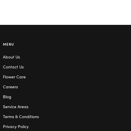
MENU
About Us
Contact Us
Flower Care
Careers
Blog
Service Areas
Terms & Conditions
Privacy Policy