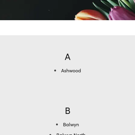
A
Ashwood
B
Balwyn
Balwyn North