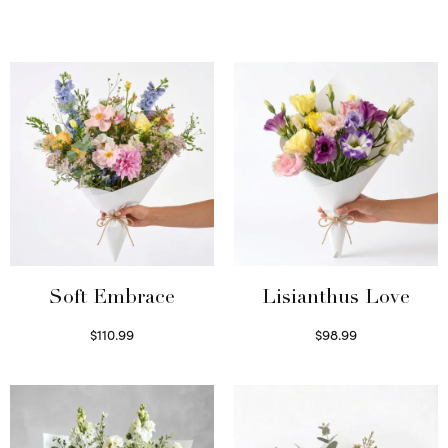
Soft Embrace
Lisianthus Love
$
110.99
$
98.99
Select options
Select options