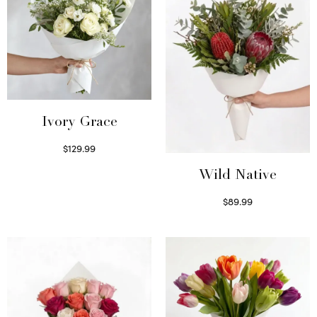
Ivory Grace
$
129.99
Select options
Wild Native
$
89.99
Select options