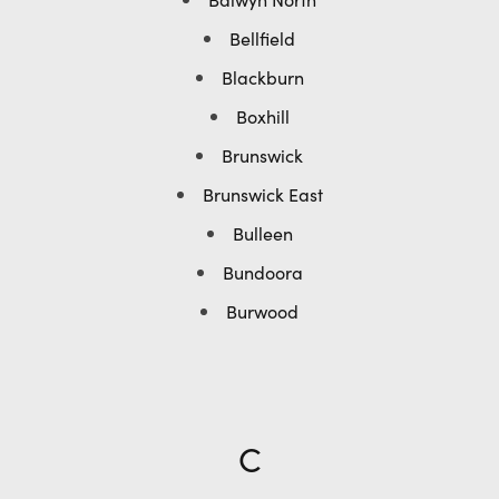
Bellfield
Blackburn
Boxhill
Brunswick
Brunswick East
Bulleen
Bundoora
Burwood
C