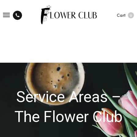
Cart
0
Service Areas –
The Flower Club