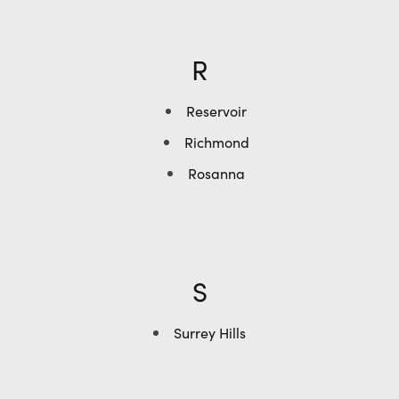
R
Reservoir
Richmond
Rosanna
S
Surrey Hills