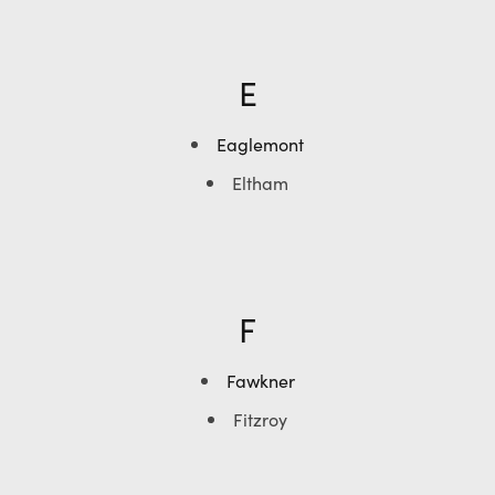
E
Eaglemont
Eltham
F
Fawkner
Fitzroy