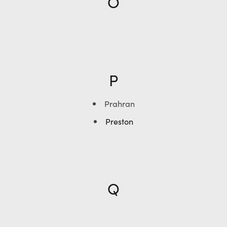
O
P
Prahran
Preston
Q