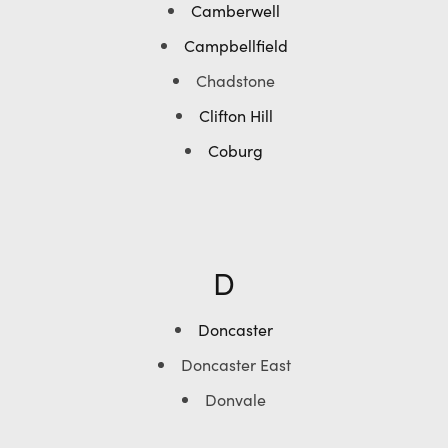
Camberwell
Campbellfield
Chadstone
Clifton Hill
Coburg
D
Doncaster
Doncaster East
Donvale