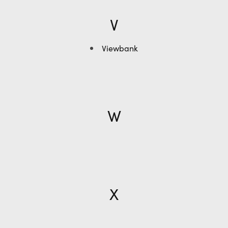
V
Viewbank
W
X