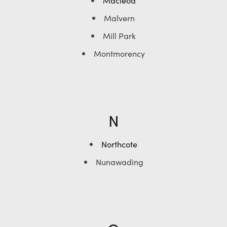
Macleod
Malvern
Mill Park
Montmorency
N
Northcote
Nunawading