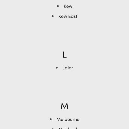
Kew
Kew East
L
Lalor
M
Melbourne