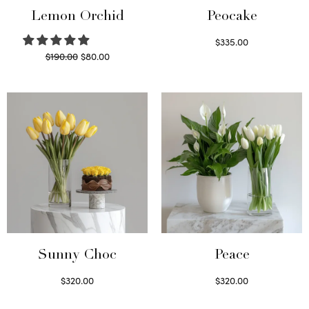
Lemon Orchid
Peocake
$
335.00
Original
Current
$
190.00
$
80.00
Read more
price
price is:
Read more
was:
$80.00.
$190.00.
Sunny Choc
Peace
$
320.00
$
320.00
Select options
Select options