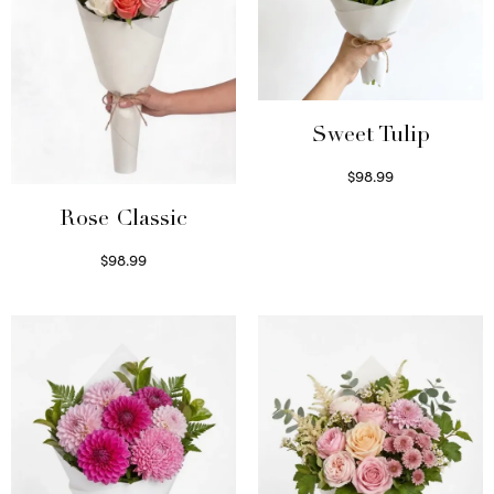
Sweet Tulip
$
98.99
Select options
Rose Classic
$
98.99
Select options