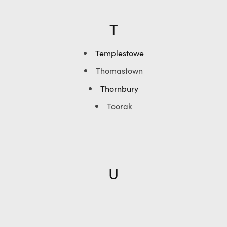
T
Templestowe
Thomastown
Thornbury
Toorak
U