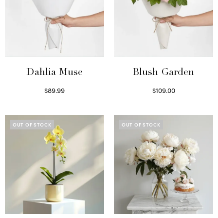
Dahlia Muse
Blush Garden
$
89.99
$
109.00
Select options
Select options
OUT OF STOCK
OUT OF STOCK