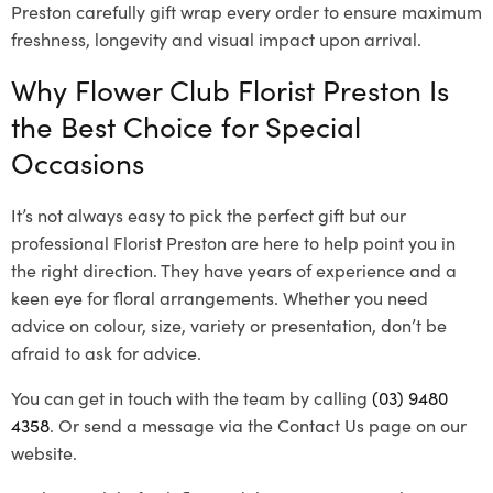
Preston carefully gift wrap every order to ensure maximum
freshness, longevity and visual impact upon arrival.
Why Flower Club Florist Preston Is
the Best Choice for Special
Occasions
It’s not always easy to pick the perfect gift but our
professional Florist Preston are here to help point you in
the right direction. They have years of experience and a
keen eye for floral arrangements. Whether you need
advice on colour, size, variety or presentation, don’t be
afraid to ask for advice.
You can get in touch with the team by calling
(03) 9480
4358
. Or send a message via the Contact Us page on our
website.