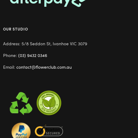
OUR STUDIO
Address: 5/8 Seddon St, Ivanhoe VIC 3079
Phone:
(03) 9432 0346
Email:
contact@flowerclub.com.au