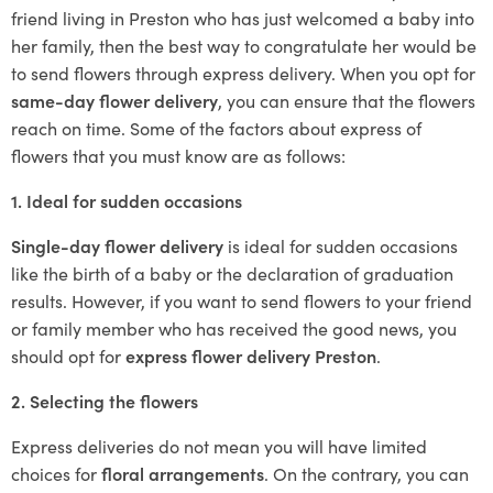
friend living in Preston who has just welcomed a baby into
her family, then the best way to congratulate her would be
to send flowers through express delivery. When you opt for
same-day flower delivery
, you can ensure that the flowers
reach on time. Some of the factors about express of
flowers that you must know are as follows:
1. Ideal for sudden occasions
Single-day flower delivery
is ideal for sudden occasions
like the birth of a baby or the declaration of graduation
results. However, if you want to send flowers to your friend
or family member who has received the good news, you
should opt for
express flower delivery Preston
.
2. Selecting the flowers
Express deliveries do not mean you will have limited
choices for
floral arrangements
.
On the contrary, you can