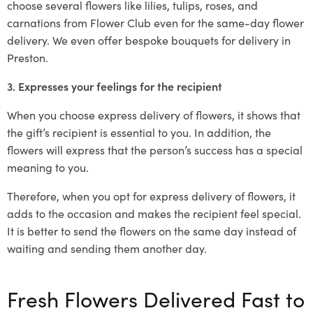
choose several flowers like lilies, tulips, roses, and
carnations from Flower Club even for the same-day flower
delivery. We even offer bespoke bouquets for delivery in
Preston.
3. Expresses your feelings for the recipient
When you choose express delivery of flowers, it shows that
the gift’s recipient is essential to you. In addition, the
flowers will express that the person’s success has a special
meaning to you.
Therefore, when you opt for express delivery of flowers, it
adds to the occasion and makes the recipient feel special.
It is better to send the flowers on the same day instead of
waiting and sending them another day.
Fresh Flowers Delivered Fast to