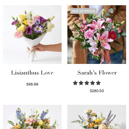
OUT OF STOCK
Lisianthus Love
Sarah’s Flower
$
98.99
Select options
$
280.50
Read more