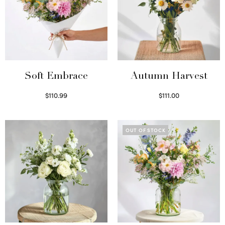
Soft Embrace
Autumn Harvest
$
110.99
$
111.00
Select options
Select options
OUT OF STOCK