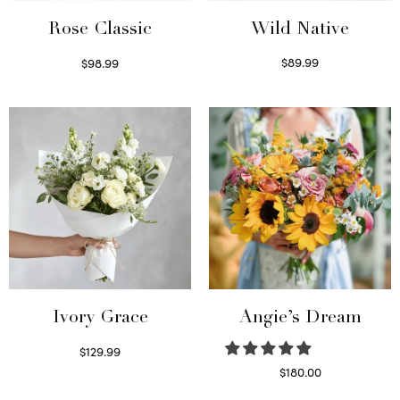
Wild Native
Rose Classic
$
89.99
$
98.99
Select options
Select options
Ivory Grace
Angie’s Dream
$
129.99
Select options
$
180.00
Select options