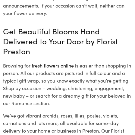
announcements. If your occasion can’t wait, neither can
your flower delivery.
Get Beautiful Blooms Hand
Delivered to Your Door by Florist
Preston
Browsing for
fresh flowers online
is easier than shopping in
person. All our products are pictured in full colour and a
typical gift wrap, so you know exactly what you’re getting.
Shop by occasion – wedding, christening, engagement,
new baby – or search for a dreamy gift for your beloved in
our Romance section.
We’ve got vibrant orchids, roses, lilies, posies, violets,
carnations and lots more, all available for same-day
delivery to your home or business in Preston. Our Florist