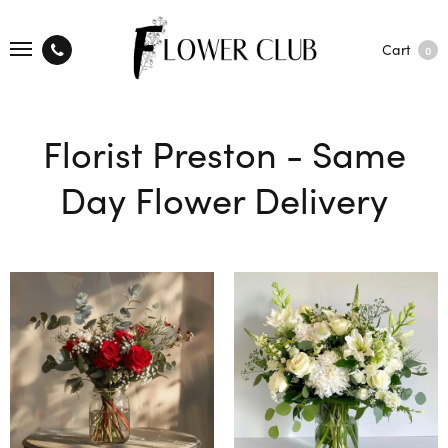
Cart
0
Florist Preston - Same
Day Flower Delivery