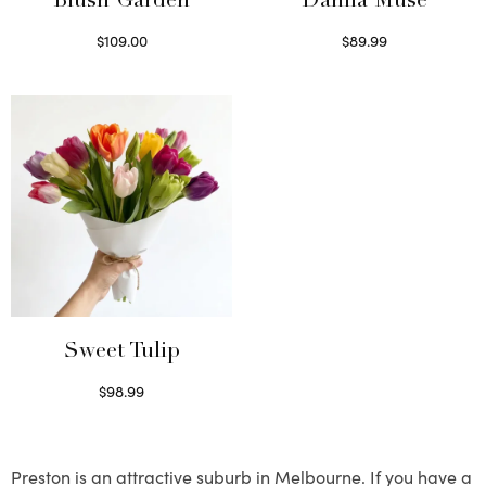
Blush Garden
Dahlia Muse
$
109.00
$
89.99
Select options
Select options
Sweet Tulip
$
98.99
Select options
Preston is an attractive suburb in Melbourne. If you have a