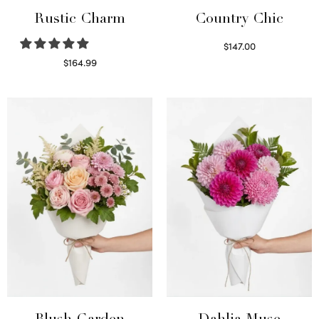
Rustic Charm
Country Chic
$
147.00
Read more
$
164.99
Select options