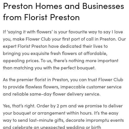
Preston Homes and Businesses
from Florist Preston
If ‘saying it with flowers’ is your favourite way to say I love
you, make Flower Club your first port of call in Preston. Our
expert Florist Preston have dedicated their lives to
bringing you exquisite fresh flowers at affordable,
appealing prices. To us, there’s nothing more important
than matching you with the perfect bouquet.
As the premier florist in Preston, you can trust Flower Club
to provide flawless flowers, impeccable customer service
and reliable same-day flower delivery service.
Yes, that’s right. Order by 2 pm and we promise to deliver
your bouquet or arrangement within hours. It’s the easy
way to send last-minute gifts, decorate impromptu events
and celebrate an unexpected wedding or birth