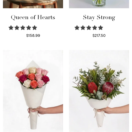
Queen of Hearts
Stay Strong
$
158.99
$
217.50
Select options
Select options