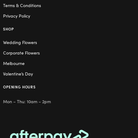
Terms & Conditions
Privacy Policy
SHOP
Wedding Flowers
Corporate Flowers
Melbourne
Valentine’s Day
OPENING HOURS
Mon – Thu: 10am – 2pm