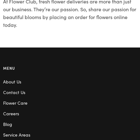
At Flower Club, fresh flower deliveries are more than just
our business. They’re our passion. So, share our passion for
beautiful blooms by placing an order for flowers online
today.
MENU
About Us
Contact Us
Flower Care
Careers
Blog
Service Areas