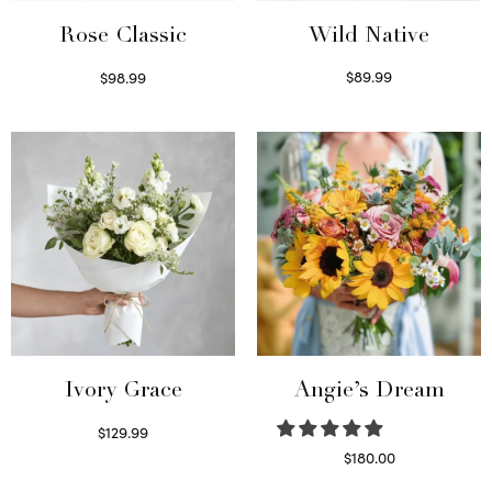
Wild Native
Rose Classic
$
89.99
$
98.99
Select options
Select options
Ivory Grace
Angie’s Dream
$
129.99
Select options
$
180.00
Select options