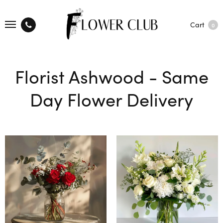
Cart
0
Florist Ashwood - Same
Day Flower Delivery