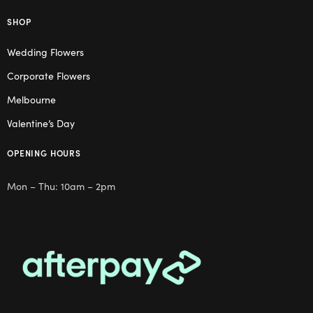
SHOP
Wedding Flowers
Corporate Flowers
Melbourne
Valentine’s Day
OPENING HOURS
Mon – Thu: 10am – 2pm