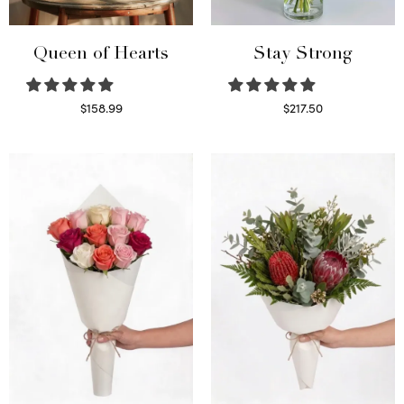
Queen of Hearts
Stay Strong
$
158.99
$
217.50
Select options
Select options