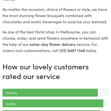
No matter the occasion, choice of flowers or style, we have
the most stunning flower bouquets combined with
chocolates and exotic beverages to surprise your beloved.
As one of the best florist shop in Melbourne, you can
choose, order, and send flowers anywhere in Ashwood with
the help of our
same-day flower delivery
service. For
orders and customisations, call
(03) 9497 1349
today.
How our lovely customers
rated our service
Delivery
Quality