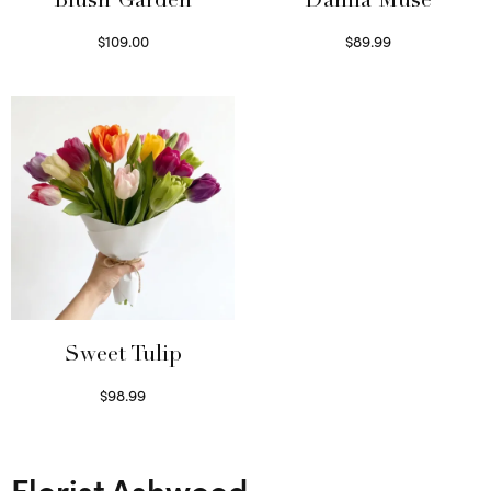
Blush Garden
Dahlia Muse
$
109.00
$
89.99
Select options
Select options
Sweet Tulip
$
98.99
Select options
Florist Ashwood