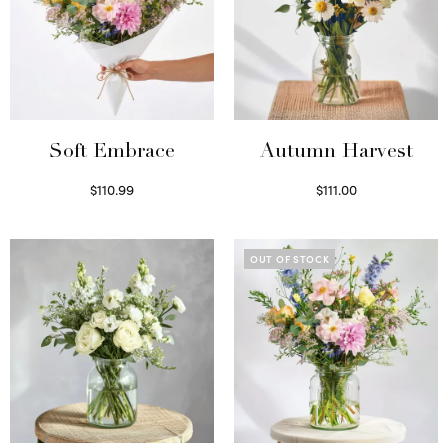
Soft Embrace
Autumn Harvest
$
110.99
$
111.00
Select options
Select options
OUT OF STOCK