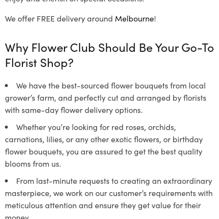
We offer FREE delivery around
Melbourne
!
Why Flower Club Should Be Your Go-To
Florist Shop?
We have the best-sourced flower bouquets from local
grower’s farm, and perfectly cut and arranged by florists
with same-day flower delivery options.
Whether you’re looking for red roses, orchids,
carnations, lilies, or any other exotic flowers, or birthday
flower bouquets, you are assured to get the best quality
blooms from us.
From last-minute requests to creating an extraordinary
masterpiece, we work on our customer’s requirements with
meticulous attention and ensure they get value for their
money.