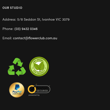
OUR STUDIO
Address: 5/8 Seddon St, Ivanhoe VIC 3079
Phone:
(03) 9432 0346
Email:
contact@flowerclub.com.au