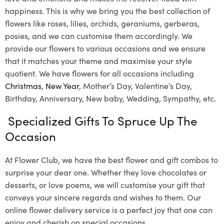
happiness. This is why we bring you the best collection of
flowers like roses, lilies, orchids, geraniums, gerberas,
posies, and we can customise them accordingly. We
provide our flowers to various occasions and we ensure
that it matches your theme and maximise your style
quotient. We have flowers for all occasions including
Christmas
,
New Year
, Mother’s Day, Valentine’s Day,
Birthday, Anniversary, New baby, Wedding, Sympathy, etc.
Specialized Gifts To Spruce Up The
Occasion
At Flower Club, we have the best flower and gift combos to
surprise your dear one. Whether they love chocolates or
desserts, or love poems, we will customise your gift that
conveys your sincere regards and wishes to them. Our
online flower delivery service is a perfect joy that one can
enjoy and cherish on special occasions.