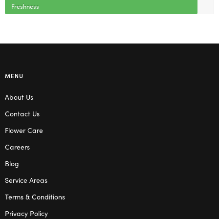
Freshness
MENU
About Us
Contact Us
Flower Care
Careers
Blog
Service Areas
Terms & Conditions
Privacy Policy