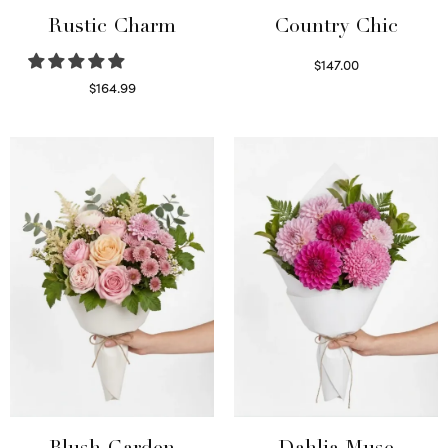
Rustic Charm
Country Chic
$
147.00
Read more
$
164.99
Select options