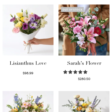
OUT OF STOCK
Lisianthus Love
Sarah’s Flower
$
98.99
Select options
$
280.50
Read more