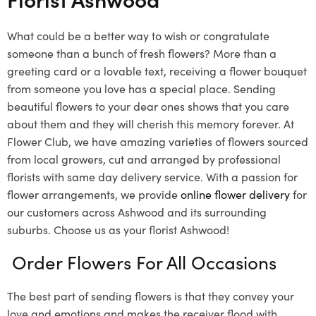
What could be a better way to wish or congratulate
someone than a bunch of fresh flowers? More than a
greeting card or a lovable text, receiving a flower bouquet
from someone you love has a special place. Sending
beautiful flowers to your dear ones shows that you care
about them and they will cherish this memory forever. At
Flower Club, we have amazing varieties of flowers sourced
from local growers, cut and arranged by professional
florists with same day delivery service. With a passion for
flower arrangements, we provide
online flower delivery
for
our customers across Ashwood and its surrounding
suburbs. Choose us as your florist Ashwood!
Order Flowers For All Occasions
The best part of sending flowers is that they convey your
love and emotions and makes the receiver flood with