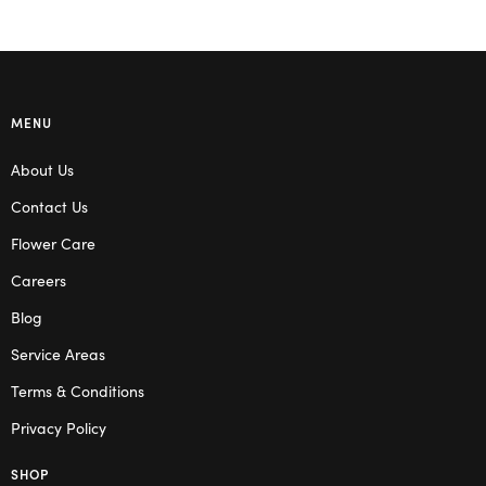
MENU
About Us
Contact Us
Flower Care
Careers
Blog
Service Areas
Terms & Conditions
Privacy Policy
SHOP