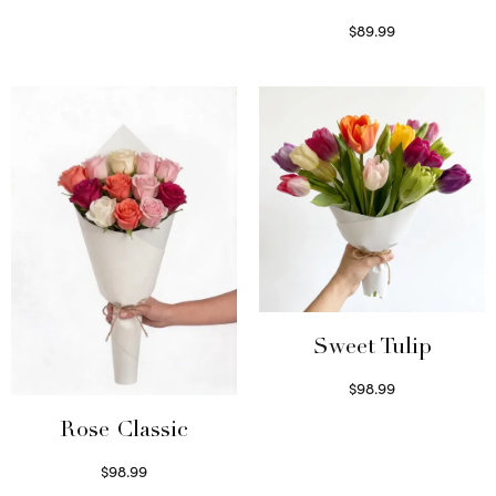
$
89.99
Select options
Sweet Tulip
$
98.99
Select options
Rose Classic
$
98.99