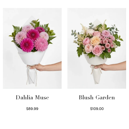
Select options
Dahlia Muse
Blush Garden
$
89.99
$
109.00
Select options
Select options