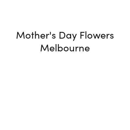
Mother's Day Flowers
Melbourne