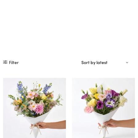
Filter