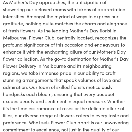
As Mother's Day approaches, the anticipation of
showering our beloved moms with tokens of appreciation
intensifies. Amongst the myriad of ways to express our
gratitude, nothing quite matches the charm and elegance
of fresh flowers. As the leading Mother's Day florist in
Melbourne, Flower Club, centrally located, recognizes the
profound significance of this occasion and endeavours to
enhance it with the enchanting allure of our Mother's Day
flower collection. As the go-to destination for Mother's Day
Flower Delivery in Melbourne and its neighbouring
regions, we take immense pride in our ability to craft
stunning arrangements that speak volumes of love and
admiration. Our team of skilled florists meticulously
handpicks each bloom, ensuring that every bouquet
exudes beauty and sentiment in equal measure. Whether
it's the timeless romance of roses or the delicate allure of
lilies, our diverse range of flowers caters to every taste and
preference. What sets Flower Club apart is our unwavering
commitment to excellence, not just in the quality of our