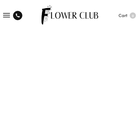
Cart
0