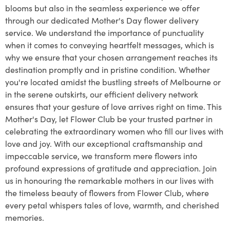
blooms but also in the seamless experience we offer
through our dedicated Mother's Day flower delivery
service. We understand the importance of punctuality
when it comes to conveying heartfelt messages, which is
why we ensure that your chosen arrangement reaches its
destination promptly and in pristine condition. Whether
you're located amidst the bustling streets of Melbourne or
in the serene outskirts, our efficient delivery network
ensures that your gesture of love arrives right on time. This
Mother's Day, let Flower Club be your trusted partner in
celebrating the extraordinary women who fill our lives with
love and joy. With our exceptional craftsmanship and
impeccable service, we transform mere flowers into
profound expressions of gratitude and appreciation. Join
us in honouring the remarkable mothers in our lives with
the timeless beauty of flowers from Flower Club, where
every petal whispers tales of love, warmth, and cherished
memories.