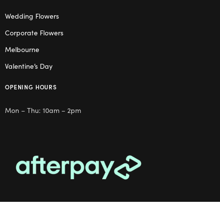
Wedding Flowers
Corporate Flowers
Melbourne
Valentine’s Day
OPENING HOURS
Mon – Thu: 10am – 2pm
OUR STUDIO