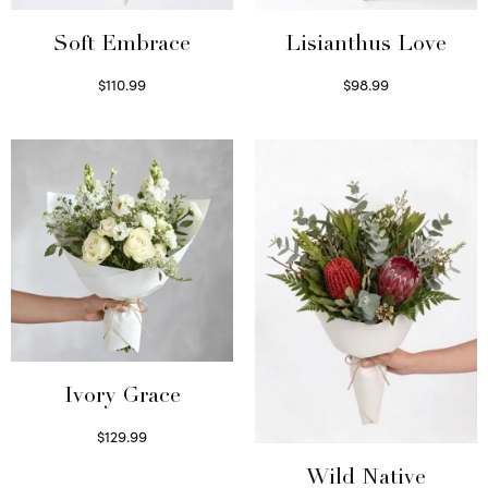
Soft Embrace
Lisianthus Love
$
110.99
$
98.99
Select options
Select options
Ivory Grace
$
129.99
Select options
Wild Native