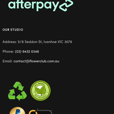
OUR STUDIO
Address: 5/8 Seddon St, Ivanhoe VIC 3079
Phone:
(03) 9432 0346
Email:
contact@flowerclub.com.au