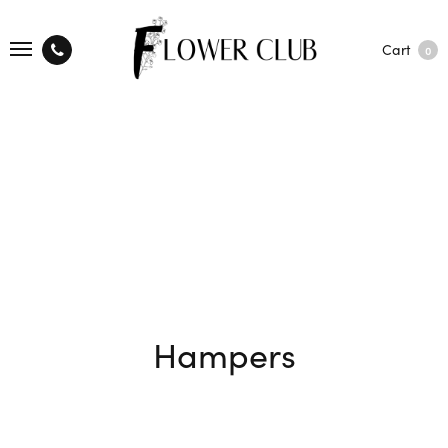
Cart
0
Hampers