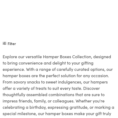
Filter
Explore our versatile Hamper Boxes Collection, designed
to bring convenience and delight to your gifting
experience. With a range of carefully curated options, our
hamper boxes are the perfect solution for any occasion.
From savory snacks to sweet indulgences, our hampers
offer a variety of treats to suit every taste. Discover
thoughtfully assembled combinations that are sure to
impress friends, family, or colleagues. Whether you're
celebrating a birthday, expressing gratitude, or marking a
special milestone, our hamper boxes make your gift truly