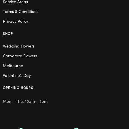
Service Areas
Terms & Conditions
Privacy Policy
SHOP
Wedding Flowers
Corporate Flowers
Melbourne
Valentine’s Day
OPENING HOURS
Mon – Thu: 10am – 2pm