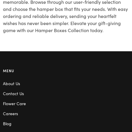
memorable. Browse through our user-friendly selection
and choose the hamper box that fits your needs. With easy
ordering and reliable delivery, sending your heartfelt
wishes has never been simpler. Elevate your gift-giving
game with our Hamper Boxes Collection today.
MENU
About Us
Contact Us
Flower Care
Careers
Blog