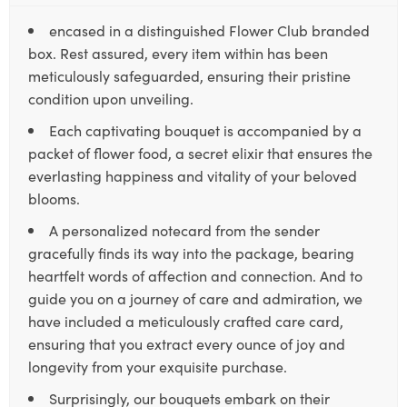
encased in a distinguished Flower Club branded
box. Rest assured, every item within has been
meticulously safeguarded, ensuring their pristine
condition upon unveiling.
Each captivating bouquet is accompanied by a
packet of flower food, a secret elixir that ensures the
everlasting happiness and vitality of your beloved
blooms.
A personalized notecard from the sender
gracefully finds its way into the package, bearing
heartfelt words of affection and connection. And to
guide you on a journey of care and admiration, we
have included a meticulously crafted care card,
ensuring that you extract every ounce of joy and
longevity from your exquisite purchase.
Surprisingly, our bouquets embark on their