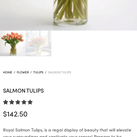
HOME
/
FLOWER
/
TULIPS
/
SALMON TULIPS
SALMON TULIPS
$
142.50
Royal Salmon Tulips, is a regal display of beauty that will elevate
your surroundings and captivate your senses! Prepare to be