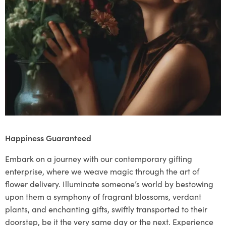
Happiness Guaranteed
Embark on a journey with our contemporary gifting
enterprise, where we weave magic through the art of
flower delivery. Illuminate someone’s world by bestowing
upon them a symphony of fragrant blossoms, verdant
plants, and enchanting gifts, swiftly transported to their
doorstep, be it the very same day or the next. Experience