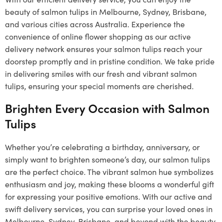
beauty of salmon tulips in Melbourne, Sydney, Brisbane,
and various cities across Australia. Experience the
convenience of online flower shopping as our active
delivery network ensures your salmon tulips reach your
doorstep promptly and in pristine condition. We take pride
in delivering smiles with our fresh and vibrant salmon
tulips, ensuring your special moments are cherished.
Brighten Every Occasion with Salmon
Tulips
Whether you’re celebrating a birthday, anniversary, or
simply want to brighten someone’s day, our salmon tulips
are the perfect choice. The vibrant salmon hue symbolizes
enthusiasm and joy, making these blooms a wonderful gift
for expressing your positive emotions. With our active and
swift delivery services, you can surprise your loved ones in
Melbourne, Sydney, Brisbane, and beyond with the beauty