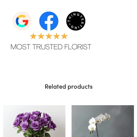
Related products