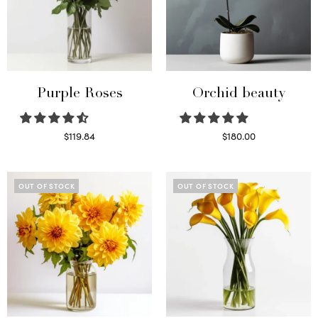
Purple Roses
Orchid beauty
$
119.84
$
180.00
Select options
Select options
OUT OF STOCK
OUT OF STOCK