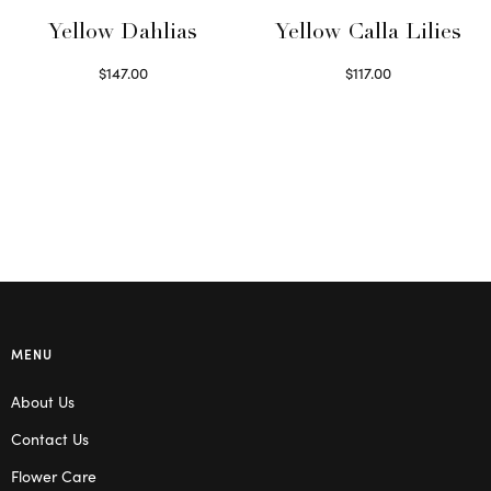
Yellow Dahlias
Yellow Calla Lilies
$
147.00
$
117.00
Read more
Read more
MENU
About Us
Contact Us
Flower Care