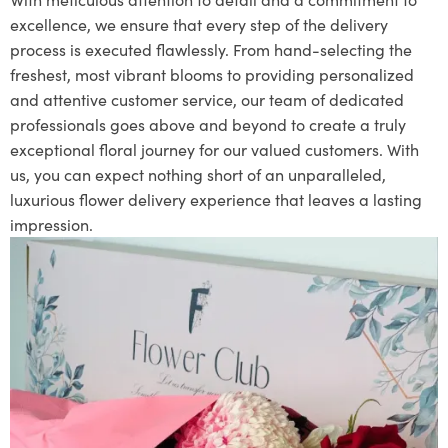
excellence, we ensure that every step of the delivery
process is executed flawlessly. From hand-selecting the
freshest, most vibrant blooms to providing personalized
and attentive customer service, our team of dedicated
professionals goes above and beyond to create a truly
exceptional floral journey for our valued customers. With
us, you can expect nothing short of an unparalleled,
luxurious flower delivery experience that leaves a lasting
impression.