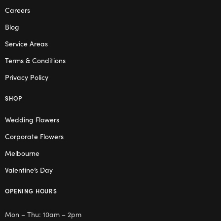
Careers
Blog
Service Areas
Terms & Conditions
Privacy Policy
SHOP
Wedding Flowers
Corporate Flowers
Melbourne
Valentine’s Day
OPENING HOURS
Mon – Thu: 10am – 2pm