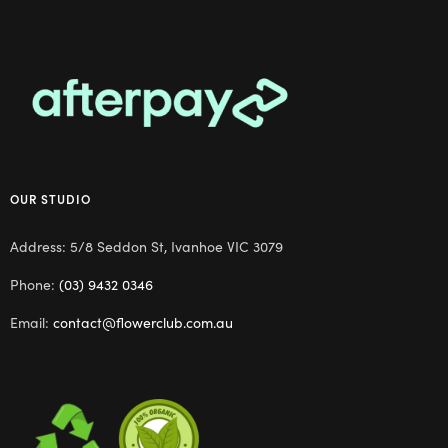
OUR STUDIO
Address: 5/8 Seddon St, Ivanhoe VIC 3079
Phone:
(03) 9432 0346
Email:
contact@flowerclub.com.au