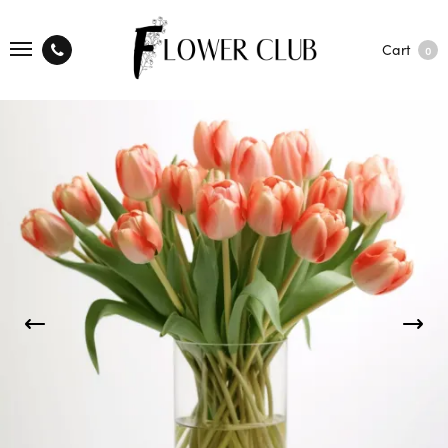
Cart
0