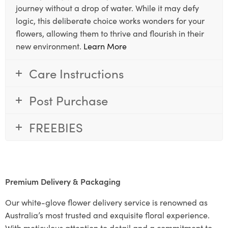
journey without a drop of water. While it may defy
logic, this deliberate choice works wonders for your
flowers, allowing them to thrive and flourish in their
new environment.
Learn More
Care Instructions
Post Purchase
FREEBIES
Premium Delivery & Packaging
Our white-glove flower delivery service is renowned as
Australia’s most trusted and exquisite floral experience.
With meticulous attention to detail and a commitment to