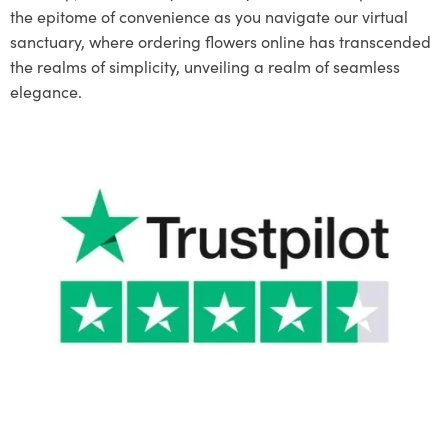
the epitome of convenience as you navigate our virtual
sanctuary, where ordering flowers online has transcended
the realms of simplicity, unveiling a realm of seamless
elegance.