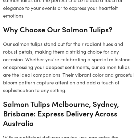
elegance to your events or to express your heartfelt
emotions.
Why Choose Our Salmon Tulips?
Our salmon tulips stand out for their radiant hues and
robust petals, making them a striking choice for any
occasion. Whether you’re celebrating a special milestone
or expressing your deepest sentiments, our salmon tulips
are the ideal companions. Their vibrant color and graceful
bloom pattern capture attention and add a touch of
sophistication to any setting.
Salmon Tulips Melbourne, Sydney,
Brisbane: Express Delivery Across
Australia
With our efficient delivery service, you can enjoy the