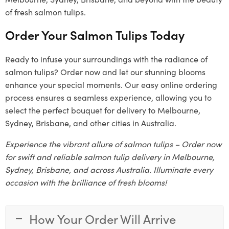
of fresh salmon tulips.
Order Your Salmon Tulips Today
Ready to infuse your surroundings with the radiance of
salmon tulips? Order now and let our stunning blooms
enhance your special moments. Our easy online ordering
process ensures a seamless experience, allowing you to
select the perfect bouquet for delivery to Melbourne,
Sydney, Brisbane, and other cities in Australia.
Experience the vibrant allure of salmon tulips – Order now
for swift and reliable salmon tulip delivery in Melbourne,
Sydney, Brisbane, and across Australia. Illuminate every
occasion with the brilliance of fresh blooms!
How Your Order Will Arrive