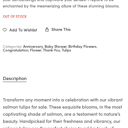
enchanted by the mesmerizing allure of these stunning blooms.
OUT OF STOCK
Share This
Add To Wishlist
Categories:
Anniversary
,
Baby Shower
,
Birthday Flowers
,
Congratulation
,
Flower
,
Thank You
,
Tulips
Description
Transform any moment into a celebration with our vibrant
salmon tulips for sale. These exquisite blooms, in the most
captivating shade of salmon, are a testament to nature’s
beauty. Handpicked for their freshness and vibrancy, our
salmon tulips are the perfect choice to add a touch of