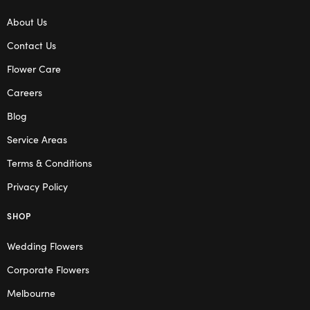
About Us
Contact Us
Flower Care
Careers
Blog
Service Areas
Terms & Conditions
Privacy Policy
SHOP
Wedding Flowers
Corporate Flowers
Melbourne