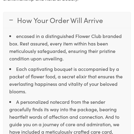
How Your Order Will Arrive
encased in a distinguished Flower Club branded
box. Rest assured, every item within has been
meticulously safeguarded, ensuring their pristine
condition upon unveiling.
Each captivating bouquet is accompanied by a
packet of flower food, a secret elixir that ensures the
everlasting happiness and vitality of your beloved
blooms.
A personalized notecard from the sender
gracefully finds its way into the package, bearing
heartfelt words of affection and connection. And to
guide you on a journey of care and admiration, we
have included a meticulously crafted care card,