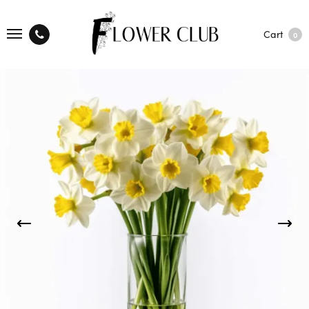
Cart
0