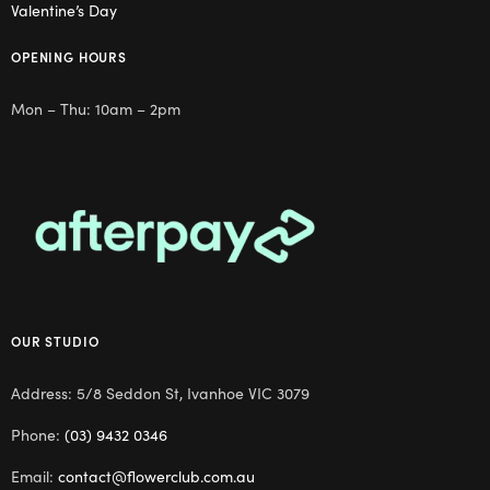
Valentine’s Day
OPENING HOURS
Mon – Thu: 10am – 2pm
OUR STUDIO
Address: 5/8 Seddon St, Ivanhoe VIC 3079
Phone:
(03) 9432 0346
Email:
contact@flowerclub.com.au