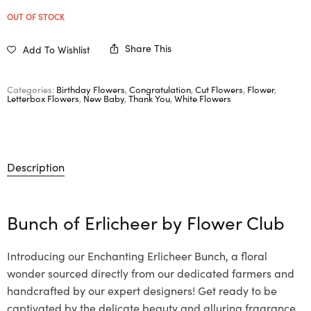
OUT OF STOCK
Share This
Add To Wishlist
Categories:
Birthday Flowers
,
Congratulation
,
Cut Flowers
,
Flower
,
Letterbox Flowers
,
New Baby
,
Thank You
,
White Flowers
Description
Bunch of Erlicheer by
Flower Club
Introducing our Enchanting Erlicheer Bunch, a floral
wonder sourced directly from our dedicated farmers and
handcrafted by our expert designers! Get ready to be
captivated by the delicate beauty and alluring fragrance