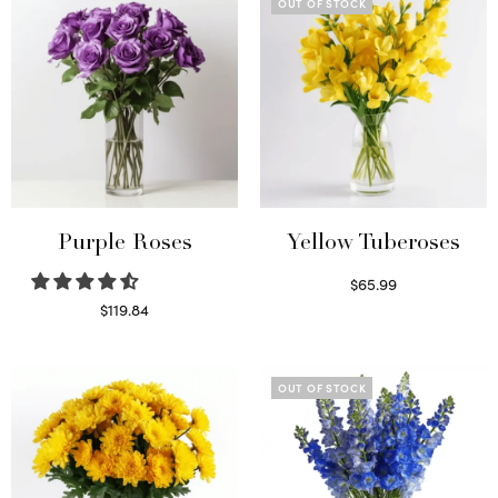
OUT OF STOCK
Purple Roses
Yellow Tuberoses
$
65.99
Read more
$
119.84
Select options
OUT OF STOCK