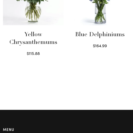
Yellow
Blue Delphiniums
Chrysanthemums
$
164.99
Read more
$
115.88
Select options
MENU