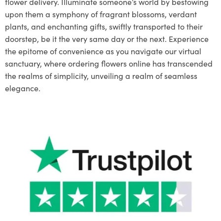
flower delivery. Illuminate someone’s world by bestowing
upon them a symphony of fragrant blossoms, verdant
plants, and enchanting gifts, swiftly transported to their
doorstep, be it the very same day or the next. Experience
the epitome of convenience as you navigate our virtual
sanctuary, where ordering flowers online has transcended
the realms of simplicity, unveiling a realm of seamless
elegance.