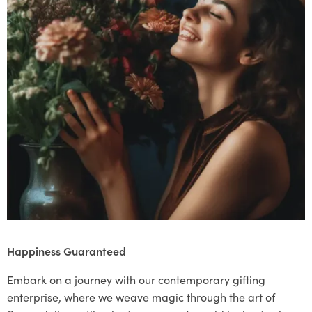
Happiness Guaranteed
Embark on a journey with our contemporary gifting
enterprise, where we weave magic through the art of