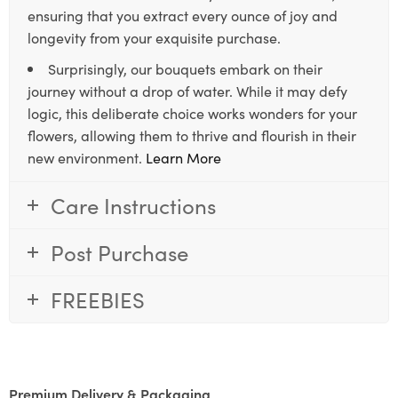
ensuring that you extract every ounce of joy and
longevity from your exquisite purchase.
Surprisingly, our bouquets embark on their
journey without a drop of water. While it may defy
logic, this deliberate choice works wonders for your
flowers, allowing them to thrive and flourish in their
new environment.
Learn More
Care Instructions
Post Purchase
FREEBIES
Premium Delivery & Packaging