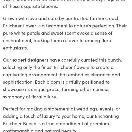
of these exquisite blooms.
Grown with love and care by our trusted farmers, each
Erlicheer flower is a testament to nature’s perfection. Their
pure white petals and sweet scent evoke a sense of
enchantment, making them a favorite among floral
enthusiasts.
Our expert designers have carefully curated this bunch,
selecting only the finest Erlicheer flowers to create a
captivating arrangement that embodies elegance and
sophistication. Each bloom is artfully positioned to
showcase its unique grace, forming a harmonious
symphony of floral allure.
Perfect for making a statement at weddings, events, or
adding a touch of luxury to your home, our Enchanting
Erlicheer Bunch is a true embodiment of premium
craftsmanship and natural beauty.