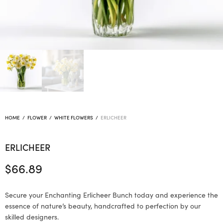
HOME
/
FLOWER
/
WHITE FLOWERS
/
ERLICHEER
ERLICHEER
$
66.89
Secure your Enchanting Erlicheer Bunch today and experience the
essence of nature’s beauty, handcrafted to perfection by our
skilled designers.