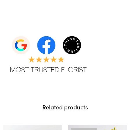
Related products