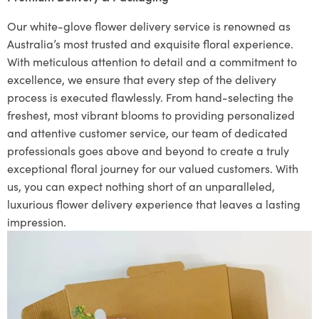
Our white-glove flower delivery service is renowned as
Australia’s most trusted and exquisite floral experience.
With meticulous attention to detail and a commitment to
excellence, we ensure that every step of the delivery
process is executed flawlessly. From hand-selecting the
freshest, most vibrant blooms to providing personalized
and attentive customer service, our team of dedicated
professionals goes above and beyond to create a truly
exceptional floral journey for our valued customers. With
us, you can expect nothing short of an unparalleled,
luxurious flower delivery experience that leaves a lasting
impression.