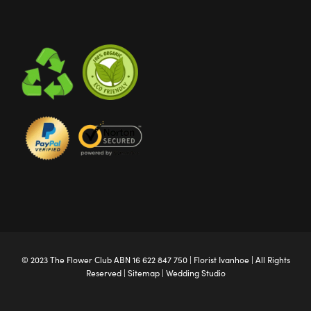
© 2023 The
Flower Club
ABN 16 622 847 750 |
Florist Ivanhoe
| All Rights
Reserved |
Sitemap
|
Wedding Studio