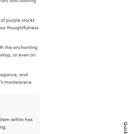
 of purple stocks
our thoughtfulness
ith the enchanting
letop, or even on
elegance, and
’s masterpiece.
item within has
ing.