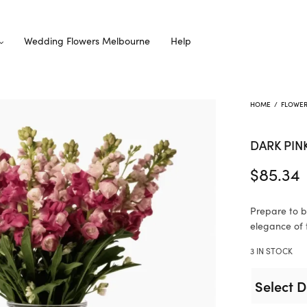
Wedding Flowers Melbourne
Help
HOME
/
FLOWE
DARK PIN
$
85.34
Prepare to b
elegance of 
3 IN STOCK
Select D