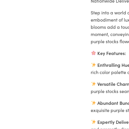
Nationwide Delive
Step into a world 
embodiment of luxu
blooms add a tou
moment, conveying 
purple stocks flo
Key Features:
Enthralling Hue
rich color palett
Versatile Char
purple stocks seam
Abundant Bunc
exquisite purple s
Expertly Delive
and promptly dispa