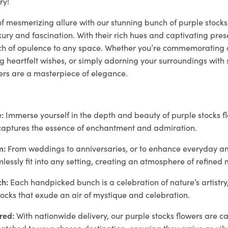
ry!
of mesmerizing allure with our stunning bunch of purple stocks 
ry and fascination. With their rich hues and captivating pres
ch of opulence to any space. Whether you’re commemorating 
heartfelt wishes, or simply adorning your surroundings with s
wers are a masterpiece of elegance.
:
Immerse yourself in the depth and beauty of purple stocks fl
e captures the essence of enchantment and admiration.
m:
From weddings to anniversaries, or to enhance everyday a
lessly fit into any setting, creating an atmosphere of refined
h:
Each handpicked bunch is a celebration of nature’s artistr
tocks that exude an air of mystique and celebration.
red:
With nationwide delivery, our purple stocks flowers are c
tched to your chosen destination, ensuring they arrive as vib