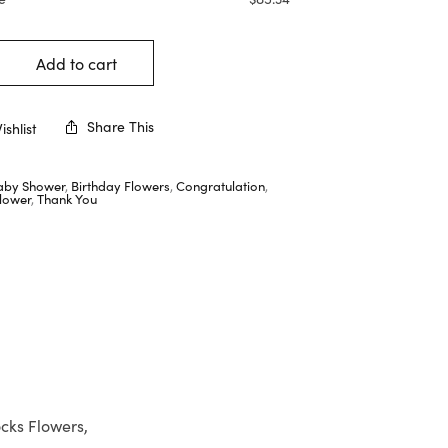
Add to cart
Share This
shlist
aby Shower
,
Birthday Flowers
,
Congratulation
,
lower
,
Thank You
cks Flowers,