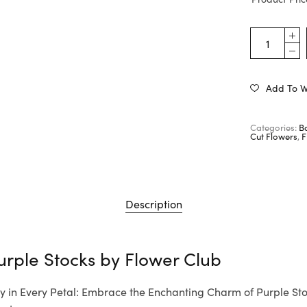
Add To Wi
Categories:
B
Cut Flowers
,
F
Description
urple Stocks by
Flower Club
y in Every Petal: Embrace the Enchanting Charm of Purple Sto