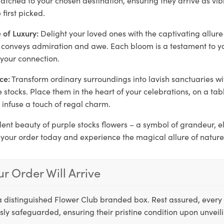
first picked.
 of Luxury:
Delight your loved ones with the captivating allure
at conveys admiration and awe. Each bloom is a testament to y
 your connection.
ce:
Transform ordinary surroundings into lavish sanctuaries w
 stocks. Place them in the heart of your celebrations, on a tab
o infuse a touch of regal charm.
lent beauty of purple stocks flowers – a symbol of grandeur, 
 your order today and experience the magical allure of nature
r Order Will Arrive
a distinguished Flower Club branded box. Rest assured, every 
ly safeguarded, ensuring their pristine condition upon unveil