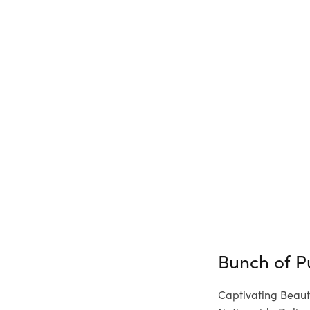
Bunch of P
Captivating Beaut