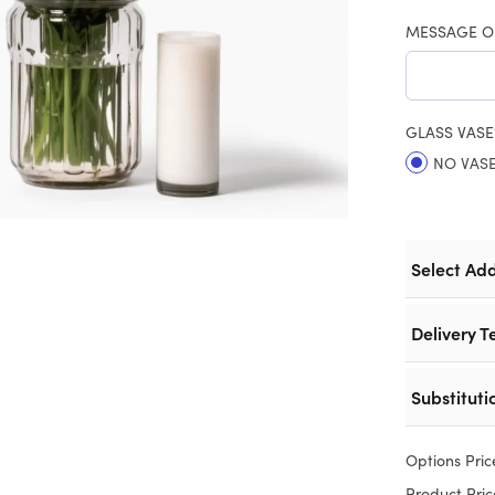
MESSAGE O
GLASS VASE
NO VAS
Select Ad
Delivery T
Substituti
Options Pric
Product Pric