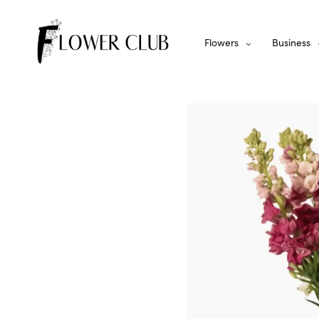
Flowers
Business