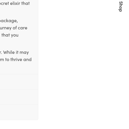
Quick Shop
ret elixir that
 package,
ourney of care
 that you
. While it may
em to thrive and