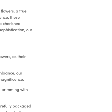
flowers, a true
ence, these
a cherished
ophistication, our
owers, as their
mbiance, our
 magnificence.
y, brimming with
arefully packaged
rant and alluring