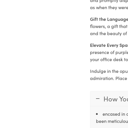
as when they were 
Gift the Language
flowers, a gift th
and the beauty of
Elevate Every Spa
presence of purple
your office desk t
Indulge in the opu
admiration. Place
How You
encased in 
been meticulous