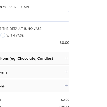
N YOUR FREE CARD
? THE DEFAULT IS NO VASE
E
WITH VASE
$
0.00
d-ons (eg. Chocolate, Candles)
erms
ons
e
$
0.00
e
$
85.34