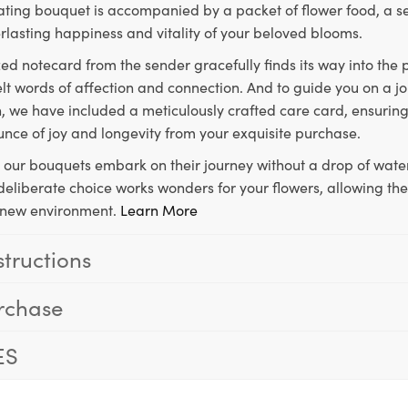
ting bouquet is accompanied by a packet of flower food, a sec
rlasting happiness and vitality of your beloved blooms.
ed notecard from the sender gracefully finds its way into the
lt words of affection and connection. And to guide you on a j
 we have included a meticulously crafted care card, ensuring
unce of joy and longevity from your exquisite purchase.
, our bouquets embark on their journey without a drop of water
s deliberate choice works wonders for your flowers, allowing th
ir new environment.
Learn More
structions
rchase
ES