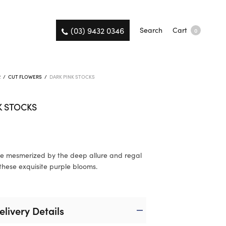
(03) 9432 0346
Search
Cart
0
R
/
CUT FLOWERS
/
DARK PINK STOCKS
K STOCKS
e mesmerized by the deep allure and regal
these exquisite purple blooms.
elivery Details