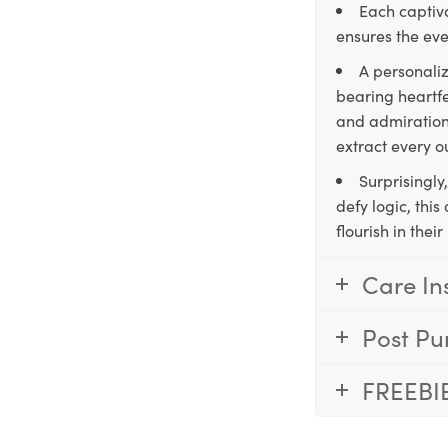
Each captiva
ensures the eve
A personaliz
bearing heartfe
and admiration,
extract every o
Surprisingly
defy logic, thi
flourish in the
Care In
Post Pu
FREEBI