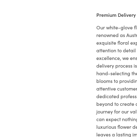
Premium Delivery
Our white-glove fl
renowned as Austr
exquisite floral e
attention to deta
excellence, we ens
delivery process i
hand-selecting the
blooms to providi
attentive customer
dedicated profes
beyond to create a
journey for our va
can expect nothing
luxurious flower d
leaves a lasting i