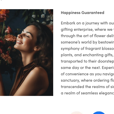
Happiness Guaranteed
Embark on a journey with o
gifting enterprise, where w
through the art of flower deli
someone’s world by bestowi
symphony of fragrant blosso
plants, and enchanting gifts, 
transported to their doorstep,
same day or the next. Exper
of convenience as you naviga
sanctuary, where ordering fl
transcended the realms of sim
a realm of seamless eleganc