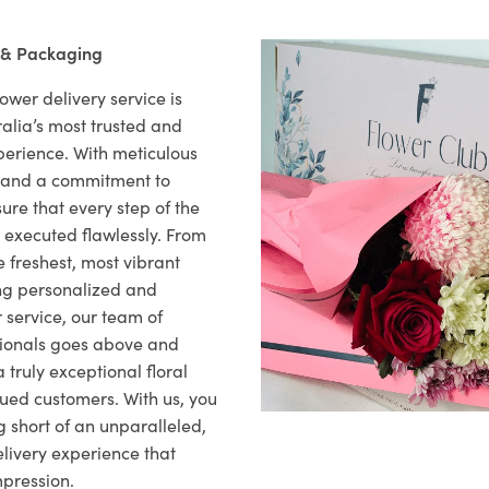
 & Packaging
ower delivery service is
alia’s most trusted and
xperience. With meticulous
il and a commitment to
ure that every step of the
s executed flawlessly. From
 freshest, most vibrant
ng personalized and
 service, our team of
sionals goes above and
 truly exceptional floral
lued customers. With us, you
 short of an unparalleled,
elivery experience that
mpression.