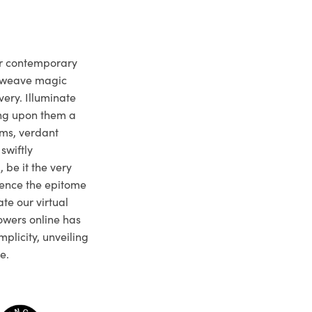
ur contemporary
e weave magic
very. Illuminate
ng upon them a
ms, verdant
swiftly
 be it the very
ience the epitome
te our virtual
owers online has
plicity, unveiling
e.