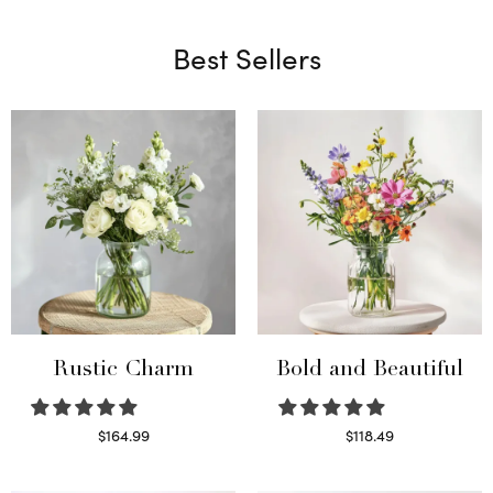
Best Sellers
Rustic Charm
Bold and Beautiful
$
164.99
$
118.49
Select options
Select options