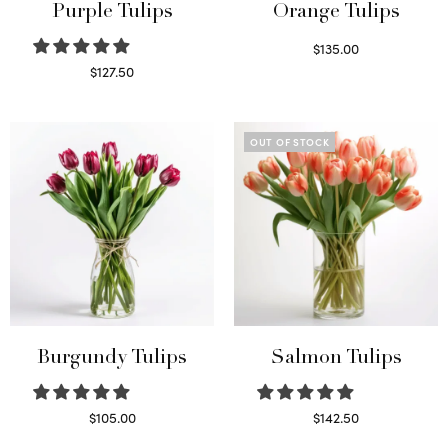
Purple Tulips
Orange Tulips
$
135.00
Read more
$
127.50
Read more
OUT OF STOCK
Burgundy Tulips
Salmon Tulips
$
105.00
$
142.50
Select options
Read more