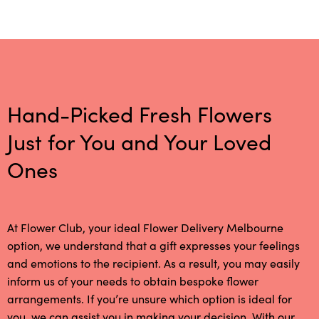
Hand-Picked Fresh Flowers
Just for You and Your Loved
Ones
At Flower Club, your ideal Flower Delivery Melbourne
option, we understand that a gift expresses your feelings
and emotions to the recipient. As a result, you may easily
inform us of your needs to obtain bespoke flower
arrangements. If you’re unsure which option is ideal for
you, we can assist you in making your decision. With our