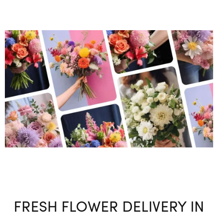
FRESH FLOWER DELIVERY IN