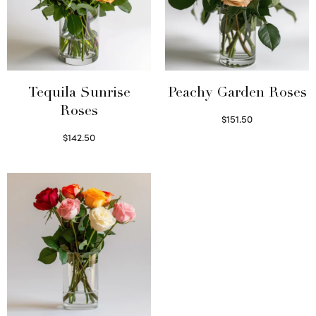
Tequila Sunrise
Peachy Garden Roses
Roses
$
151.50
Read more
$
142.50
Select options