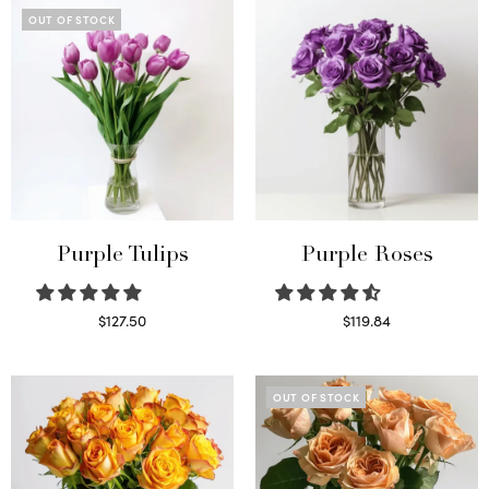
OUT OF STOCK
Purple Tulips
Purple Roses
$
127.50
$
119.84
Read more
Select options
OUT OF STOCK