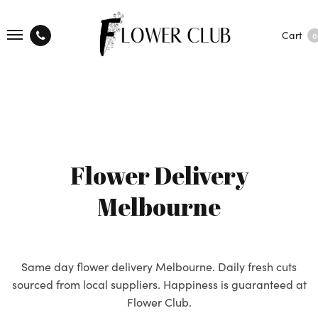
Cart
0
Flower Delivery
Melbourne
Same day flower delivery Melbourne. Daily fresh cuts
sourced from local suppliers. Happiness is guaranteed at
Flower Club.