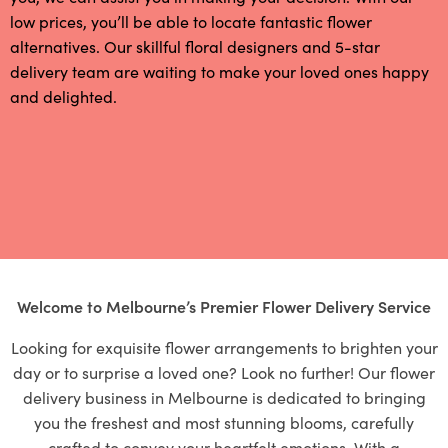
low prices, you’ll be able to locate fantastic flower
alternatives. Our skillful floral designers and 5-star
delivery team are waiting to make your loved ones happy
and delighted.
Welcome to Melbourne’s Premier Flower Delivery Service
Looking for exquisite flower arrangements to brighten your
day or to surprise a loved one? Look no further! Our flower
delivery business in Melbourne is dedicated to bringing
you the freshest and most stunning blooms, carefully
crafted to convey your heartfelt emotions. With a