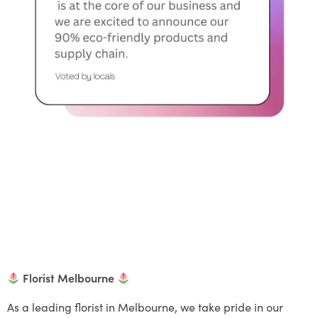
Florist Melbourne
As a leading florist in Melbourne, we take pride in our