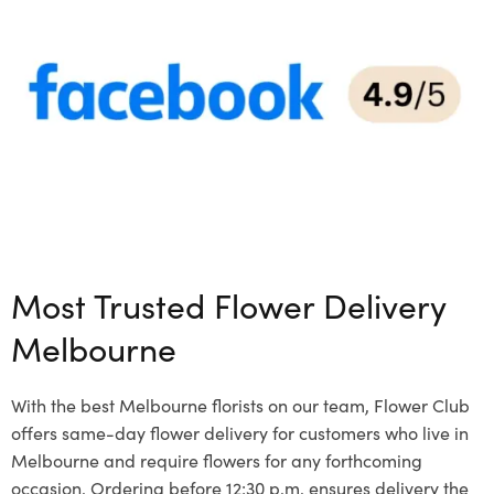
Most Trusted Flower Delivery
Melbourne
With the best Melbourne florists on our team, Flower Club
offers same-day flower delivery for customers who live in
Melbourne and require flowers for any forthcoming
occasion. Ordering before 12:30 p.m. ensures delivery the