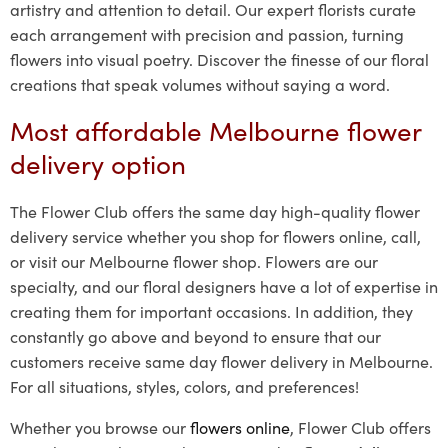
artistry and attention to detail. Our expert florists curate
each arrangement with precision and passion, turning
flowers into visual poetry. Discover the finesse of our floral
creations that speak volumes without saying a word.
Most affordable Melbourne flower
delivery option
The Flower Club offers the same day high-quality flower
delivery service whether you shop for flowers online, call,
or visit our Melbourne flower shop. Flowers are our
specialty, and our floral designers have a lot of expertise in
creating them for important occasions. In addition, they
constantly go above and beyond to ensure that our
customers receive same day flower delivery in Melbourne.
For all situations, styles, colors, and preferences!
Whether you browse our
flowers online
, Flower Club offers