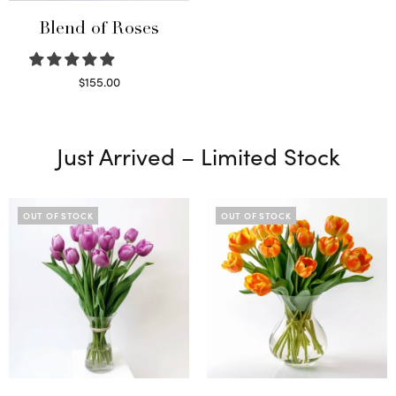
Blend of Roses
$
155.00
Select options
Just Arrived – Limited Stock
OUT OF STOCK
OUT OF STOCK