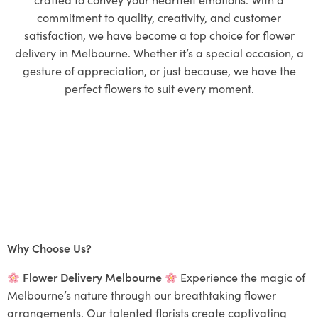
commitment to quality, creativity, and customer
satisfaction, we have become a top choice for flower
delivery in Melbourne. Whether it’s a special occasion, a
gesture of appreciation, or just because, we have the
perfect flowers to suit every moment.
Why Choose Us?
Flower Delivery Melbourne
Experience the magic of
Melbourne’s nature through our breathtaking flower
arrangements. Our talented florists create captivating