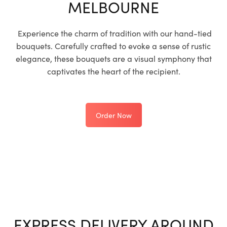
MELBOURNE
Experience the charm of tradition with our hand-tied
bouquets. Carefully crafted to evoke a sense of rustic
elegance, these bouquets are a visual symphony that
captivates the heart of the recipient.
Order Now
EXPRESS DELIVERY AROUND