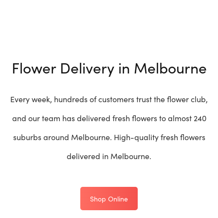
Flower Delivery in Melbourne
Every week, hundreds of customers trust the flower club,
and our team has delivered fresh flowers to almost 240
suburbs around Melbourne. High-quality fresh flowers
delivered in Melbourne.
Shop Online