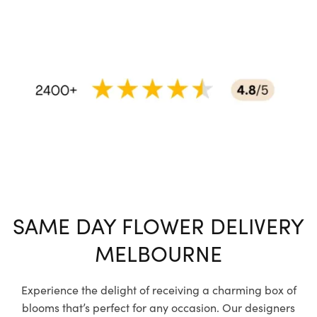
SAME DAY FLOWER DELIVERY
MELBOURNE
Experience the delight of receiving a charming box of
blooms that’s perfect for any occasion. Our designers