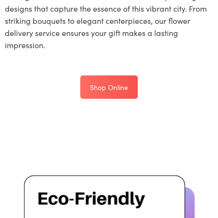
designs that capture the essence of this vibrant city. From
striking bouquets to elegant centerpieces, our flower
delivery service ensures your gift makes a lasting
impression.
Shop Online