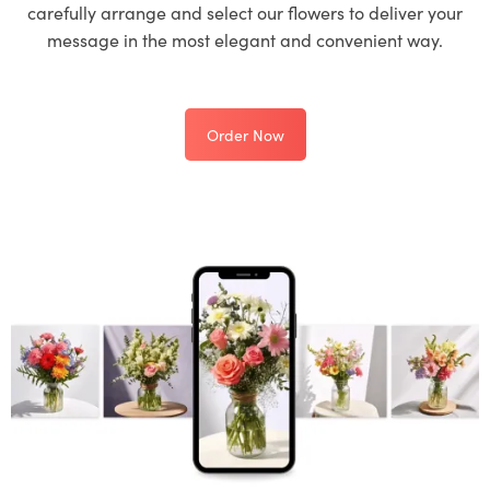
carefully arrange and select our flowers to deliver your
message in the most elegant and convenient way.
Order Now