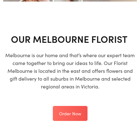
OUR MELBOURNE FLORIST
Melbourne is our home and that’s where our expert team
came together to bring our ideas to life. Our Florist
Melbourne is located in the east and offers flowers and
gift delivery to all suburbs in Melbourne and selected
regional areas in Victoria.
Order Now