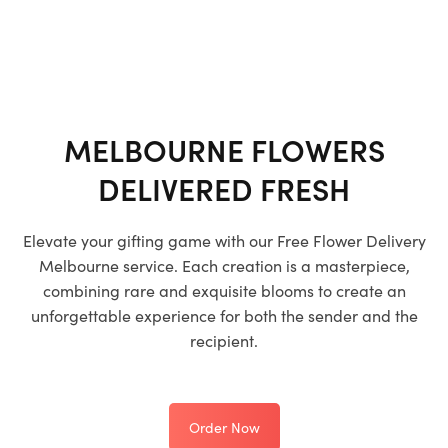
MELBOURNE FLOWERS
DELIVERED FRESH
Elevate your gifting game with our
Free Flower Delivery
Melbourne
service. Each creation is a masterpiece,
combining rare and exquisite blooms to create an
unforgettable experience for both the sender and the
recipient.
Order Now