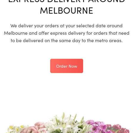
MELBOURNE
We deliver your orders at your selected date around
Melbourne and offer express delivery for orders that need
to be delivered on the same day to the metro areas.
Order Now