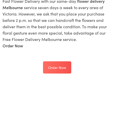
Fast Flower Delivery with our same-day
flower delivery
Melbourne
service seven days a week to every area of
Victoria. However, we ask that you place your purchase
before 2 p.m. so that we can handcraft the flowers and
deliver them in the best possible condition. To make your
floral gesture even more special, take advantage of our
Free Flower Delivery Melbourne service.
Order Now
Order Now