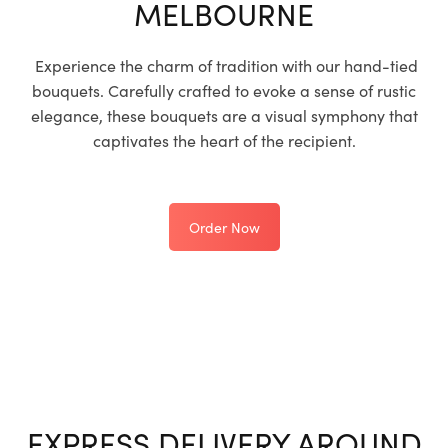
MELBOURNE
Experience the charm of tradition with our hand-tied
bouquets. Carefully crafted to evoke a sense of rustic
elegance, these bouquets are a visual symphony that
captivates the heart of the recipient.
Order Now
EXPRESS DELIVERY AROUND