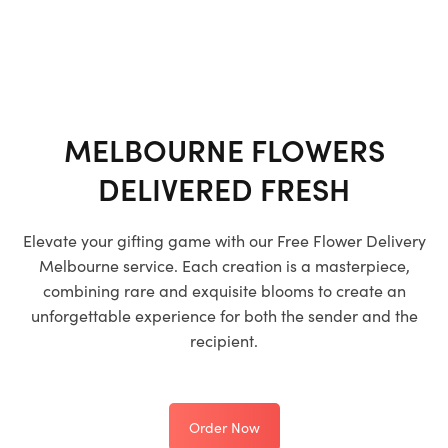
MELBOURNE FLOWERS
DELIVERED FRESH
Elevate your gifting game with our
Free Flower Delivery
Melbourne
service. Each creation is a masterpiece,
combining rare and exquisite blooms to create an
unforgettable experience for both the sender and the
recipient.
Order Now