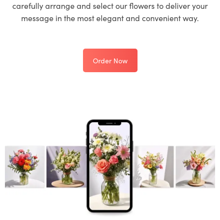
carefully arrange and select our flowers to deliver your
message in the most elegant and convenient way.
Order Now