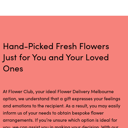
Hand-Picked Fresh Flowers
Just for You and Your Loved
Ones
At Flower Club, your ideal Flower Delivery Melbourne
option, we understand that a gift expresses your feelings
and emotions to the recipient. As a result, you may easily
inform us of your needs to obtain bespoke flower
arrangements. If you’re unsure which option is ideal for
you, we can assist you in making your decision. With our