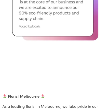
Florist Melbourne
As a leading florist in Melbourne, we take pride in our