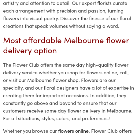
artistry and attention to detail. Our expert florists curate
each arrangement with precision and passion, turning
flowers into visual poetry. Discover the finesse of our floral
creations that speak volumes without saying a word.
Most affordable Melbourne flower
delivery option
The Flower Club offers the same day high-quality flower
delivery service whether you shop for flowers online, call,
or visit our Melbourne flower shop. Flowers are our
specialty, and our floral designers have a lot of expertise in
creating them for important occasions. In addition, they
constantly go above and beyond to ensure that our
customers receive same day flower delivery in Melbourne.
For all situations, styles, colors, and preferences!
Whether you browse our
flowers online
, Flower Club offers