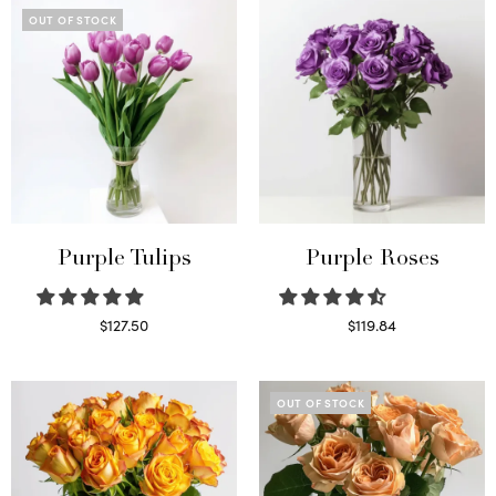
OUT OF STOCK
Purple Tulips
Purple Roses
$
127.50
$
119.84
Read more
Select options
OUT OF STOCK