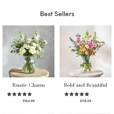
Best Sellers
Rustic Charm
Bold and Beautiful
$
164.99
$
118.49
Select options
Select options