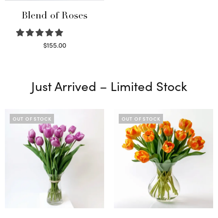
Blend of Roses
$
155.00
Select options
Just Arrived – Limited Stock
OUT OF STOCK
OUT OF STOCK