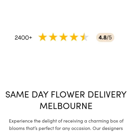
SAME DAY FLOWER DELIVERY
MELBOURNE
Experience the delight of receiving a charming box of
blooms that’s perfect for any occasion. Our designers