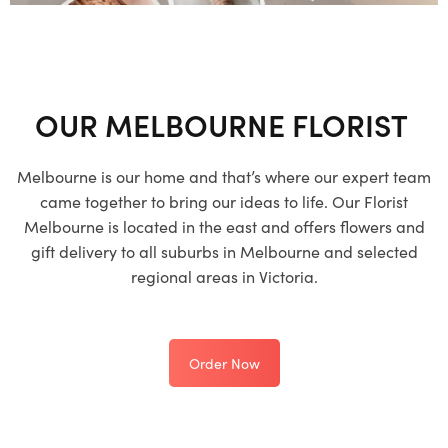
OUR MELBOURNE FLORIST
Melbourne is our home and that’s where our expert team
came together to bring our ideas to life. Our Florist
Melbourne is located in the east and offers flowers and
gift delivery to all suburbs in Melbourne and selected
regional areas in Victoria.
Order Now