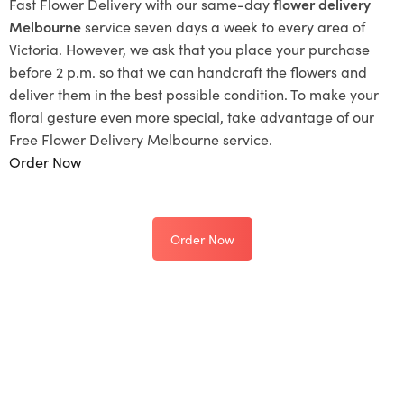
Fast Flower Delivery with our same-day
flower delivery
Melbourne
service seven days a week to every area of
Victoria. However, we ask that you place your purchase
before 2 p.m. so that we can handcraft the flowers and
deliver them in the best possible condition. To make your
floral gesture even more special, take advantage of our
Free Flower Delivery Melbourne service.
Order Now
Order Now