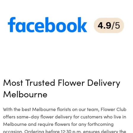
Most Trusted Flower Delivery
Melbourne
With the best Melbourne florists on our team, Flower Club
offers same-day flower delivery for customers who live in
Melbourne and require flowers for any forthcoming
occasion. Ordering before 12:30 p.m. ensures delivery the