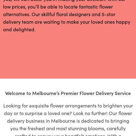
low prices, you’ll be able to locate fantastic flower
alternatives. Our skillful floral designers and 5-star
delivery team are waiting to make your loved ones happy
and delighted.
Welcome to Melbourne’s Premier Flower Delivery Service
Looking for exquisite flower arrangements to brighten your
day or to surprise a loved one? Look no further! Our flower
delivery business in Melbourne is dedicated to bringing
you the freshest and most stunning blooms, carefully
crafted to convey your heartfelt emotions. With a