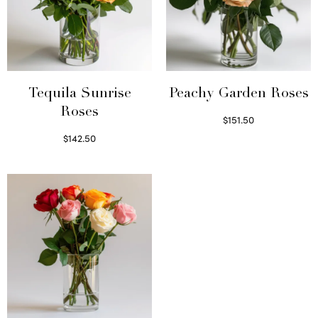
Tequila Sunrise
Peachy Garden Roses
Roses
$
151.50
Read more
$
142.50
Select options