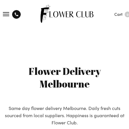
Cart
0
Flower Delivery
Melbourne
Same day flower delivery Melbourne. Daily fresh cuts
sourced from local suppliers. Happiness is guaranteed at
Flower Club.