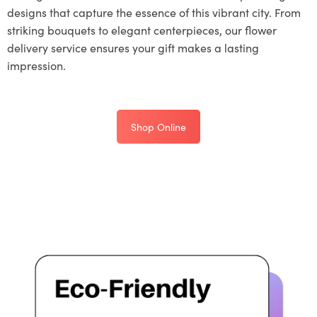
designs that capture the essence of this vibrant city. From
striking bouquets to elegant centerpieces, our flower
delivery service ensures your gift makes a lasting
impression.
Shop Online