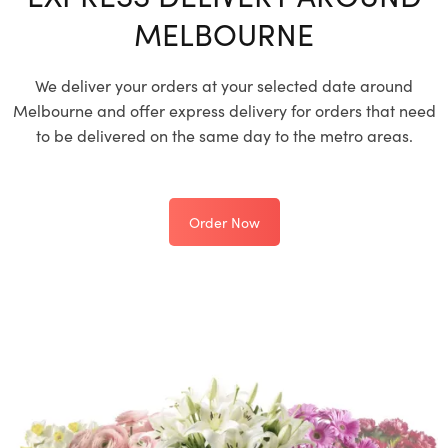
MELBOURNE
We deliver your orders at your selected date around
Melbourne and offer express delivery for orders that need
to be delivered on the same day to the metro areas.
Order Now