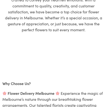
commitment to quality, creativity, and customer
satisfaction, we have become a top choice for flower
delivery in Melbourne. Whether it’s a special occasion, a
gesture of appreciation, or just because, we have the
perfect flowers to suit every moment.
Why Choose Us?
Flower Delivery Melbourne
Experience the magic of
Melbourne’s nature through our breathtaking flower
arrangements. Our talented florists create captivating