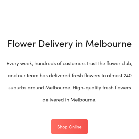
Flower Delivery in Melbourne
Every week, hundreds of customers trust the flower club,
and our team has delivered fresh flowers to almost 240
suburbs around Melbourne. High-quality fresh flowers
delivered in Melbourne.
Shop Online