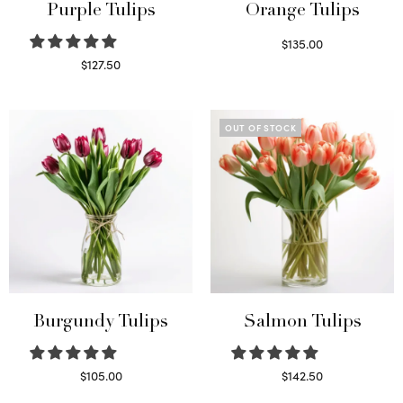
Purple Tulips
Orange Tulips
$
135.00
Read more
$
127.50
Read more
OUT OF STOCK
Burgundy Tulips
Salmon Tulips
$
105.00
$
142.50
Select options
Read more