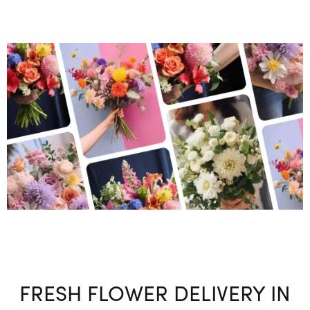
FRESH FLOWER DELIVERY IN