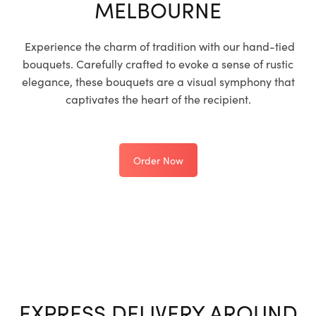
MELBOURNE
Experience the charm of tradition with our hand-tied
bouquets. Carefully crafted to evoke a sense of rustic
elegance, these bouquets are a visual symphony that
captivates the heart of the recipient.
Order Now
EXPRESS DELIVERY AROUND