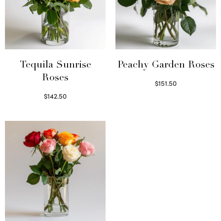
Tequila Sunrise
Peachy Garden Roses
Roses
$
151.50
Read more
$
142.50
Select options