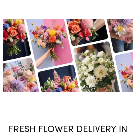
FRESH FLOWER DELIVERY IN