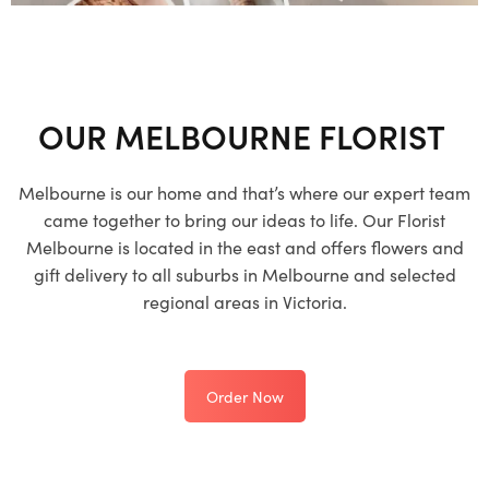
OUR MELBOURNE FLORIST
Melbourne is our home and that’s where our expert team
came together to bring our ideas to life. Our Florist
Melbourne is located in the east and offers flowers and
gift delivery to all suburbs in Melbourne and selected
regional areas in Victoria.
Order Now