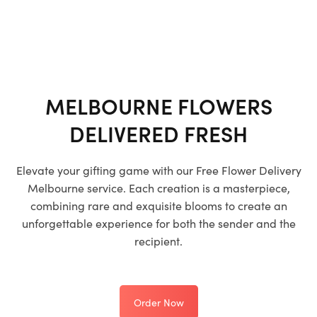
MELBOURNE FLOWERS
DELIVERED FRESH
Elevate your gifting game with our
Free Flower Delivery
Melbourne
service. Each creation is a masterpiece,
combining rare and exquisite blooms to create an
unforgettable experience for both the sender and the
recipient.
Order Now