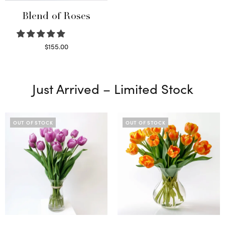
Blend of Roses
$
155.00
Select options
Just Arrived – Limited Stock
OUT OF STOCK
OUT OF STOCK