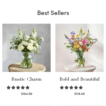
Best Sellers
Rustic Charm
Bold and Beautiful
$
164.99
$
118.49
Select options
Select options