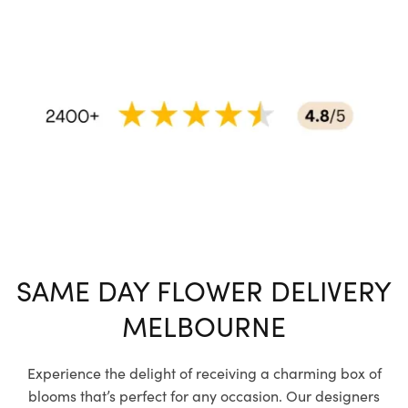
SAME DAY FLOWER DELIVERY
MELBOURNE
Experience the delight of receiving a charming box of
blooms that’s perfect for any occasion. Our designers