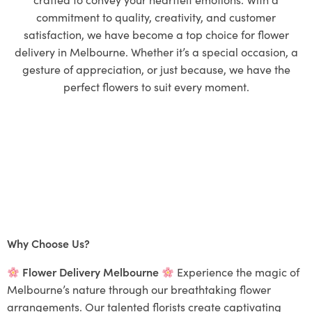
commitment to quality, creativity, and customer
satisfaction, we have become a top choice for flower
delivery in Melbourne. Whether it’s a special occasion, a
gesture of appreciation, or just because, we have the
perfect flowers to suit every moment.
Why Choose Us?
Flower Delivery Melbourne
Experience the magic of
Melbourne’s nature through our breathtaking flower
arrangements. Our talented florists create captivating