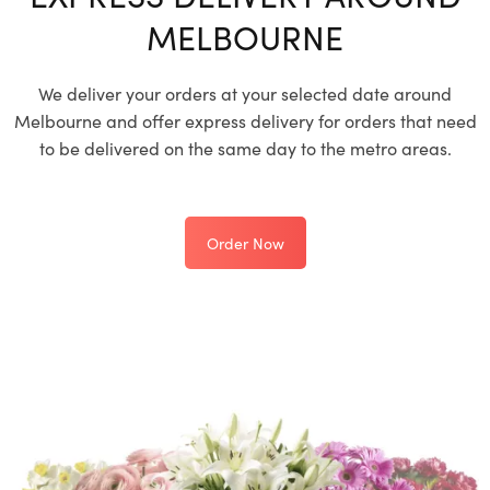
MELBOURNE
We deliver your orders at your selected date around
Melbourne and offer express delivery for orders that need
to be delivered on the same day to the metro areas.
Order Now