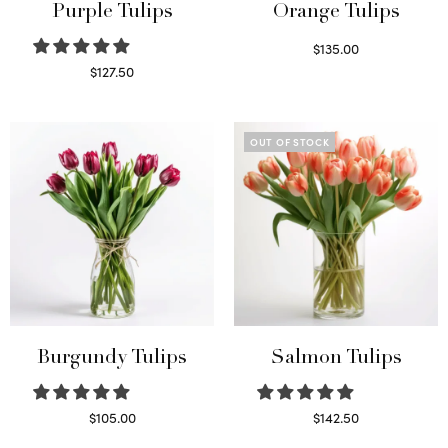
Purple Tulips
Orange Tulips
$
135.00
Read more
$
127.50
Read more
OUT OF STOCK
Burgundy Tulips
Salmon Tulips
$
105.00
$
142.50
Select options
Read more