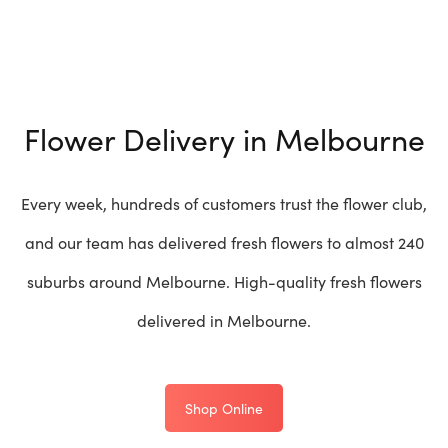
Flower Delivery in Melbourne
Every week, hundreds of customers trust the flower club,
and our team has delivered fresh flowers to almost 240
suburbs around Melbourne. High-quality fresh flowers
delivered in Melbourne.
Shop Online