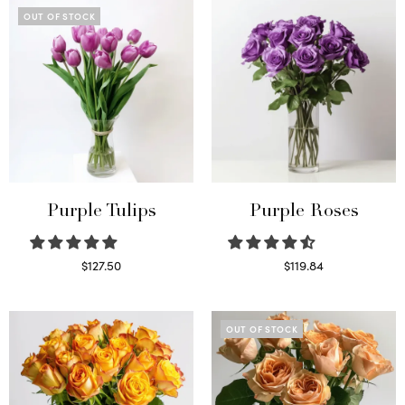
OUT OF STOCK
Purple Tulips
Purple Roses
$
127.50
$
119.84
Read more
Select options
OUT OF STOCK