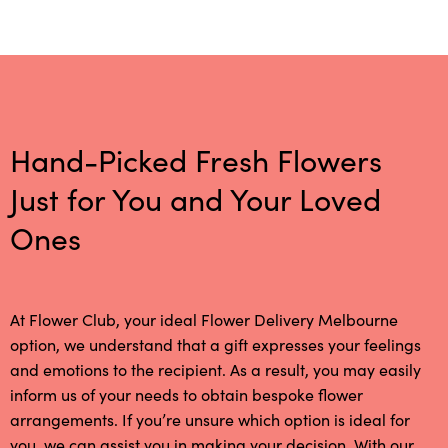
Hand-Picked Fresh Flowers
Just for You and Your Loved
Ones
At Flower Club, your ideal Flower Delivery Melbourne
option, we understand that a gift expresses your feelings
and emotions to the recipient. As a result, you may easily
inform us of your needs to obtain bespoke flower
arrangements. If you’re unsure which option is ideal for
you, we can assist you in making your decision. With our