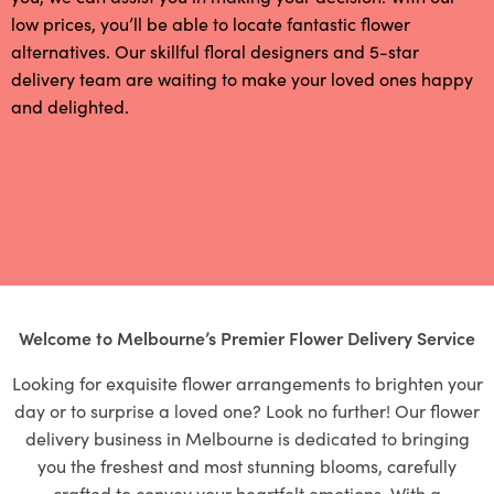
low prices, you’ll be able to locate fantastic flower
alternatives. Our skillful floral designers and 5-star
delivery team are waiting to make your loved ones happy
and delighted.
Welcome to Melbourne’s Premier Flower Delivery Service
Looking for exquisite flower arrangements to brighten your
day or to surprise a loved one? Look no further! Our flower
delivery business in Melbourne is dedicated to bringing
you the freshest and most stunning blooms, carefully
crafted to convey your heartfelt emotions. With a