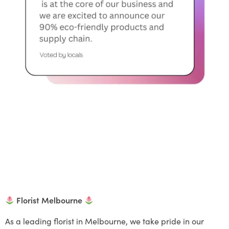
Florist Melbourne
As a leading florist in Melbourne, we take pride in our