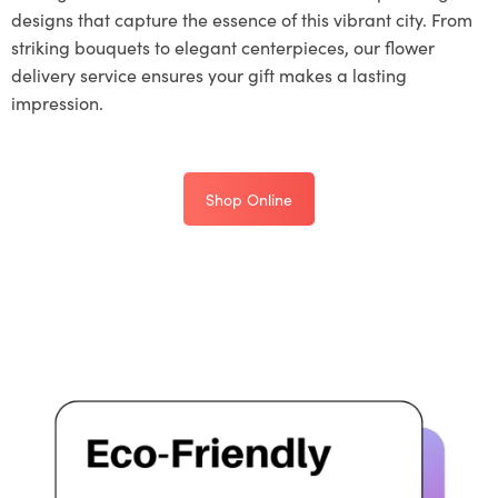
designs that capture the essence of this vibrant city. From
striking bouquets to elegant centerpieces, our flower
delivery service ensures your gift makes a lasting
impression.
Shop Online