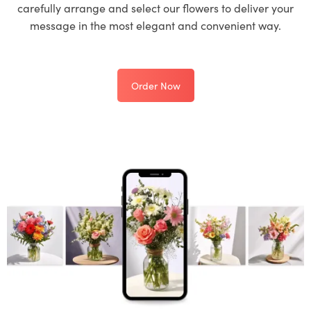
carefully arrange and select our flowers to deliver your
message in the most elegant and convenient way.
Order Now