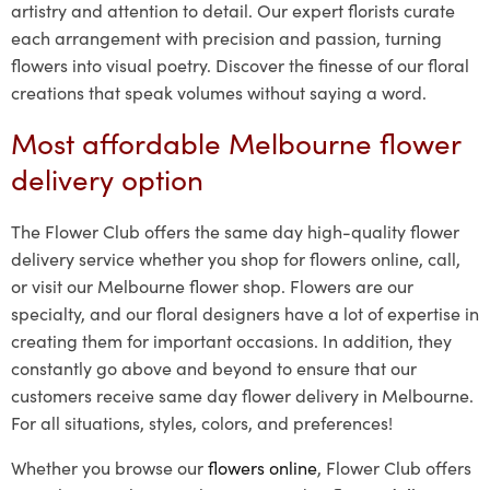
artistry and attention to detail. Our expert florists curate
each arrangement with precision and passion, turning
flowers into visual poetry. Discover the finesse of our floral
creations that speak volumes without saying a word.
Most affordable Melbourne flower
delivery option
The Flower Club offers the same day high-quality flower
delivery service whether you shop for flowers online, call,
or visit our Melbourne flower shop. Flowers are our
specialty, and our floral designers have a lot of expertise in
creating them for important occasions. In addition, they
constantly go above and beyond to ensure that our
customers receive same day flower delivery in Melbourne.
For all situations, styles, colors, and preferences!
Whether you browse our
flowers online
, Flower Club offers