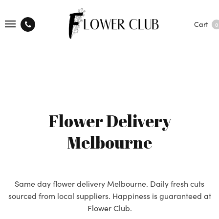
Cart
0
Flower Delivery
Melbourne
Same day flower delivery Melbourne. Daily fresh cuts
sourced from local suppliers. Happiness is guaranteed at
Flower Club.