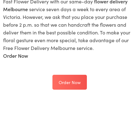
Fast Flower Delivery with our same-day
flower delivery
Melbourne
service seven days a week to every area of
Victoria. However, we ask that you place your purchase
before 2 p.m. so that we can handcraft the flowers and
deliver them in the best possible condition. To make your
floral gesture even more special, take advantage of our
Free Flower Delivery Melbourne service.
Order Now
Order Now