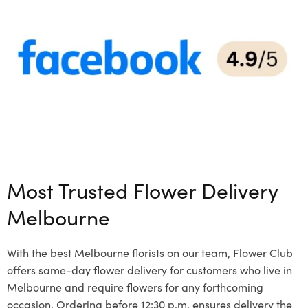
Most Trusted Flower Delivery
Melbourne
With the best Melbourne florists on our team, Flower Club
offers same-day flower delivery for customers who live in
Melbourne and require flowers for any forthcoming
occasion. Ordering before 12:30 p.m. ensures delivery the