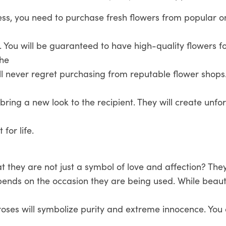
ss, you need to purchase fresh flowers from popular on
. You will be guaranteed to have high-quality flowers f
the
ill never regret purchasing from reputable flower shops
l bring a new look to the recipient. They will create unfo
 for life.
 they are not just a symbol of love and affection? The
ends on the occasion they are being used. While beauti
 roses will symbolize purity and extreme innocence. You 