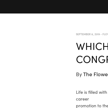
SEPTEMBER 8, 2019
-
FLO
WHICH
CONGR
By
The Flowe
Life is filled 
career
promotion to the