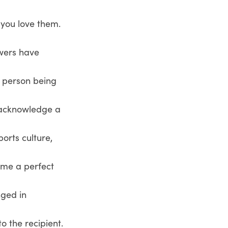
 you love them.
owers have
e person being
o acknowledge a
ports culture,
come a perfect
nged in
o the recipient.