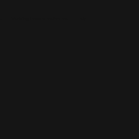
Wedding Flowers Melbourne
Help