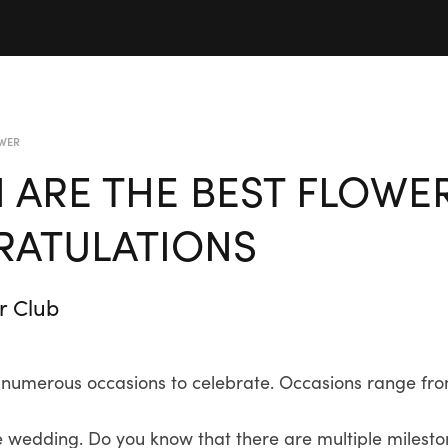
WER
 ARE THE BEST FLOWE
ATULATIONS
r Club
with numerous occasions to celebrate. Occasions range 
 wedding. Do you know that there are multiple milestone