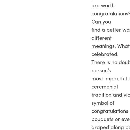
are worth
congratulations
Can you
find a better wa
different
meanings. What d
celebrated.
There is no dou
person’s
most impactful t
ceremonial
tradition and vi
symbol of
congratulations 
bouquets or ev
draped along po