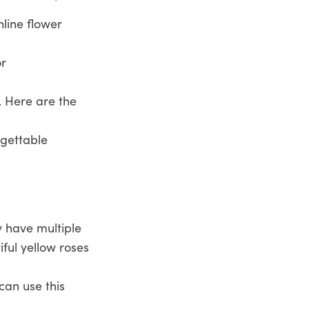
line flower
or
. Here are the
rgettable
y have multiple
ful yellow roses
can use this