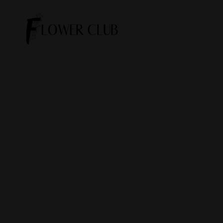
Flowers
Business