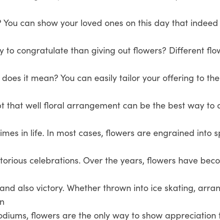
? You can show your loved ones on this day that indeed
y to congratulate than giving out flowers? Different fl
oes it mean? You can easily tailor your offering to th
bt that well floral arrangement can be the best way t
imes in life. In most cases, flowers are engrained into s
ctorious celebrations. Over the years, flowers have be
and also victory. Whether thrown into ice skating, arra
en
diums, flowers are the only way to show appreciation t