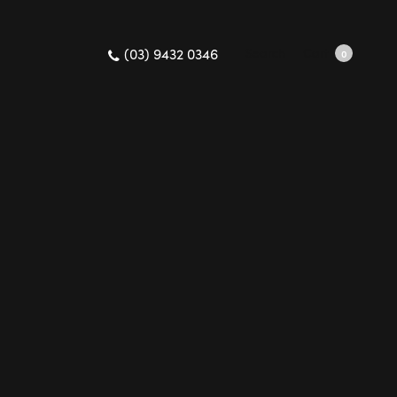
(03) 9432 0346
Search
Cart
0