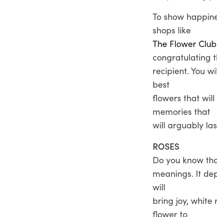
To show happine
shops like
The Flower Club
congratulating 
recipient. You w
best
flowers that wil
memories that
will arguably last
ROSES
Do you know that
meanings. It dep
will
bring joy, white
flower to