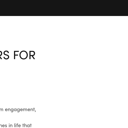
RS FOR
from engagement,
s in life that