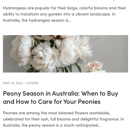
Hydrangeas are popular for their large, colorful blooms and their
ability to transform any garden into a vibrant landscape. In
Australia, the hydrangea season is…
MAY 30, 2024
-
FLOWER
Peony Season in Australia: When to Buy
and How to Care for Your Peonies
Peonies are among the most beloved flowers worldwide,
celebrated for their lush, full blooms and delightful fragrance. In
Australia, the peony season is a much-anticipated…