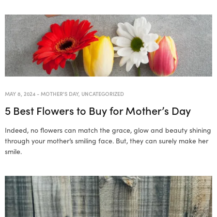
MAY 8, 2024
-
MOTHER'S DAY
,
UNCATEGORIZED
5 Best Flowers to Buy for Mother’s Day
Indeed, no flowers can match the grace, glow and beauty shining
through your mother’s smiling face. But, they can surely make her
smile.