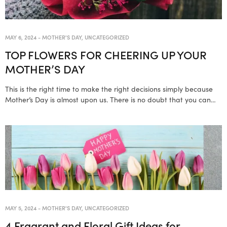
MAY 6, 2024
-
MOTHER'S DAY
,
UNCATEGORIZED
TOP FLOWERS FOR CHEERING UP YOUR
MOTHER’S DAY
This is the right time to make the right decisions simply because
Mother’s Day is almost upon us. There is no doubt that you can…
MAY 5, 2024
-
MOTHER'S DAY
,
UNCATEGORIZED
4 Fragrant and Floral Gift Ideas for