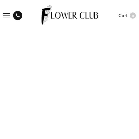
Cart
0