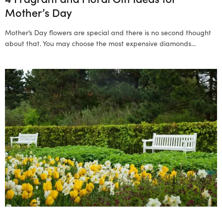
Mother’s Day
Mother’s Day flowers are special and there is no second thought
about that. You may choose the most expensive diamonds…