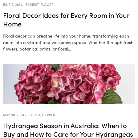
JUNE 2, 2024
-
FLORIST
,
FLOWER
Floral Decor Ideas for Every Room in Your
Home
Floral decor can breathe life into your home, transforming each
room into a vibrant and welcoming space. Whether through fresh
flowers, botanical prints, or floral…
MAY 30, 2024
-
FLORIST
,
FLOWER
Hydrangea Season in Australia: When to
Buy and How to Care for Your Hydrangeas