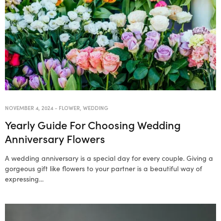
NOVEMBER 4, 2024
-
FLOWER
,
WEDDING
Yearly Guide For Choosing Wedding
Anniversary Flowers
A wedding anniversary is a special day for every couple. Giving a
gorgeous gift like flowers to your partner is a beautiful way of
expressing…