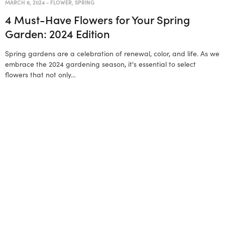
MARCH 6, 2024
-
FLOWER
,
SPRING
4 Must-Have Flowers for Your Spring
Garden: 2024 Edition
Spring gardens are a celebration of renewal, color, and life. As we
embrace the 2024 gardening season, it's essential to select
flowers that not only…