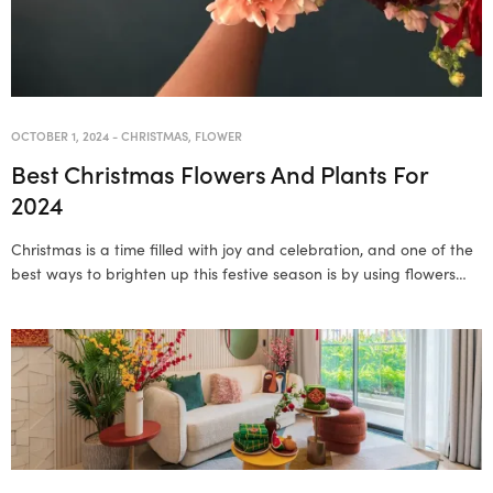
OCTOBER 1, 2024
-
CHRISTMAS
,
FLOWER
Best Christmas Flowers And Plants For
2024
Christmas is a time filled with joy and celebration, and one of the
best ways to brighten up this festive season is by using flowers…