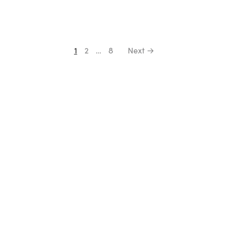
1
2
…
8
Next →