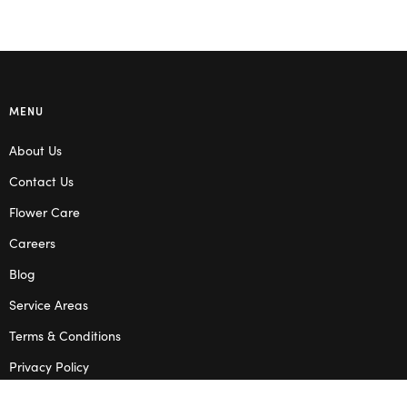
MENU
About Us
Contact Us
Flower Care
Careers
Blog
Service Areas
Terms & Conditions
Privacy Policy
SHOP