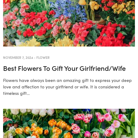
NOVEMBER 7, 2024
-
FLOWER
Best Flowers To Gift Your Girlfriend/Wife
Flowers have always been an amazing gift to express your deep
love and affection to your girlfriend or wife. It is considered a
timeless gift…