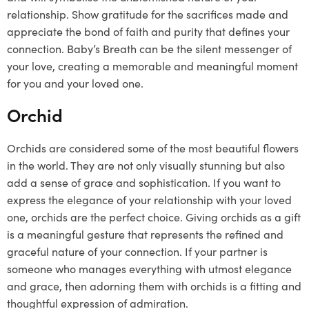
relationship. Show gratitude for the sacrifices made and
appreciate the bond of faith and purity that defines your
connection. Baby’s Breath can be the silent messenger of
your love, creating a memorable and meaningful moment
for you and your loved one.
Orchid
Orchids are considered some of the most beautiful flowers
in the world. They are not only visually stunning but also
add a sense of grace and sophistication. If you want to
express the elegance of your relationship with your loved
one, orchids are the perfect choice. Giving orchids as a gift
is a meaningful gesture that represents the refined and
graceful nature of your connection. If your partner is
someone who manages everything with utmost elegance
and grace, then adorning them with orchids is a fitting and
thoughtful expression of admiration.