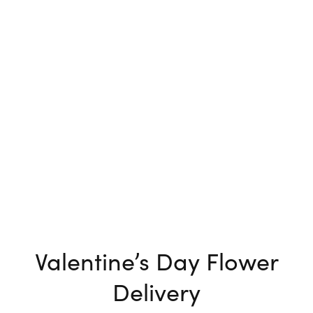
Valentine’s Day Flower
Delivery