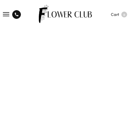
Cart
0