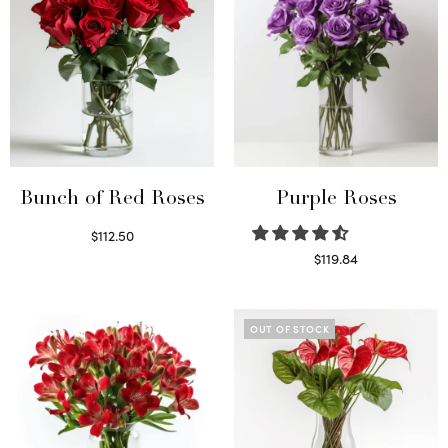
Bunch of Red Roses
Purple Roses
$
112.50
Select options
$
119.84
Select options
OUT OF STOCK