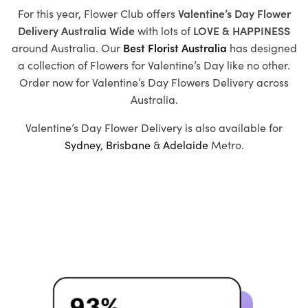
For this year, Flower Club offers
Valentine’s Day Flower
Delivery Australia Wide
with
lots of
LOVE & HAPPINESS
around Australia. Our
Best Florist Australia
has designed
a collection of
Flowers for Valentine’s Day
like no other.
Order now for Valentine’s Day Flowers Delivery across
Australia.
Valentine’s Day Flower Delivery is also available for
Sydney
,
Brisbane
&
Adelaide
Metro.