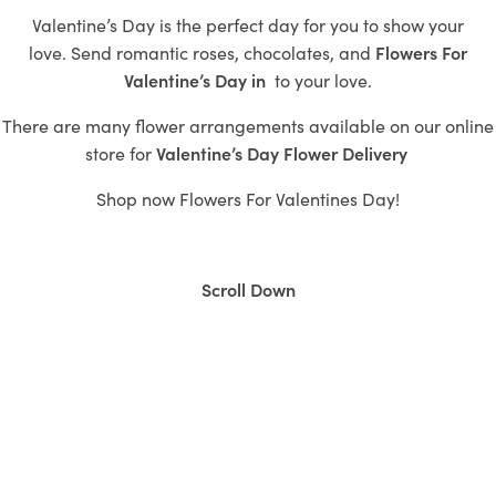
Valentine’s Day is the perfect day for you to show your
love.
Send romantic roses,
chocolates, and
Flowers For
Valentine’s Day in
to
your love.
There are many flower arrangements available on our online
store for
Valentine’s
Day Flower Delivery
Shop now
Flowers For Valentines Day!
Scroll Down