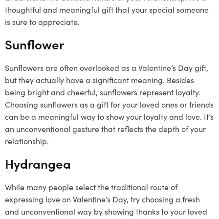
thoughtful and meaningful gift that your special someone
is sure to appreciate.
Sunflower
Sunflowers are often overlooked as a Valentine’s Day gift,
but they actually have a significant meaning. Besides
being bright and cheerful, sunflowers represent loyalty.
Choosing sunflowers as a gift for your loved ones or friends
can be a meaningful way to show your loyalty and love. It’s
an unconventional gesture that reflects the depth of your
relationship.
Hydrangea
While many people select the traditional route of
expressing love on Valentine’s Day, try choosing a fresh
and unconventional way by showing thanks to your loved