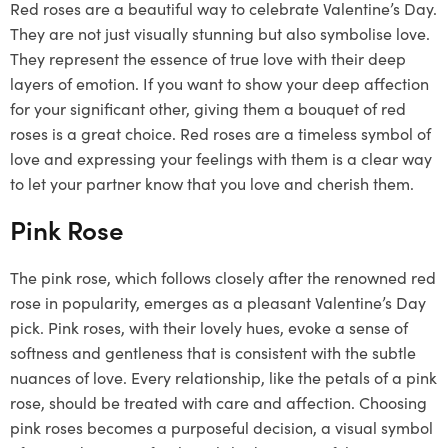
Red roses are a beautiful way to celebrate Valentine’s Day.
They are not just visually stunning but also symbolise love.
They represent the essence of true love with their deep
layers of emotion. If you want to show your deep affection
for your significant other, giving them a bouquet of red
roses is a great choice. Red roses are a timeless symbol of
love and expressing your feelings with them is a clear way
to let your partner know that you love and cherish them.
Pink Rose
The pink rose, which follows closely after the renowned red
rose in popularity, emerges as a pleasant Valentine’s Day
pick. Pink roses, with their lovely hues, evoke a sense of
softness and gentleness that is consistent with the subtle
nuances of love. Every relationship, like the petals of a pink
rose, should be treated with care and affection. Choosing
pink roses becomes a purposeful decision, a visual symbol