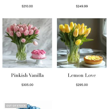
$
210.00
$
249.99
Select options
Select options
Pinkish Vanilla
Lemon Love
$
305.00
$
295.00
Select options
Select options
OUT OF STOCK