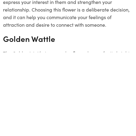
express your interest in them and strengthen your
relationship. Choosing this flower is a deliberate decision,
and it can help you communicate your feelings of
attraction and desire to connect with someone.
Golden Wattle
The Golden Wattle is a popular flower known for its bright
yellow colour. It grows in clusters and represents unity.
Although it’s not a typical
Valentine’s Day
gift, it can be a
unique and meaningful choice. The flower signifies a
strong connection and a desire to stay linked with loved
ones. By choosing the Golden Wattle, you send a message
that your bond is as strong as this beautiful flower. This
flower has a special connection to Melbourne, so it can be
a thoughtful gesture to offer it.
Summing Up