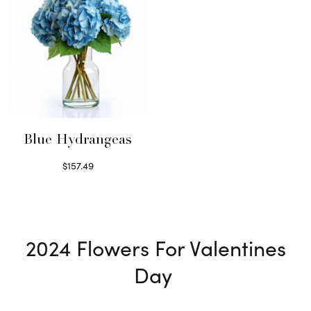
Blue Hydrangeas
$
157.49
Read more
2024
Flowers For Valentines
Day