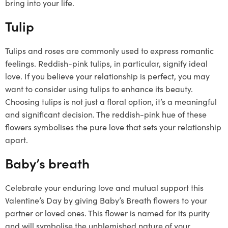
bring into your life.
Tulip
Tulips and roses are commonly used to express romantic
feelings. Reddish-pink tulips, in particular, signify ideal
love. If you believe your relationship is perfect, you may
want to consider using tulips to enhance its beauty.
Choosing tulips is not just a floral option, it’s a meaningful
and significant decision. The reddish-pink hue of these
flowers symbolises the pure love that sets your relationship
apart.
Baby’s breath
Celebrate your enduring love and mutual support this
Valentine’s Day by giving Baby’s Breath flowers to your
partner or loved ones. This flower is named for its purity
and will symbolise the unblemished nature of your