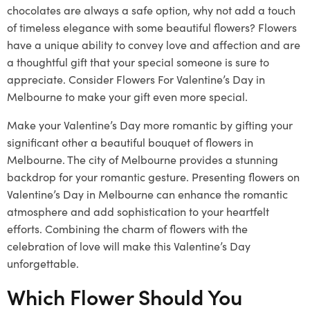
chocolates are always a safe option, why not add a touch
of timeless elegance with some beautiful flowers? Flowers
have a unique ability to convey love and affection and are
a thoughtful gift that your special someone is sure to
appreciate. Consider Flowers For Valentine’s Day in
Melbourne to make your gift even more special.
Make your Valentine’s Day more romantic by gifting your
significant other a beautiful bouquet of flowers in
Melbourne. The city of Melbourne provides a stunning
backdrop for your romantic gesture. Presenting flowers on
Valentine’s Day in Melbourne can enhance the romantic
atmosphere and add sophistication to your heartfelt
efforts. Combining the charm of flowers with the
celebration of love will make this Valentine’s Day
unforgettable.
Which Flower Should You