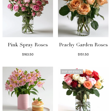
Pink Spray Roses
Peachy Garden Roses
$
163.50
$
151.50
Select options
Read more
OUT OF STOCK