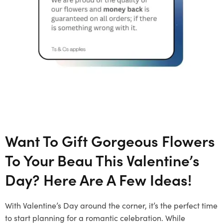
Want To Gift Gorgeous Flowers
To Your Beau This Valentine’s
Day? Here Are A Few Ideas!
With Valentine’s Day around the corner, it’s the perfect time
to start planning for a romantic celebration. While