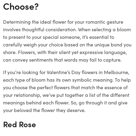
Choose?
Determining the ideal flower for your romantic gesture
involves thoughtful consideration. When selecting a bloom
to present to your special someone, it’s essential to
carefully weigh your choice based on the unique bond you
share. Flowers, with their silent yet expressive language,
can convey sentiments that words may fail to capture.
If you’re looking for Valentine’s Day flowers in Melbourne,
each type of bloom has its own symbolic meaning. To help
you choose the perfect flowers that match the essence of
your relationship, we’ve put together a list of the different
meanings behind each flower. So, go through it and give
your beloved the flower they deserve.
Red Rose