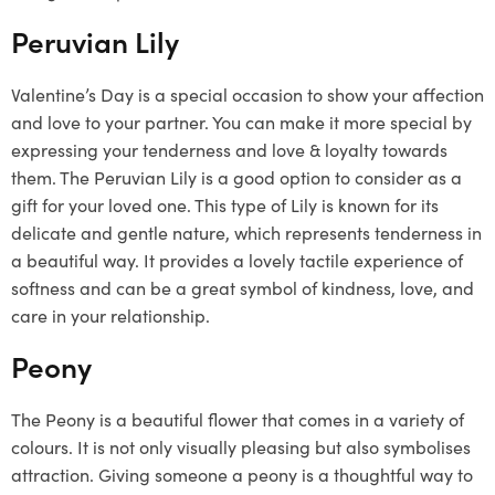
Peruvian Lily
Valentine’s Day is a special occasion to show your affection
and love to your partner. You can make it more special by
expressing your tenderness and love & loyalty towards
them. The Peruvian Lily is a good option to consider as a
gift for your loved one. This type of Lily is known for its
delicate and gentle nature, which represents tenderness in
a beautiful way. It provides a lovely tactile experience of
softness and can be a great symbol of kindness, love, and
care in your relationship.
Peony
The Peony is a beautiful flower that comes in a variety of
colours. It is not only visually pleasing but also symbolises
attraction. Giving someone a peony is a thoughtful way to