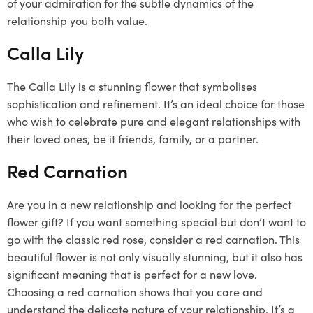
of your admiration for the subtle dynamics of the
relationship you both value.
Calla Lily
The Calla Lily is a stunning flower that symbolises
sophistication and refinement. It’s an ideal choice for those
who wish to celebrate pure and elegant relationships with
their loved ones, be it friends, family, or a partner.
Red Carnation
Are you in a new relationship and looking for the perfect
flower gift? If you want something special but don’t want to
go with the classic red rose, consider a red carnation. This
beautiful flower is not only visually stunning, but it also has
significant meaning that is perfect for a new love.
Choosing a red carnation shows that you care and
understand the delicate nature of your relationship. It’s a