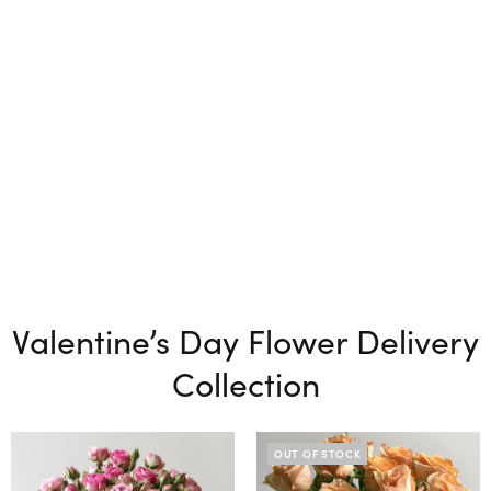
Valentine’s Day Flower Delivery
Collection
OUT OF STOCK