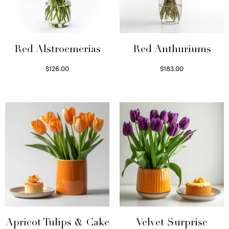
Red Alstroemerias
Red Anthuriums
$
126.00
$
183.00
Select options
Read more
Apricot Tulips & Cake
Velvet Surprise