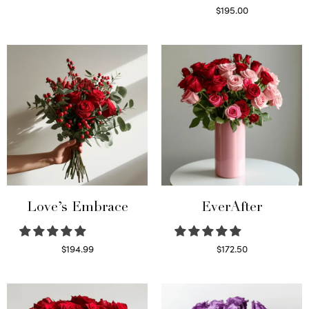
Select options
$
195.00
Select options
Love’s Embrace
EverAfter
$
194.99
$
172.50
Select options
Select options