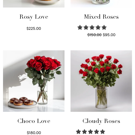
Rosy Love
Mixed Roses
$
225.00
Original
Current
$
150.00
$
95.00
Select options
price
price is:
Read more
was:
$95.00.
$150.00.
Choco Love
Cloudy Roses
$
180.00