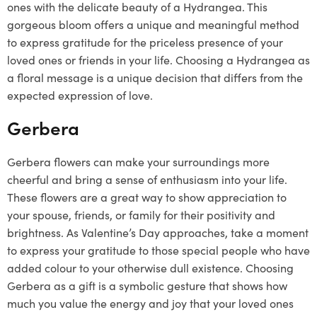
ones with the delicate beauty of a Hydrangea. This
gorgeous bloom offers a unique and meaningful method
to express gratitude for the priceless presence of your
loved ones or friends in your life. Choosing a Hydrangea as
a floral message is a unique decision that differs from the
expected expression of love.
Gerbera
Gerbera flowers can make your surroundings more
cheerful and bring a sense of enthusiasm into your life.
These flowers are a great way to show appreciation to
your spouse, friends, or family for their positivity and
brightness. As Valentine’s Day approaches, take a moment
to express your gratitude to those special people who have
added colour to your otherwise dull existence. Choosing
Gerbera as a gift is a symbolic gesture that shows how
much you value the energy and joy that your loved ones