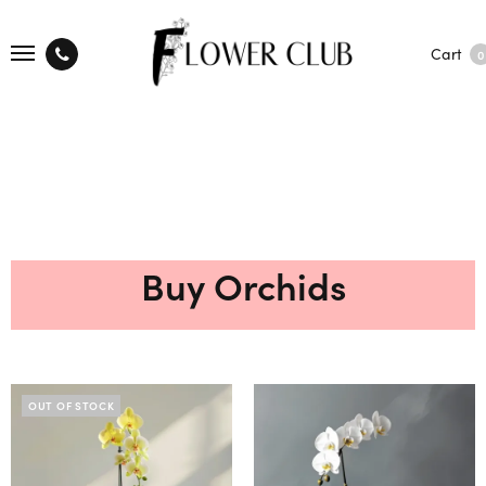
Cart
0
Buy Orchids
OUT OF STOCK