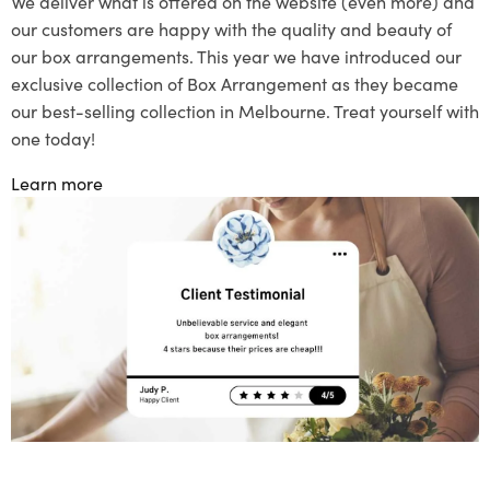
We deliver what is offered on the website (even more) and
our customers are happy with the quality and beauty of
our box arrangements. This year we have introduced our
exclusive collection of Box Arrangement as they became
our best-selling collection in Melbourne. Treat yourself with
one today!
Learn more