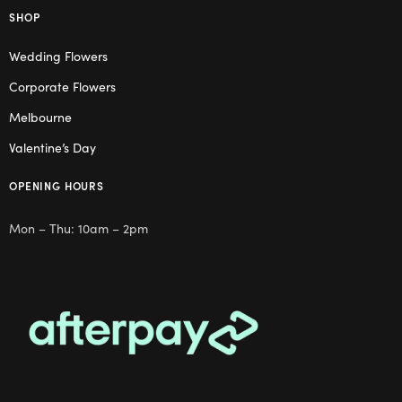
SHOP
Wedding Flowers
Corporate Flowers
Melbourne
Valentine’s Day
OPENING HOURS
Mon – Thu: 10am – 2pm