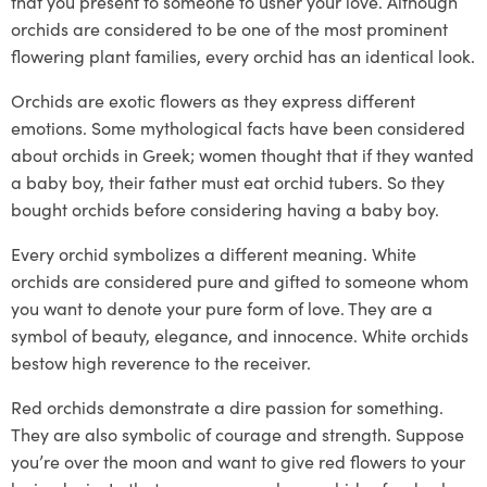
that you present to someone to usher your love. Although
orchids are considered to be one of the most prominent
flowering plant families,
every orchid has an identical look.
Orchids are exotic flowers as they express different
emotions. Some mythological facts have been considered
about orchids in Greek; women thought that if they wanted
a baby boy, their father must eat orchid tubers. So they
bought orchids before considering having a baby boy.
Every orchid symbolizes a different meaning. White
orchids are considered pure and gifted to someone whom
you want to denote your pure form of love. They are a
symbol of beauty, elegance, and innocence. White orchids
bestow high reverence to the receiver.
Red orchids demonstrate a dire passion for something.
They are also symbolic of courage and strength. Suppose
you’re over the moon and want to give red flowers to your