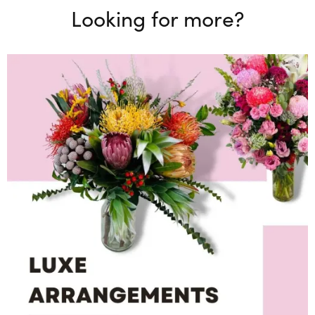
Looking for more?