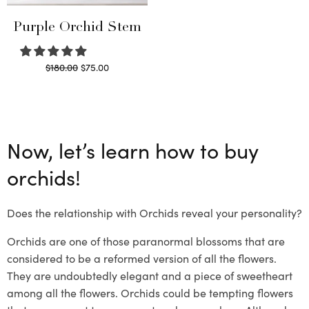
Purple Orchid Stem
Original
Current
$
180.00
$
75.00
price
price is:
Read more
was:
$75.00.
$180.00.
Now, let’s learn how to buy
orchids!
Does the relationship with Orchids reveal your personality?
Orchids are one of those paranormal blossoms that are
considered to be a reformed version of all the flowers.
They are undoubtedly elegant and a piece of sweetheart
among all the flowers. Orchids could be tempting flowers