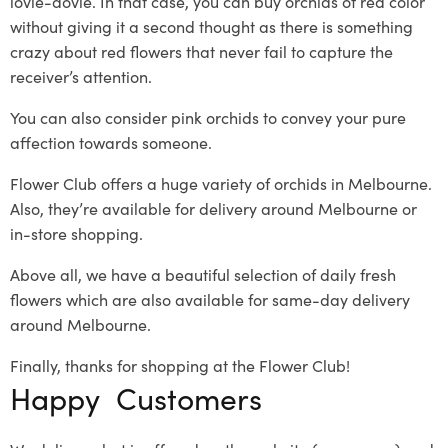
lovie-dovie
. In that case, you can
buy orchids
of red color
without giving it a second thought as there is something
crazy about red flowers that never fail to capture the
receiver’s attention.
You can also consider pink orchids to convey your pure
affection towards someone.
Flower Club offers a huge variety of orchids in Melbourne.
Also, they’re available for delivery around Melbourne or
in-store shopping.
Above all, we have a beautiful selection of daily fresh
flowers which are also available for same-day delivery
around Melbourne.
Finally, thanks for shopping at the Flower Club!
Happy Customers