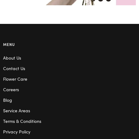
MENU
About Us
Contact Us
Flower Care
Careers
Blog
Service Areas
Terms & Conditions
Privacy Policy