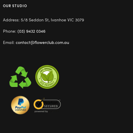
OUR STUDIO
Address: 5/8 Seddon St, Ivanhoe VIC 3079
Phone:
(03) 9432 0346
Email:
contact@flowerclub.com.au