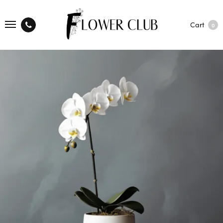
Cart
0