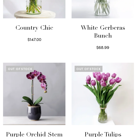
Country Chic
White Gerberas
Bunch
$
147.00
Read more
$
68.99
Read more
OUT OF STOCK
OUT OF STOCK
Purple Orchid Stem
Purple Tulips