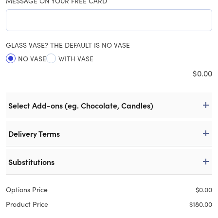
MESSAGE ON YOUR FREE CARD
GLASS VASE? THE DEFAULT IS NO VASE
NO VASE
WITH VASE
$
0.00
Select Add-ons (eg. Chocolate, Candles)
Delivery Terms
Substitutions
Options Price
$
0.00
Product Price
$
180.00