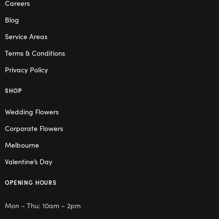
Careers
Blog
Service Areas
Terms & Conditions
Privacy Policy
SHOP
Wedding Flowers
Corporate Flowers
Melbourne
Valentine’s Day
OPENING HOURS
Mon – Thu: 10am – 2pm