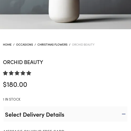
HOME
/
OCCASIONS
/
CHRISTMAS FLOWERS
/
ORCHID BEAUTY
ORCHID BEAUTY
$
180.00
1 IN STOCK
Select Delivery Details