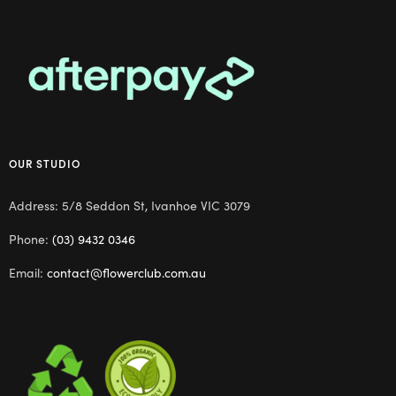
OUR STUDIO
Address: 5/8 Seddon St, Ivanhoe VIC 3079
Phone:
(03) 9432 0346
Email:
contact@flowerclub.com.au