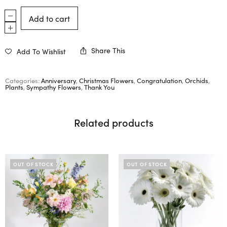
Add to cart
Share This
Add To Wishlist
Categories:
Anniversary
,
Christmas Flowers
,
Congratulation
,
Orchids
,
Plants
,
Sympathy Flowers
,
Thank You
Related products
OUT OF STOCK
OUT OF STOCK