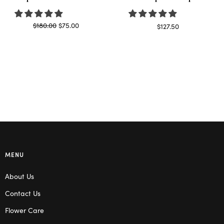
Original
Current
$
180.00
$
75.00
$
127.50
price
price is:
Read more
Read more
was:
$75.00.
$180.00.
MENU
About Us
Contact Us
Flower Care