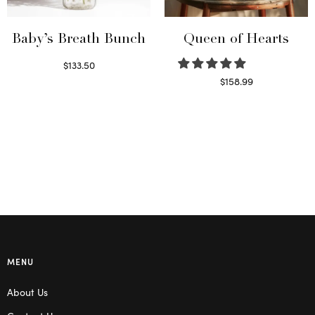
Baby’s Breath Bunch
Queen of Hearts
$
133.50
Read more
$
158.99
Select options
MENU
About Us