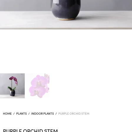
HOME
/
PLANTS
/
INDOOR PLANTS
/
PURPLE ORCHID STEM
PURPLE ORCHID STEM