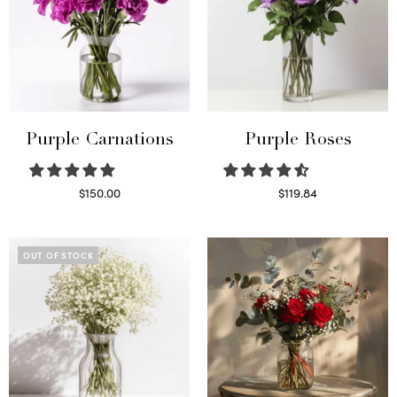
Purple Carnations
Purple Roses
$
150.00
$
119.84
Select options
Select options
OUT OF STOCK