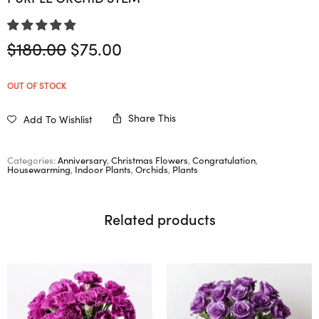
Original
Current
$
180.00
$
75.00
price
price is:
was:
$75.00.
OUT OF STOCK
$180.00.
Share This
Add To Wishlist
Categories:
Anniversary
,
Christmas Flowers
,
Congratulation
,
Housewarming
,
Indoor Plants
,
Orchids
,
Plants
Related products