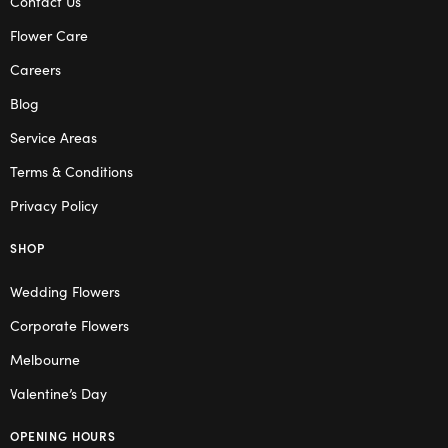
Contact Us
Flower Care
Careers
Blog
Service Areas
Terms & Conditions
Privacy Policy
SHOP
Wedding Flowers
Corporate Flowers
Melbourne
Valentine’s Day
OPENING HOURS