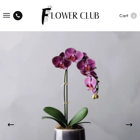
Cart
0