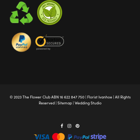
© 2023 The
Flower Club
ABN 16 622 847 750 |
Florist Ivanhoe
| All Rights
Reserved |
Sitemap
|
Wedding Studio