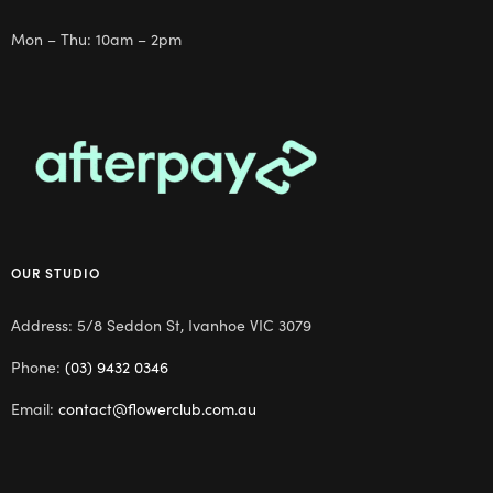
Mon – Thu: 10am – 2pm
OUR STUDIO
Address: 5/8 Seddon St, Ivanhoe VIC 3079
Phone:
(03) 9432 0346
Email:
contact@flowerclub.com.au