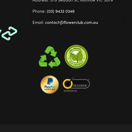
Quick Shop
Phone:
(03) 9432 0346
Email:
contact@flowerclub.com.au