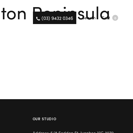
gton Peninsula
(03) 9432 0346
Search
Cart
0
OUR STUDIO
Address: 5/8 Seddon St, Ivanhoe VIC 3079