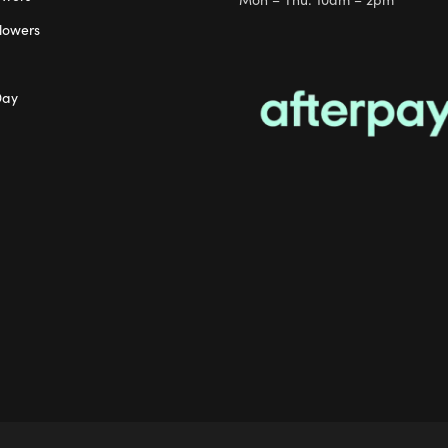
lowers
Day