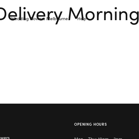
Delivery Mornin
Wedding Flowers Melbourne
Help
OPENING HOURS
owers
Mon – Thu: 10am – 2pm