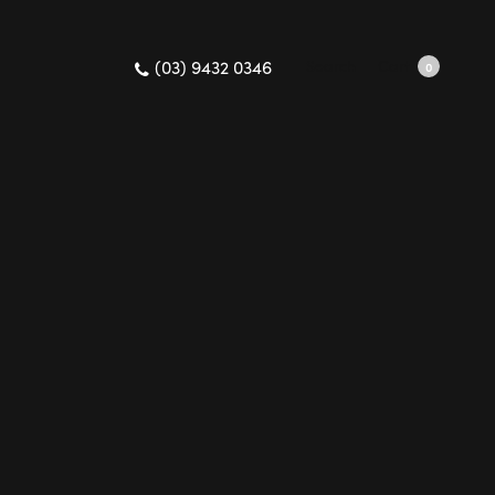
(03) 9432 0346
Search
Cart
0