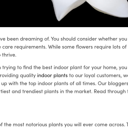
ave been dreaming of. You should consider whether you
 care requirements. While some flowers require lots of l
 thrive.
 trying to find the best indoor plant for your home, you 
roviding quality
indoor plants
to our loyal customers, 
up with the top indoor plants of all times. Our blogger
tiest and trendiest plants in the market. Read through t
 the most notorious plants you will ever come across. 