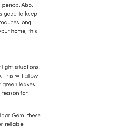
period. Also,
is good to keep
produces long
your home, this
light situations.
 This will allow
k green leaves.
e reason for
zibar Gem, these
r reliable
 more. You