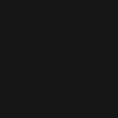
Wedding Flowers Melbourne
Help