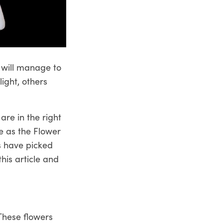
 will manage to
ight, others
are in the right
we as the
Flower
s have picked
his article and
These flowers