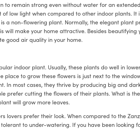
 to remain strong even without water for an extended 
t of low light when compared to other indoor plants. It 
s is a non-flowering plant. Normally, the elegant plant 
is will make your home attractive. Besides beautifying 
te good air quality in your home.
pular indoor plant. Usually, these plants do well in lower 
e place to grow these flowers is just next to the window.
ight. In most cases, they thrive by producing big and dar
 prefer cutting the flowers of their plants. What is th
plant will grow more leaves.
ers lovers prefer their look. When compared to the Zan
le tolerant to under-watering. If you have been looking fo
n easily remove ammonia from the air, then look for no