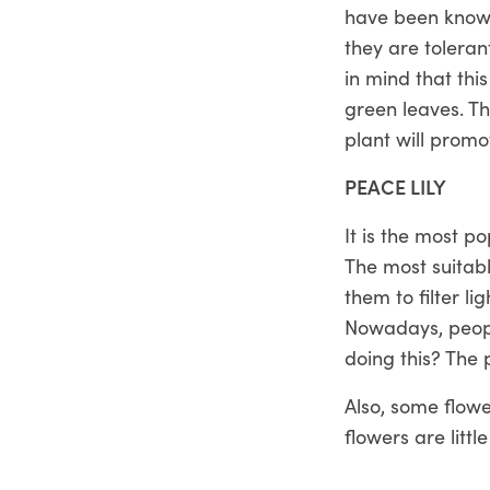
have been known
they are toleran
in mind that thi
green leaves. Th
plant will promo
PEACE LILY
It is the most po
The most suitabl
them to filter l
Nowadays, people
doing this? The 
Also, some flow
flowers are litt
flowers that ca