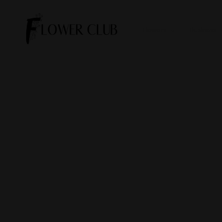
Flowers
Business