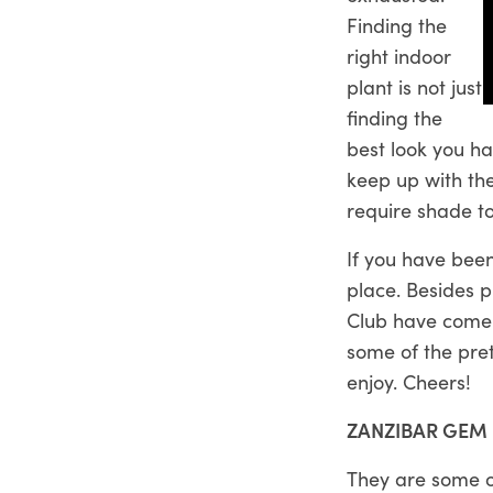
Finding the
right indoor
plant is not just
finding the
best look you h
keep up with the
require shade to
If you have been
place. Besides p
Club
have come 
some of the pret
enjoy. Cheers!
ZANZIBAR GEM
They are some of