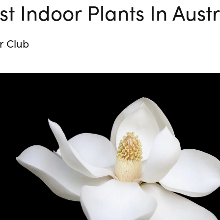
t Indoor Plants In Austr
r Club