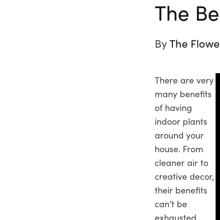
The Bes
By
The Flowe
There are very
many benefits
of having
indoor plants
around your
house. From
cleaner air to
creative decor,
their benefits
can’t be
exhausted.