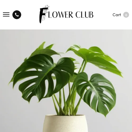
Cart
0