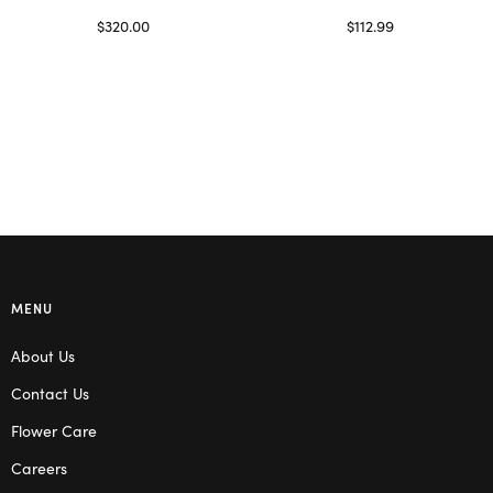
$
320.00
$
112.99
Select options
Read more
MENU
About Us
Contact Us
Flower Care
Careers