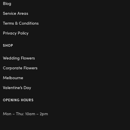
Blog
Service Areas
Terms & Conditions
Privacy Policy
SHOP
Wedding Flowers
Corporate Flowers
Melbourne
Valentine’s Day
OPENING HOURS
Mon – Thu: 10am – 2pm