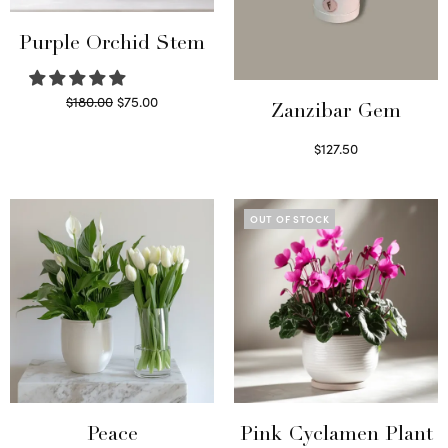
Purple Orchid Stem
Original
Current
$
180.00
$
75.00
Zanzibar Gem
price
price is:
Read more
$
127.50
was:
$75.00.
Read more
$180.00.
OUT OF STOCK
Peace
Pink Cyclamen Plant