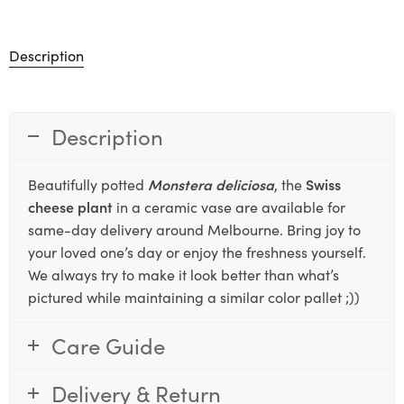
Description
Description
Beautifully potted
Monstera deliciosa
, the
Swiss
cheese plant
in a ceramic vase are available for
same-day delivery around Melbourne. Bring joy to
your loved one’s day or enjoy the freshness yourself.
We always try to make it look better than what’s
pictured while maintaining a similar color pallet ;))
Care Guide
Delivery & Return