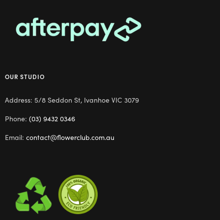
OUR STUDIO
Address: 5/8 Seddon St, Ivanhoe VIC 3079
Phone:
(03) 9432 0346
Email:
contact@flowerclub.com.au