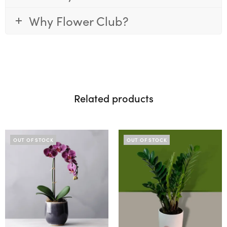
Why Flower Club?
Related products
OUT OF STOCK
OUT OF STOCK