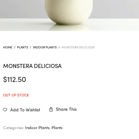
HOME
/
PLANTS
/
INDOOR PLANTS
/
MONSTERA DELICIOSA
MONSTERA DELICIOSA
$
112.50
OUT OF STOCK
Share This
Add To Wishlist
Categories:
Indoor Plants
,
Plants