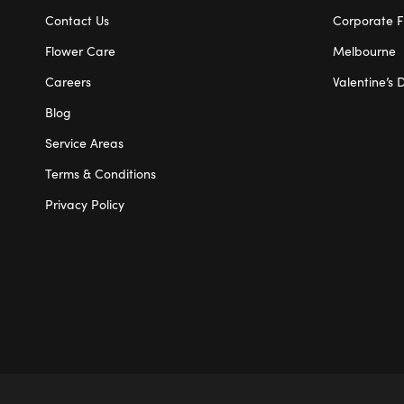
Contact Us
Corporate F
Flower Care
Melbourne
Careers
Valentine’s 
Blog
Service Areas
Terms & Conditions
Privacy Policy