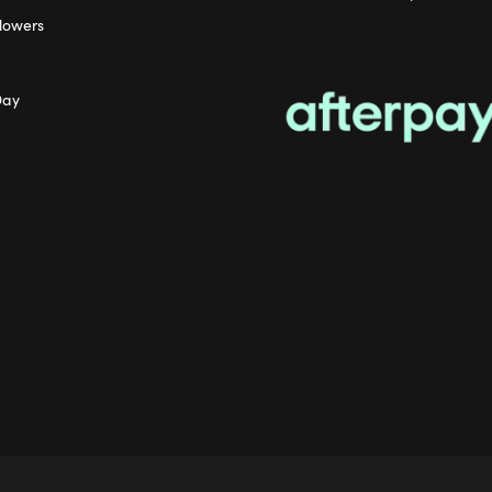
lowers
Day