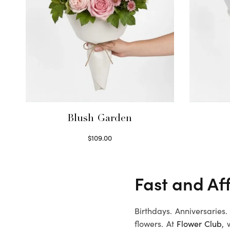
Blush Garden
$
109.00
Select options
Fast and Af
Birthdays. Anniversaries
flowers. At
Flower Club
, 