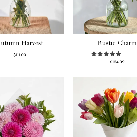
utumn Harvest
Rustic Charm
$
111.00
Select options
$
164.99
Select options