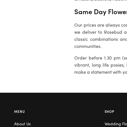
Same Day Flower
Our prices are always com
we deliver to
Rosebud
ad
classic combinations and
communities.
Order before 1.30 pm (se
vibrant, long life posies,
make a statement with you
MENU
SHOP
About Us
Wedding Fl