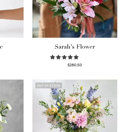
e
Sarah’s Flower
$
280.50
Read more
OUT OF STOCK