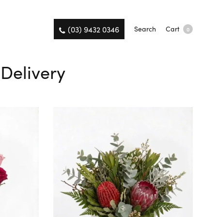
(03) 9432 0346
Search
Cart
0
Delivery