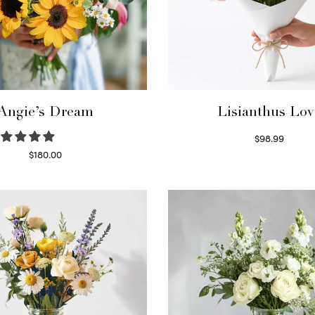
Angie’s Dream
Lisianthus Lov
$
98.99
Select options
$
180.00
Select options