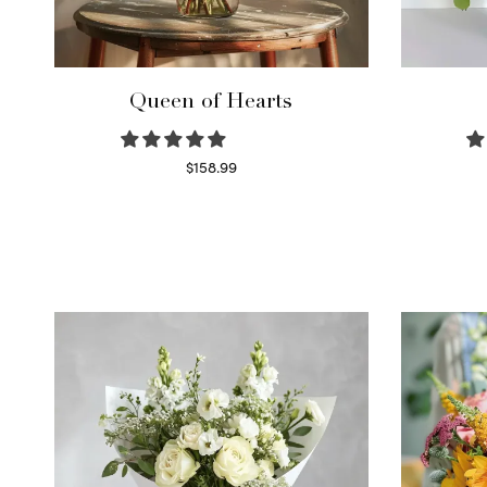
Queen of Hearts
$
158.99
Select options