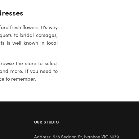
resses
rd fresh flowers. It’s why
uets to bridal corsages,
ts is well known in local
rowse the store to select
es and more. If you need to
ce to remember.
OUR STUDIO
Address: 5/8 Seddon St, Ivanhoe VIC 3079