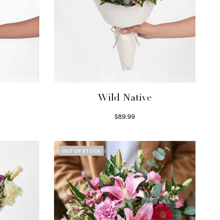
Wild Native
$
89.99
Select options
OUT OF STOCK