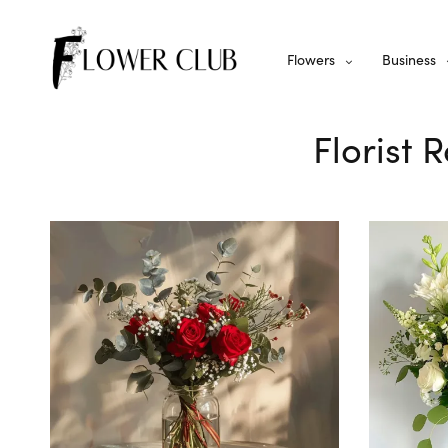
Flowers
Business
Florist