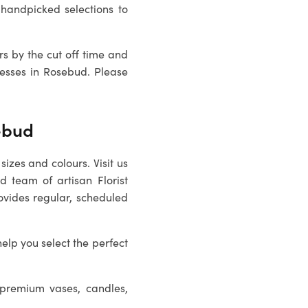
handpicked selections to
rs by the cut off time and
resses in
Rosebud
. Please
sebud
sizes and colours. Visit us
ed team of artisan
Florist
ovides regular, scheduled
help you select the perfect
 premium vases, candles,