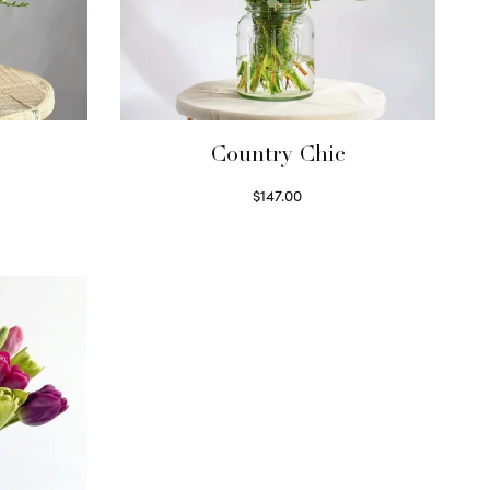
Country Chic
$
147.00
Read more