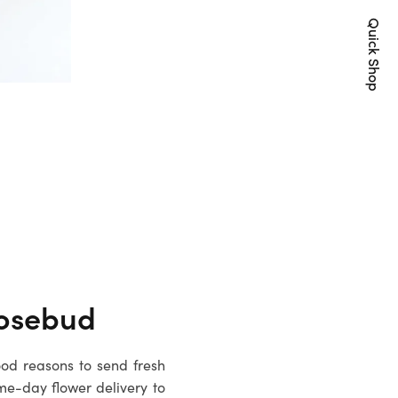
Quick Shop
osebud
ood reasons to send fresh
me-day flower delivery to