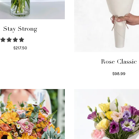
Stay Strong
$
217.50
Select options
Rose Classic
$
98.99
Select options