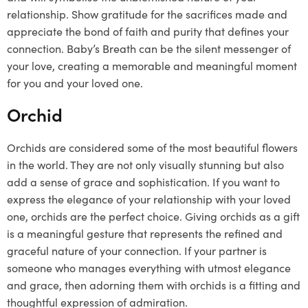
relationship. Show gratitude for the sacrifices made and
appreciate the bond of faith and purity that defines your
connection. Baby’s Breath can be the silent messenger of
your love, creating a memorable and meaningful moment
for you and your loved one.
Orchid
Orchids are considered some of the most beautiful flowers
in the world. They are not only visually stunning but also
add a sense of grace and sophistication. If you want to
express the elegance of your relationship with your loved
one, orchids are the perfect choice. Giving orchids as a gift
is a meaningful gesture that represents the refined and
graceful nature of your connection. If your partner is
someone who manages everything with utmost elegance
and grace, then adorning them with orchids is a fitting and
thoughtful expression of admiration.