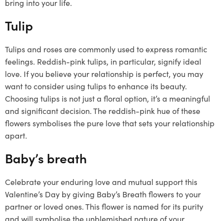
bring into your life.
Tulip
Tulips and roses are commonly used to express romantic
feelings. Reddish-pink tulips, in particular, signify ideal
love. If you believe your relationship is perfect, you may
want to consider using tulips to enhance its beauty.
Choosing tulips is not just a floral option, it’s a meaningful
and significant decision. The reddish-pink hue of these
flowers symbolises the pure love that sets your relationship
apart.
Baby’s breath
Celebrate your enduring love and mutual support this
Valentine’s Day by giving Baby’s Breath flowers to your
partner or loved ones. This flower is named for its purity
and will symbolise the unblemished nature of your