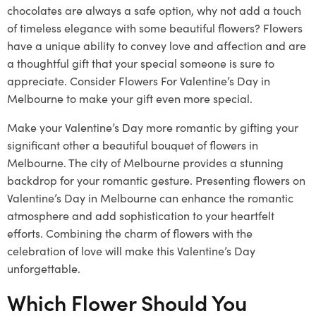
chocolates are always a safe option, why not add a touch
of timeless elegance with some beautiful flowers? Flowers
have a unique ability to convey love and affection and are
a thoughtful gift that your special someone is sure to
appreciate. Consider Flowers For Valentine’s Day in
Melbourne to make your gift even more special.
Make your Valentine’s Day more romantic by gifting your
significant other a beautiful bouquet of flowers in
Melbourne. The city of Melbourne provides a stunning
backdrop for your romantic gesture. Presenting flowers on
Valentine’s Day in Melbourne can enhance the romantic
atmosphere and add sophistication to your heartfelt
efforts. Combining the charm of flowers with the
celebration of love will make this Valentine’s Day
unforgettable.
Which Flower Should You