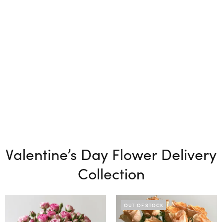
Valentine’s Day Flower Delivery
Collection
OUT OF STOCK