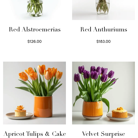
Red Alstroemerias
Red Anthuriums
$
126.00
$
183.00
Select options
Read more
Apricot Tulips & Cake
Velvet Surprise