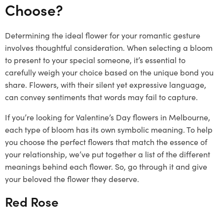
Choose?
Determining the ideal flower for your romantic gesture
involves thoughtful consideration. When selecting a bloom
to present to your special someone, it’s essential to
carefully weigh your choice based on the unique bond you
share. Flowers, with their silent yet expressive language,
can convey sentiments that words may fail to capture.
If you’re looking for Valentine’s Day flowers in Melbourne,
each type of bloom has its own symbolic meaning. To help
you choose the perfect flowers that match the essence of
your relationship, we’ve put together a list of the different
meanings behind each flower. So, go through it and give
your beloved the flower they deserve.
Red Rose