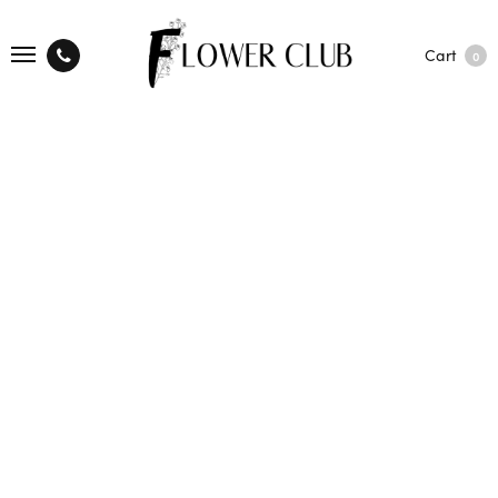
Cart
0