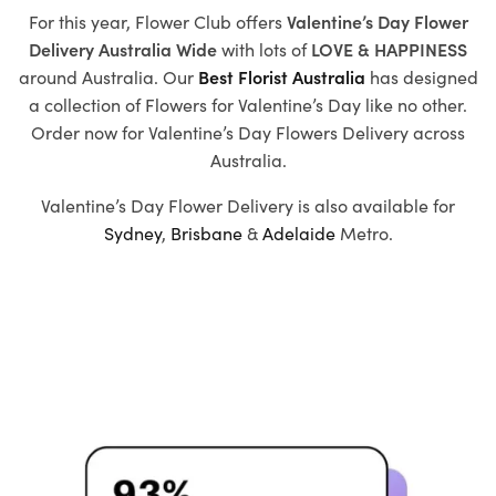
For this year, Flower Club offers
Valentine’s Day Flower
Delivery Australia Wide
with
lots of
LOVE & HAPPINESS
around Australia. Our
Best Florist Australia
has designed
a collection of
Flowers for Valentine’s Day
like no other.
Order now for Valentine’s Day Flowers Delivery across
Australia.
Valentine’s Day Flower Delivery is also available for
Sydney
,
Brisbane
&
Adelaide
Metro.