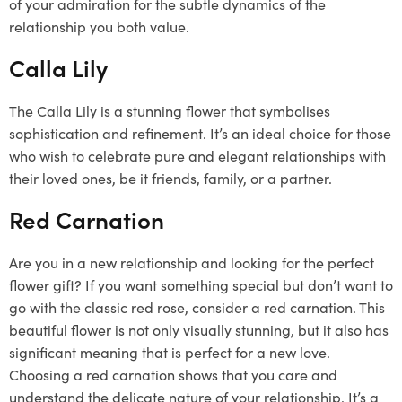
of your admiration for the subtle dynamics of the
relationship you both value.
Calla Lily
The Calla Lily is a stunning flower that symbolises
sophistication and refinement. It’s an ideal choice for those
who wish to celebrate pure and elegant relationships with
their loved ones, be it friends, family, or a partner.
Red Carnation
Are you in a new relationship and looking for the perfect
flower gift? If you want something special but don’t want to
go with the classic red rose, consider a red carnation. This
beautiful flower is not only visually stunning, but it also has
significant meaning that is perfect for a new love.
Choosing a red carnation shows that you care and
understand the delicate nature of your relationship. It’s a