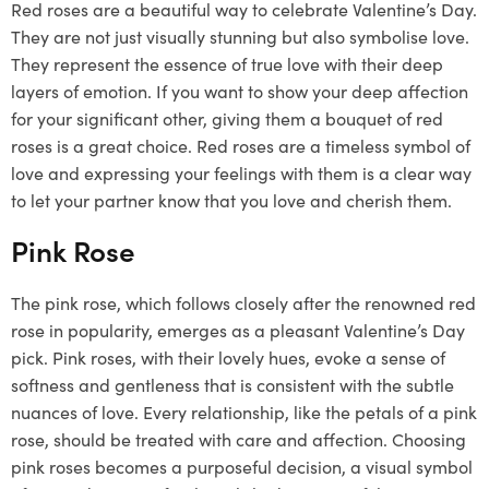
Red roses are a beautiful way to celebrate Valentine’s Day.
They are not just visually stunning but also symbolise love.
They represent the essence of true love with their deep
layers of emotion. If you want to show your deep affection
for your significant other, giving them a bouquet of red
roses is a great choice. Red roses are a timeless symbol of
love and expressing your feelings with them is a clear way
to let your partner know that you love and cherish them.
Pink Rose
The pink rose, which follows closely after the renowned red
rose in popularity, emerges as a pleasant Valentine’s Day
pick. Pink roses, with their lovely hues, evoke a sense of
softness and gentleness that is consistent with the subtle
nuances of love. Every relationship, like the petals of a pink
rose, should be treated with care and affection. Choosing
pink roses becomes a purposeful decision, a visual symbol