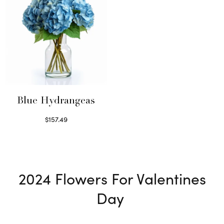
Blue Hydrangeas
$
157.49
Read more
2024
Flowers For Valentines
Day