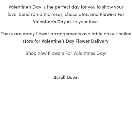
Valentine’s Day is the perfect day for you to show your
love.
Send romantic roses,
chocolates, and
Flowers For
Valentine’s Day in
to
your love.
There are many flower arrangements available on our online
store for
Valentine’s
Day Flower Delivery
Shop now
Flowers For Valentines Day!
Scroll Down