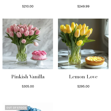
$
210.00
$
249.99
Select options
Select options
Pinkish Vanilla
Lemon Love
$
305.00
$
295.00
Select options
Select options
OUT OF STOCK