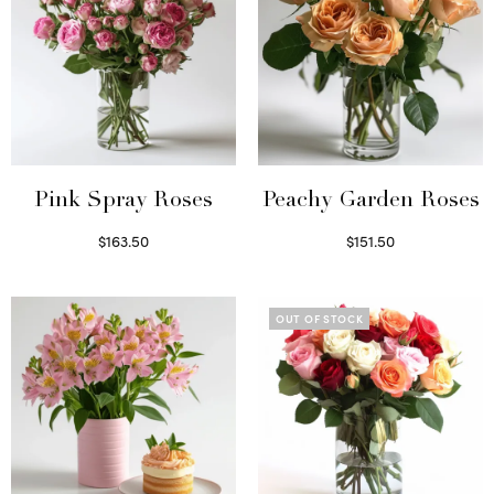
Pink Spray Roses
Peachy Garden Roses
$
163.50
$
151.50
Select options
Read more
OUT OF STOCK