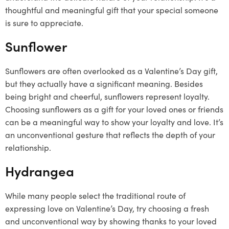
thoughtful and meaningful gift that your special someone
is sure to appreciate.
Sunflower
Sunflowers are often overlooked as a Valentine’s Day gift,
but they actually have a significant meaning. Besides
being bright and cheerful, sunflowers represent loyalty.
Choosing sunflowers as a gift for your loved ones or friends
can be a meaningful way to show your loyalty and love. It’s
an unconventional gesture that reflects the depth of your
relationship.
Hydrangea
While many people select the traditional route of
expressing love on Valentine’s Day, try choosing a fresh
and unconventional way by showing thanks to your loved