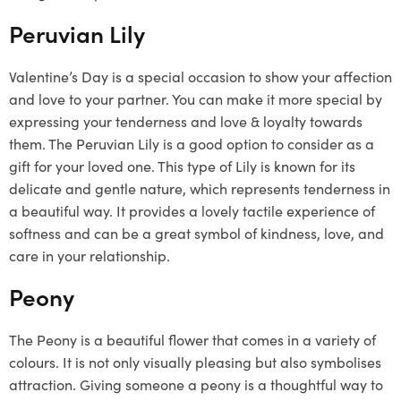
Peruvian Lily
Valentine’s Day is a special occasion to show your affection
and love to your partner. You can make it more special by
expressing your tenderness and love & loyalty towards
them. The Peruvian Lily is a good option to consider as a
gift for your loved one. This type of Lily is known for its
delicate and gentle nature, which represents tenderness in
a beautiful way. It provides a lovely tactile experience of
softness and can be a great symbol of kindness, love, and
care in your relationship.
Peony
The Peony is a beautiful flower that comes in a variety of
colours. It is not only visually pleasing but also symbolises
attraction. Giving someone a peony is a thoughtful way to