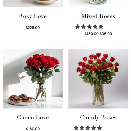
Rosy Love
Mixed Roses
$
225.00
Original
Current
$
150.00
$
95.00
Select options
price
price is:
Read more
was:
$95.00.
$150.00.
Choco Love
Cloudy Roses
$
180.00