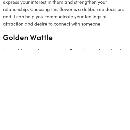
express your interest in them and strengthen your
relationship. Choosing this flower is a deliberate decision,
and it can help you communicate your feelings of
attraction and desire to connect with someone.
Golden Wattle
The Golden Wattle is a popular flower known for its bright
yellow colour. It grows in clusters and represents unity.
Although it’s not a typical
Valentine’s Day
gift, it can be a
unique and meaningful choice. The flower signifies a
strong connection and a desire to stay linked with loved
ones. By choosing the Golden Wattle, you send a message
that your bond is as strong as this beautiful flower. This
flower has a special connection to Melbourne, so it can be
a thoughtful gesture to offer it.
Summing Up