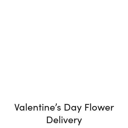
Valentine’s Day Flower
Delivery