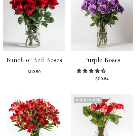
Bunch of Red Roses
Purple Roses
$
112.50
Select options
$
119.84
Select options
OUT OF STOCK