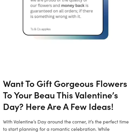
Want To Gift Gorgeous Flowers
To Your Beau This Valentine’s
Day? Here Are A Few Ideas!
With Valentine’s Day around the corner, it’s the perfect time
to start planning for a romantic celebration. While