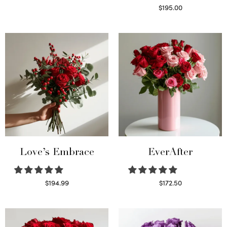
Select options
$
195.00
Select options
Love’s Embrace
EverAfter
$
194.99
$
172.50
Select options
Select options