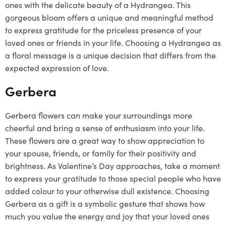
ones with the delicate beauty of a Hydrangea. This
gorgeous bloom offers a unique and meaningful method
to express gratitude for the priceless presence of your
loved ones or friends in your life. Choosing a Hydrangea as
a floral message is a unique decision that differs from the
expected expression of love.
Gerbera
Gerbera flowers can make your surroundings more
cheerful and bring a sense of enthusiasm into your life.
These flowers are a great way to show appreciation to
your spouse, friends, or family for their positivity and
brightness. As Valentine’s Day approaches, take a moment
to express your gratitude to those special people who have
added colour to your otherwise dull existence. Choosing
Gerbera as a gift is a symbolic gesture that shows how
much you value the energy and joy that your loved ones