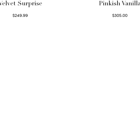
Velvet Surprise
Pinkish Vanill
$
249.99
$
305.00
Select options
Select options