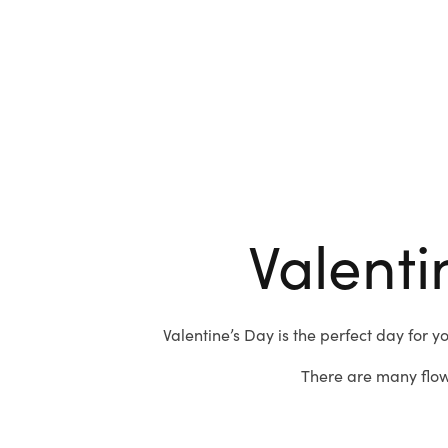
Valenti
Valentine’s Day is the perfect day for y
There are many flow