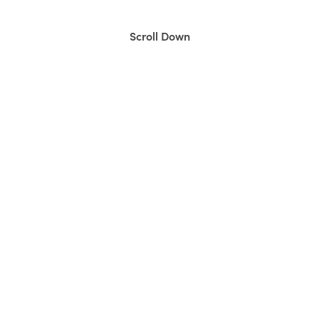
Scroll Down