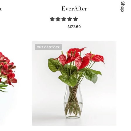
Quick Shop
e
EverAfter
$
172.50
Select options
OUT OF STOCK