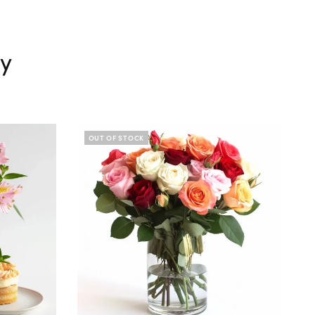
ry
OUT OF STOCK