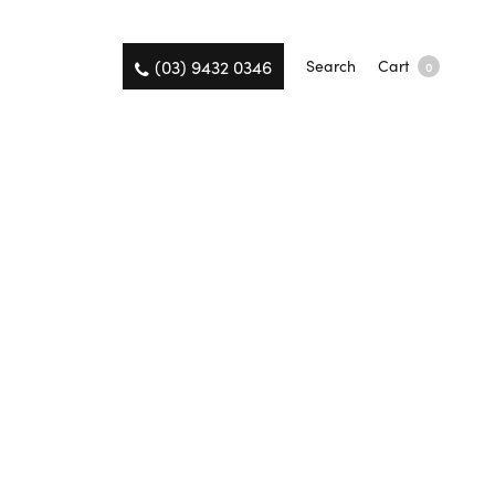
(03) 9432 0346
Search
Cart
0