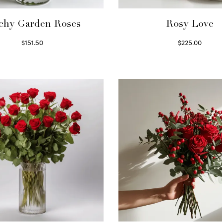
chy Garden Roses
Rosy Love
$
151.50
$
225.00
Read more
Select options