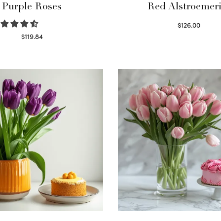
Purple Roses
Red Alstroemeri
$
126.00
Select options
$
119.84
Select options