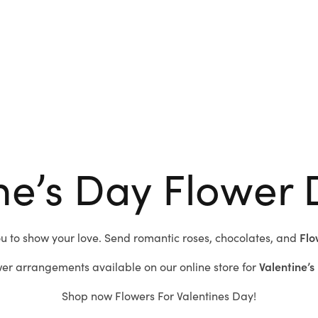
ne’s Day Flower 
ou to show your love.
Send romantic roses,
chocolates, and
Flo
er arrangements available on our online store for
Valentine’s
Shop now
Flowers For Valentines Day!