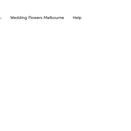
Wedding Flowers Melbourne
Help