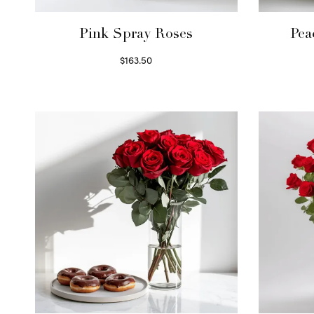
Pink Spray Roses
Pea
$
163.50
Select options