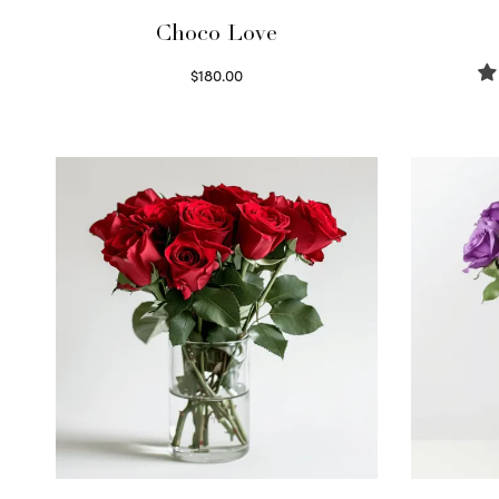
Choco Love
$
180.00
Select options