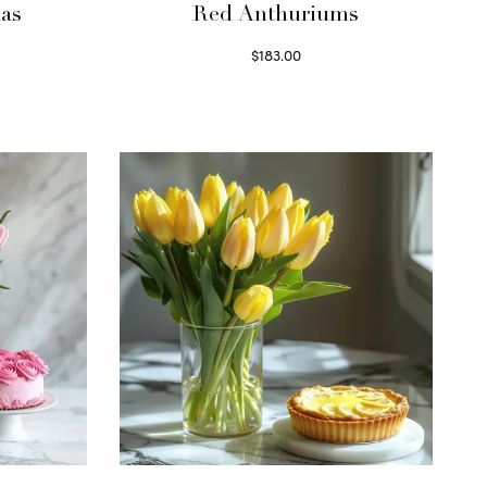
as
Red Anthuriums
$
183.00
Read more