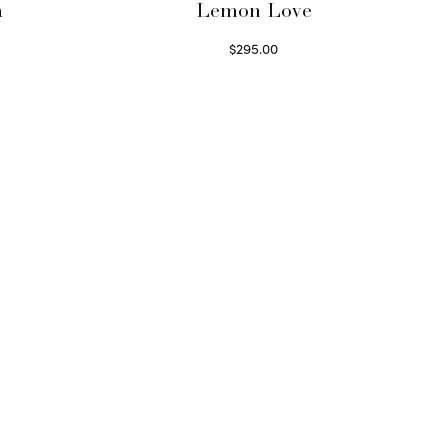
a
Lemon Love
$
295.00
Select options