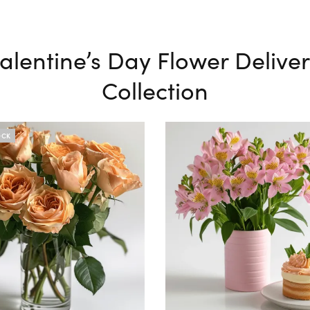
alentine’s Day Flower Delive
Collection
OCK