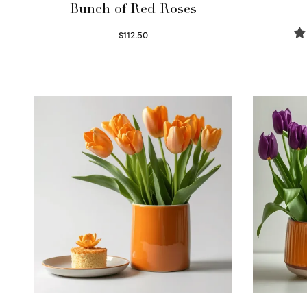
Bunch of Red Roses
$
112.50
Select options