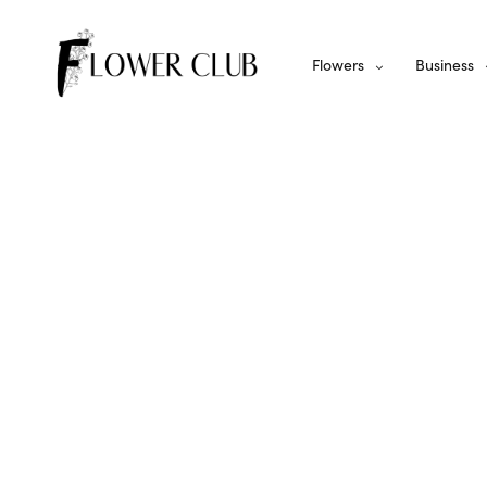
Flowers
Business