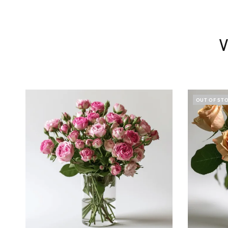
V
OUT OF ST