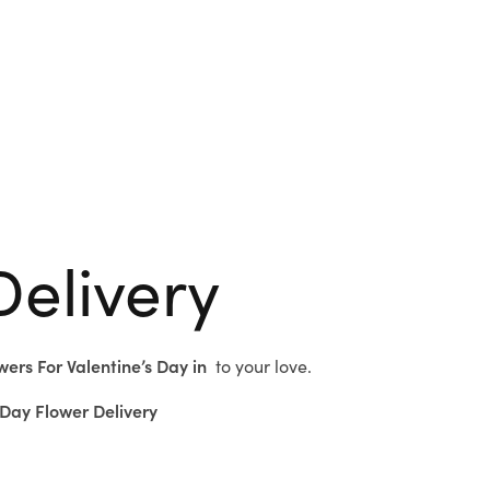
Delivery
wers For Valentine’s Day in
to
your love.
Day Flower Delivery