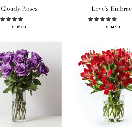
Cloudy Roses
Love’s Embrac
$
195.00
$
194.99
Select options
Select options