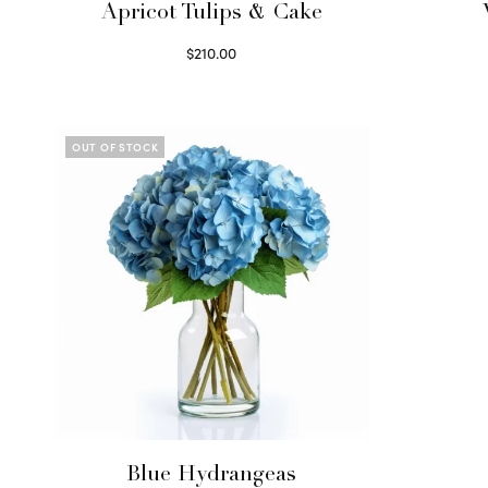
Apricot Tulips & Cake
$
210.00
Select options
OUT OF STOCK
Blue Hydrangeas