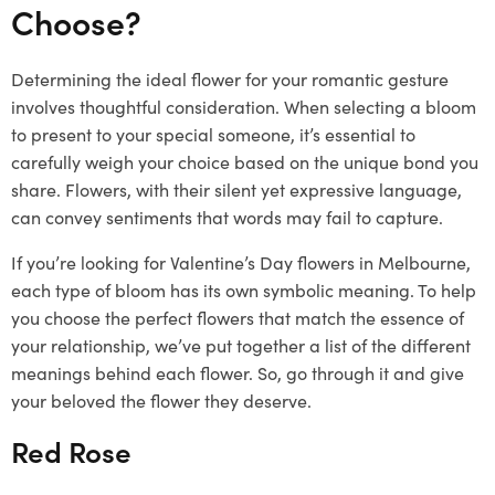
Choose?
Determining the ideal flower for your romantic gesture
involves thoughtful consideration. When selecting a bloom
to present to your special someone, it’s essential to
carefully weigh your choice based on the unique bond you
share. Flowers, with their silent yet expressive language,
can convey sentiments that words may fail to capture.
If you’re looking for Valentine’s Day flowers in Melbourne,
each type of bloom has its own symbolic meaning. To help
you choose the perfect flowers that match the essence of
your relationship, we’ve put together a list of the different
meanings behind each flower. So, go through it and give
your beloved the flower they deserve.
Red Rose