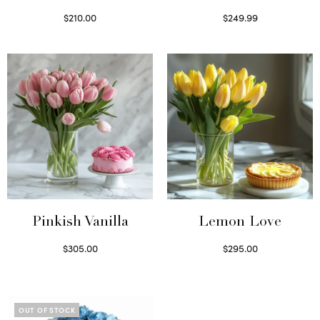
$
210.00
$
249.99
Select options
Select options
Pinkish Vanilla
Lemon Love
$
305.00
$
295.00
Select options
Select options
OUT OF STOCK