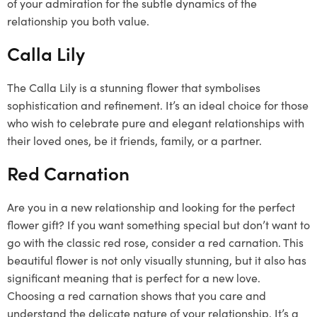
of your admiration for the subtle dynamics of the
relationship you both value.
Calla Lily
The Calla Lily is a stunning flower that symbolises
sophistication and refinement. It’s an ideal choice for those
who wish to celebrate pure and elegant relationships with
their loved ones, be it friends, family, or a partner.
Red Carnation
Are you in a new relationship and looking for the perfect
flower gift? If you want something special but don’t want to
go with the classic red rose, consider a red carnation. This
beautiful flower is not only visually stunning, but it also has
significant meaning that is perfect for a new love.
Choosing a red carnation shows that you care and
understand the delicate nature of your relationship. It’s a