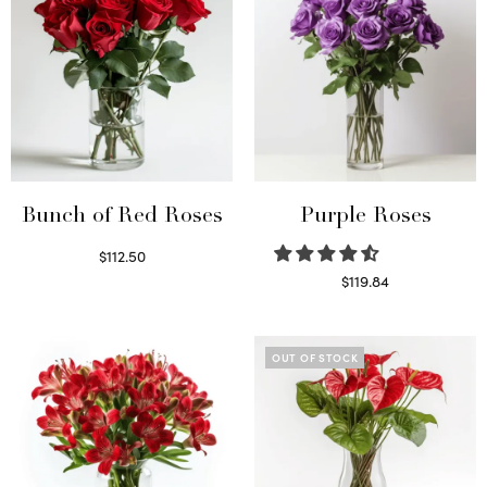
Bunch of Red Roses
Purple Roses
$
112.50
Select options
$
119.84
Select options
OUT OF STOCK