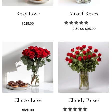
Rosy Love
Mixed Roses
$
225.00
Original
Current
$
150.00
$
95.00
Select options
price
price is:
Read more
was:
$95.00.
$150.00.
Choco Love
Cloudy Roses
$
180.00