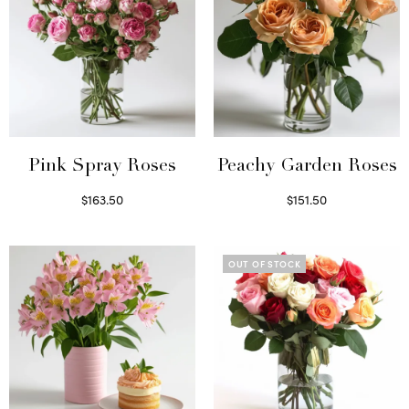
Pink Spray Roses
Peachy Garden Roses
$
163.50
$
151.50
Select options
Read more
OUT OF STOCK