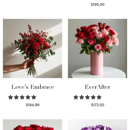
Select options
$
195.00
Select options
Love’s Embrace
EverAfter
$
194.99
$
172.50
Select options
Select options