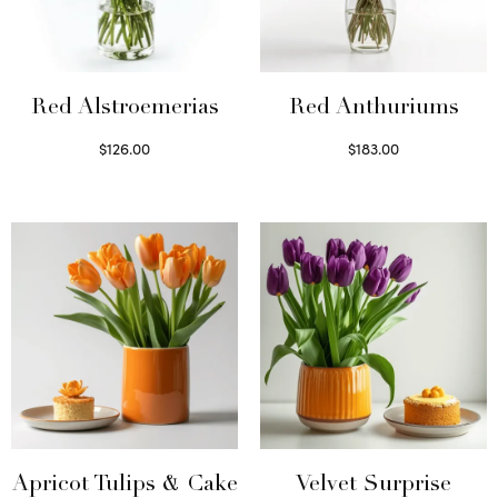
Red Alstroemerias
Red Anthuriums
$
126.00
$
183.00
Select options
Read more
Apricot Tulips & Cake
Velvet Surprise