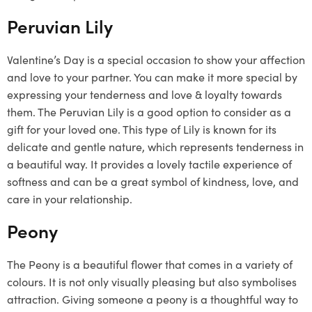
Peruvian Lily
Valentine’s Day is a special occasion to show your affection
and love to your partner. You can make it more special by
expressing your tenderness and love & loyalty towards
them. The Peruvian Lily is a good option to consider as a
gift for your loved one. This type of Lily is known for its
delicate and gentle nature, which represents tenderness in
a beautiful way. It provides a lovely tactile experience of
softness and can be a great symbol of kindness, love, and
care in your relationship.
Peony
The Peony is a beautiful flower that comes in a variety of
colours. It is not only visually pleasing but also symbolises
attraction. Giving someone a peony is a thoughtful way to