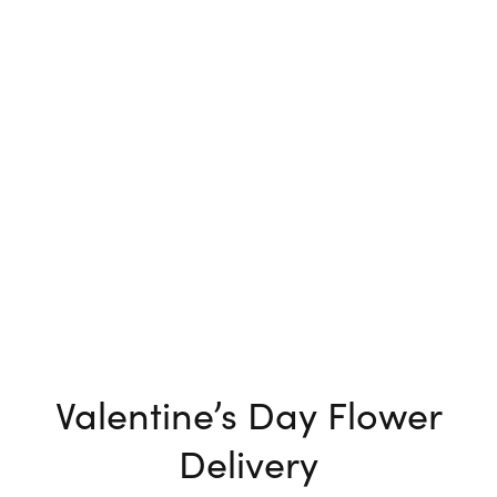
Valentine’s Day Flower
Delivery