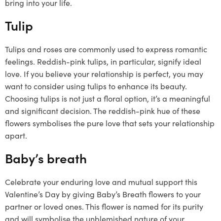
bring into your life.
Tulip
Tulips and roses are commonly used to express romantic
feelings. Reddish-pink tulips, in particular, signify ideal
love. If you believe your relationship is perfect, you may
want to consider using tulips to enhance its beauty.
Choosing tulips is not just a floral option, it’s a meaningful
and significant decision. The reddish-pink hue of these
flowers symbolises the pure love that sets your relationship
apart.
Baby’s breath
Celebrate your enduring love and mutual support this
Valentine’s Day by giving Baby’s Breath flowers to your
partner or loved ones. This flower is named for its purity
and will symbolise the unblemished nature of your