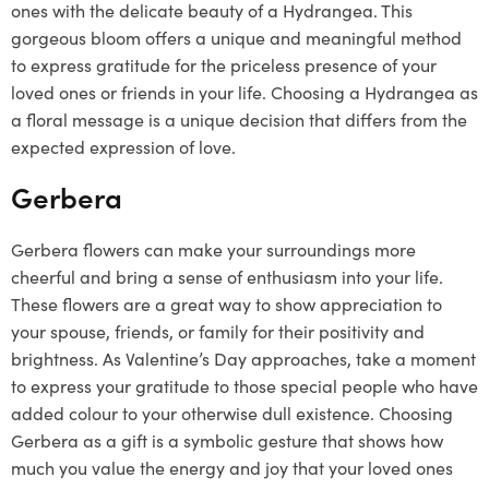
ones with the delicate beauty of a Hydrangea. This
gorgeous bloom offers a unique and meaningful method
to express gratitude for the priceless presence of your
loved ones or friends in your life. Choosing a Hydrangea as
a floral message is a unique decision that differs from the
expected expression of love.
Gerbera
Gerbera flowers can make your surroundings more
cheerful and bring a sense of enthusiasm into your life.
These flowers are a great way to show appreciation to
your spouse, friends, or family for their positivity and
brightness. As Valentine’s Day approaches, take a moment
to express your gratitude to those special people who have
added colour to your otherwise dull existence. Choosing
Gerbera as a gift is a symbolic gesture that shows how
much you value the energy and joy that your loved ones