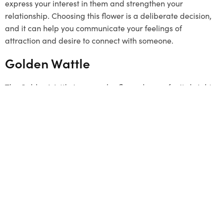
express your interest in them and strengthen your
relationship. Choosing this flower is a deliberate decision,
and it can help you communicate your feelings of
attraction and desire to connect with someone.
Golden Wattle
The Golden Wattle is a popular flower known for its bright
yellow colour. It grows in clusters and represents unity.
Although it’s not a typical
Valentine’s Day
gift, it can be a
unique and meaningful choice. The flower signifies a
strong connection and a desire to stay linked with loved
ones. By choosing the Golden Wattle, you send a message
that your bond is as strong as this beautiful flower. This
flower has a special connection to Melbourne, so it can be
a thoughtful gesture to offer it.
Summing Up