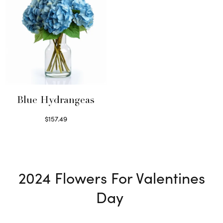
Blue Hydrangeas
$
157.49
Read more
2024
Flowers For Valentines
Day