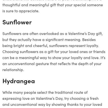
thoughtful and meaningful gift that your special someone
is sure to appreciate.
Sunflower
Sunflowers are often overlooked as a Valentine’s Day gift,
but they actually have a significant meaning. Besides
being bright and cheerful, sunflowers represent loyalty.
Choosing sunflowers as a gift for your loved ones or friends
can be a meaningful way to show your loyalty and love. It’s
an unconventional gesture that reflects the depth of your
relationship.
Hydrangea
While many people select the traditional route of
expressing love on Valentine’s Day, try choosing a fresh
and unconventional way by showing thanks to your loved