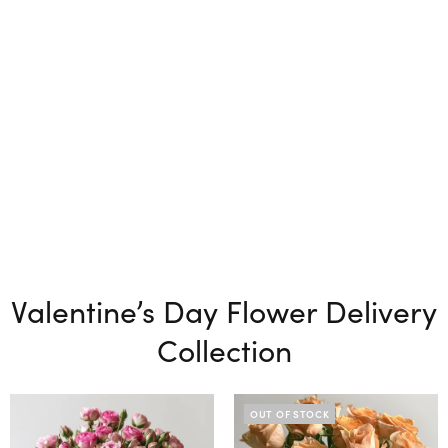
Valentine’s Day Flower Delivery
Collection
OUT OF STOCK