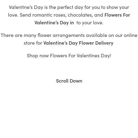
Valentine’s Day is the perfect day for you to show your
love.
Send romantic roses,
chocolates, and
Flowers For
Valentine’s Day in
to
your love.
There are many flower arrangements available on our online
store for
Valentine’s
Day Flower Delivery
Shop now
Flowers For Valentines Day!
Scroll Down