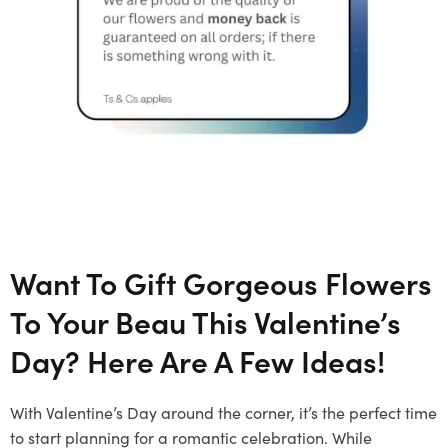
Want To Gift Gorgeous Flowers
To Your Beau This Valentine’s
Day? Here Are A Few Ideas!
With Valentine’s Day around the corner, it’s the perfect time
to start planning for a romantic celebration. While