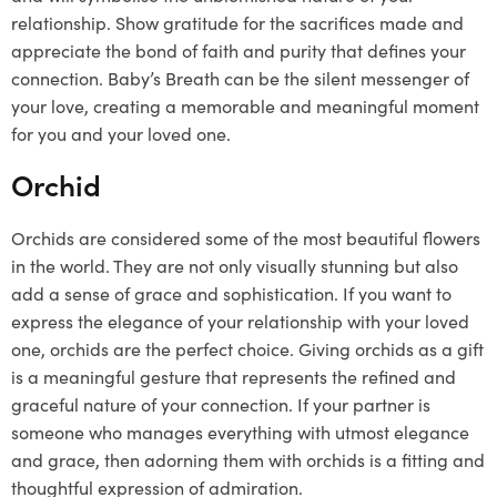
relationship. Show gratitude for the sacrifices made and
appreciate the bond of faith and purity that defines your
connection. Baby’s Breath can be the silent messenger of
your love, creating a memorable and meaningful moment
for you and your loved one.
Orchid
Orchids are considered some of the most beautiful flowers
in the world. They are not only visually stunning but also
add a sense of grace and sophistication. If you want to
express the elegance of your relationship with your loved
one, orchids are the perfect choice. Giving orchids as a gift
is a meaningful gesture that represents the refined and
graceful nature of your connection. If your partner is
someone who manages everything with utmost elegance
and grace, then adorning them with orchids is a fitting and
thoughtful expression of admiration.