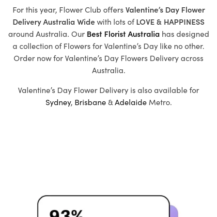
For this year, Flower Club offers
Valentine’s Day Flower
Delivery Australia Wide
with
lots of
LOVE & HAPPINESS
around Australia. Our
Best Florist Australia
has designed
a collection of
Flowers for Valentine’s Day
like no other.
Order now for Valentine’s Day Flowers Delivery across
Australia.
Valentine’s Day Flower Delivery is also available for
Sydney
,
Brisbane
&
Adelaide
Metro.