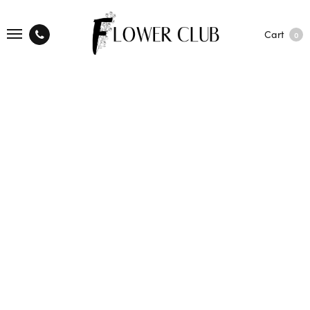
Cart
0