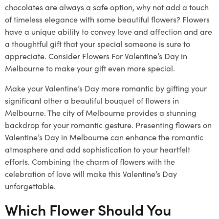
chocolates are always a safe option, why not add a touch
of timeless elegance with some beautiful flowers? Flowers
have a unique ability to convey love and affection and are
a thoughtful gift that your special someone is sure to
appreciate. Consider Flowers For Valentine’s Day in
Melbourne to make your gift even more special.
Make your Valentine’s Day more romantic by gifting your
significant other a beautiful bouquet of flowers in
Melbourne. The city of Melbourne provides a stunning
backdrop for your romantic gesture. Presenting flowers on
Valentine’s Day in Melbourne can enhance the romantic
atmosphere and add sophistication to your heartfelt
efforts. Combining the charm of flowers with the
celebration of love will make this Valentine’s Day
unforgettable.
Which Flower Should You