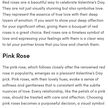
Red roses are a beautiful way to celebrate Valentine’s Day.
They are not just visually stunning but also symbolise love.
They represent the essence of true love with their deep
layers of emotion. If you want to show your deep affection
for your significant other, giving them a bouquet of red
roses is a great choice. Red roses are a timeless symbol of
love and expressing your feelings with them is a clear way
to let your partner know that you love and cherish them.
Pink Rose
The pink rose, which follows closely after the renowned red
rose in popularity, emerges as a pleasant Valentine’s Day
pick. Pink roses, with their lovely hues, evoke a sense of
softness and gentleness that is consistent with the subtle
nuances of love. Every relationship, like the petals of a pink
rose, should be treated with care and affection. Choosing
pink roses becomes a purposeful decision, a visual symbol