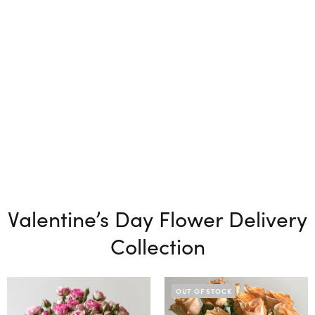
Valentine’s Day Flower Delivery
Collection
OUT OF STOCK