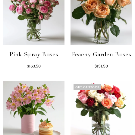
Pink Spray Roses
Peachy Garden Roses
$
163.50
$
151.50
Select options
Read more
OUT OF STOCK