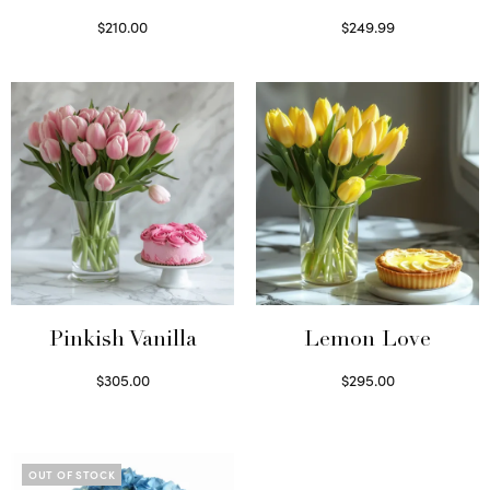
$
210.00
$
249.99
Select options
Select options
Pinkish Vanilla
Lemon Love
$
305.00
$
295.00
Select options
Select options
OUT OF STOCK