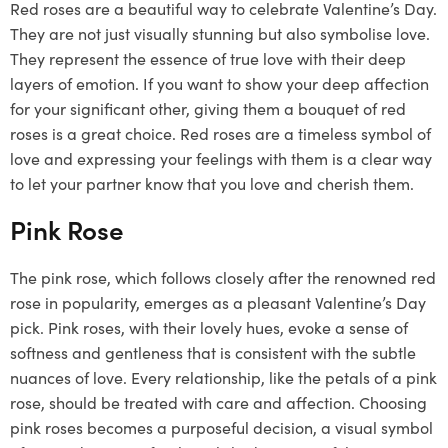
Red roses are a beautiful way to celebrate Valentine’s Day.
They are not just visually stunning but also symbolise love.
They represent the essence of true love with their deep
layers of emotion. If you want to show your deep affection
for your significant other, giving them a bouquet of red
roses is a great choice. Red roses are a timeless symbol of
love and expressing your feelings with them is a clear way
to let your partner know that you love and cherish them.
Pink Rose
The pink rose, which follows closely after the renowned red
rose in popularity, emerges as a pleasant Valentine’s Day
pick. Pink roses, with their lovely hues, evoke a sense of
softness and gentleness that is consistent with the subtle
nuances of love. Every relationship, like the petals of a pink
rose, should be treated with care and affection. Choosing
pink roses becomes a purposeful decision, a visual symbol