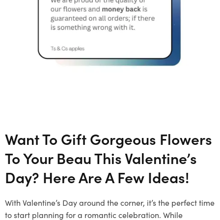
Want To Gift Gorgeous Flowers
To Your Beau This Valentine’s
Day? Here Are A Few Ideas!
With Valentine’s Day around the corner, it’s the perfect time
to start planning for a romantic celebration. While