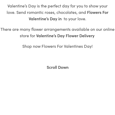
Valentine’s Day is the perfect day for you to show your
love.
Send romantic roses,
chocolates, and
Flowers For
Valentine’s Day in
to
your love.
There are many flower arrangements available on our online
store for
Valentine’s
Day Flower Delivery
Shop now
Flowers For Valentines Day!
Scroll Down