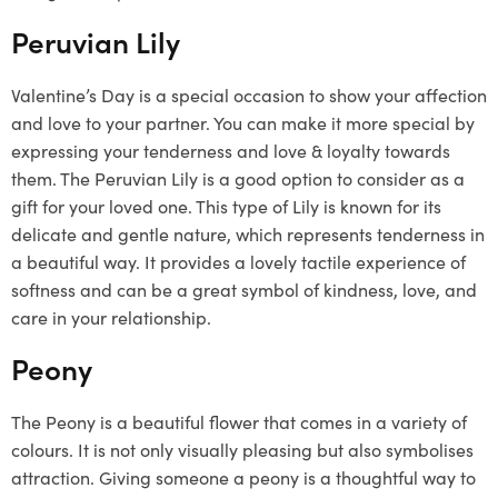
Peruvian Lily
Valentine’s Day is a special occasion to show your affection
and love to your partner. You can make it more special by
expressing your tenderness and love & loyalty towards
them. The Peruvian Lily is a good option to consider as a
gift for your loved one. This type of Lily is known for its
delicate and gentle nature, which represents tenderness in
a beautiful way. It provides a lovely tactile experience of
softness and can be a great symbol of kindness, love, and
care in your relationship.
Peony
The Peony is a beautiful flower that comes in a variety of
colours. It is not only visually pleasing but also symbolises
attraction. Giving someone a peony is a thoughtful way to