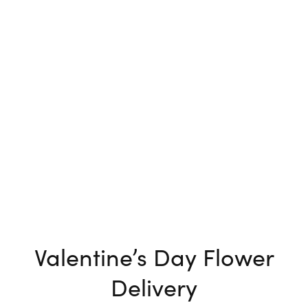
Valentine’s Day Flower
Delivery