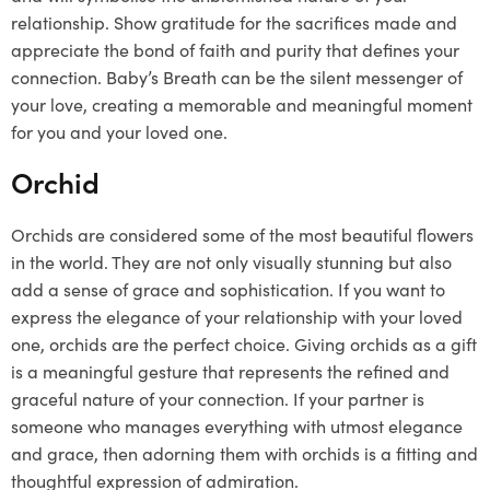
relationship. Show gratitude for the sacrifices made and
appreciate the bond of faith and purity that defines your
connection. Baby’s Breath can be the silent messenger of
your love, creating a memorable and meaningful moment
for you and your loved one.
Orchid
Orchids are considered some of the most beautiful flowers
in the world. They are not only visually stunning but also
add a sense of grace and sophistication. If you want to
express the elegance of your relationship with your loved
one, orchids are the perfect choice. Giving orchids as a gift
is a meaningful gesture that represents the refined and
graceful nature of your connection. If your partner is
someone who manages everything with utmost elegance
and grace, then adorning them with orchids is a fitting and
thoughtful expression of admiration.