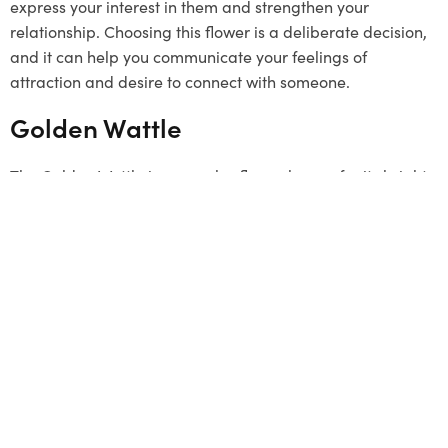
express your interest in them and strengthen your
relationship. Choosing this flower is a deliberate decision,
and it can help you communicate your feelings of
attraction and desire to connect with someone.
Golden Wattle
The Golden Wattle is a popular flower known for its bright
yellow colour. It grows in clusters and represents unity.
Although it’s not a typical
Valentine’s Day
gift, it can be a
unique and meaningful choice. The flower signifies a
strong connection and a desire to stay linked with loved
ones. By choosing the Golden Wattle, you send a message
that your bond is as strong as this beautiful flower. This
flower has a special connection to Melbourne, so it can be
a thoughtful gesture to offer it.
Summing Up