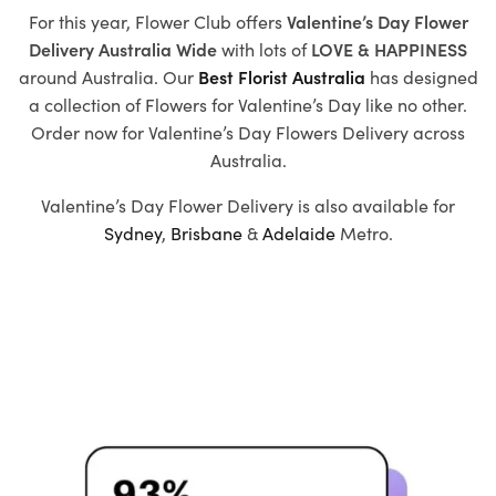
For this year, Flower Club offers
Valentine’s Day Flower
Delivery Australia Wide
with
lots of
LOVE & HAPPINESS
around Australia. Our
Best Florist Australia
has designed
a collection of
Flowers for Valentine’s Day
like no other.
Order now for Valentine’s Day Flowers Delivery across
Australia.
Valentine’s Day Flower Delivery is also available for
Sydney
,
Brisbane
&
Adelaide
Metro.