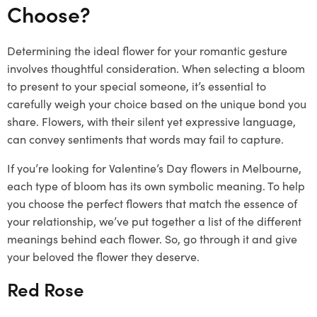
Choose?
Determining the ideal flower for your romantic gesture
involves thoughtful consideration. When selecting a bloom
to present to your special someone, it’s essential to
carefully weigh your choice based on the unique bond you
share. Flowers, with their silent yet expressive language,
can convey sentiments that words may fail to capture.
If you’re looking for Valentine’s Day flowers in Melbourne,
each type of bloom has its own symbolic meaning. To help
you choose the perfect flowers that match the essence of
your relationship, we’ve put together a list of the different
meanings behind each flower. So, go through it and give
your beloved the flower they deserve.
Red Rose