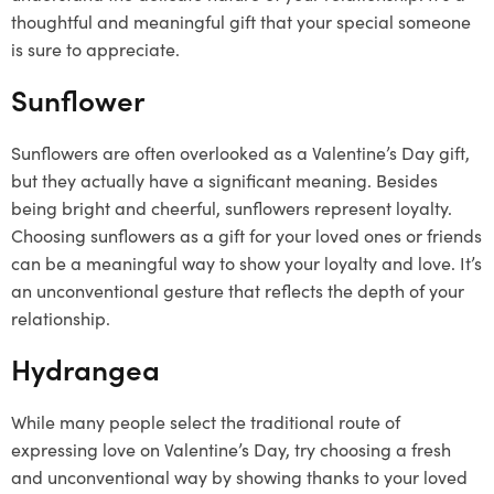
thoughtful and meaningful gift that your special someone
is sure to appreciate.
Sunflower
Sunflowers are often overlooked as a Valentine’s Day gift,
but they actually have a significant meaning. Besides
being bright and cheerful, sunflowers represent loyalty.
Choosing sunflowers as a gift for your loved ones or friends
can be a meaningful way to show your loyalty and love. It’s
an unconventional gesture that reflects the depth of your
relationship.
Hydrangea
While many people select the traditional route of
expressing love on Valentine’s Day, try choosing a fresh
and unconventional way by showing thanks to your loved