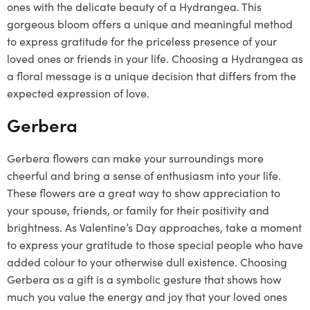
ones with the delicate beauty of a Hydrangea. This
gorgeous bloom offers a unique and meaningful method
to express gratitude for the priceless presence of your
loved ones or friends in your life. Choosing a Hydrangea as
a floral message is a unique decision that differs from the
expected expression of love.
Gerbera
Gerbera flowers can make your surroundings more
cheerful and bring a sense of enthusiasm into your life.
These flowers are a great way to show appreciation to
your spouse, friends, or family for their positivity and
brightness. As Valentine’s Day approaches, take a moment
to express your gratitude to those special people who have
added colour to your otherwise dull existence. Choosing
Gerbera as a gift is a symbolic gesture that shows how
much you value the energy and joy that your loved ones