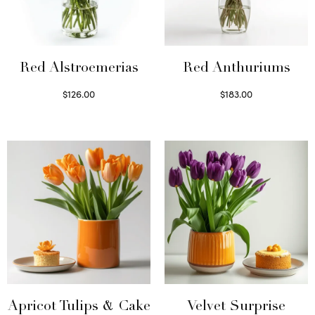
Red Alstroemerias
Red Anthuriums
$
126.00
$
183.00
Select options
Read more
Apricot Tulips & Cake
Velvet Surprise