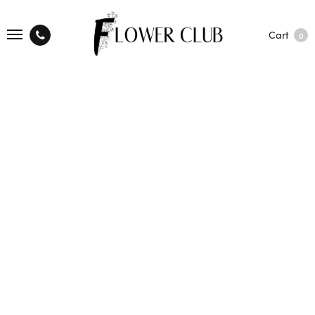
Cart
0