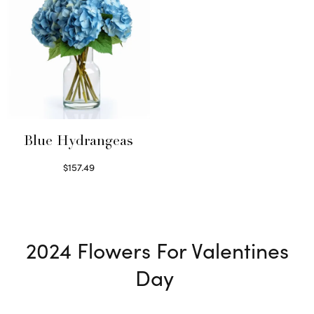
Blue Hydrangeas
$
157.49
Read more
2024
Flowers For Valentines
Day