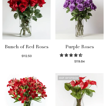
Bunch of Red Roses
Purple Roses
$
112.50
Select options
$
119.84
Select options
OUT OF STOCK