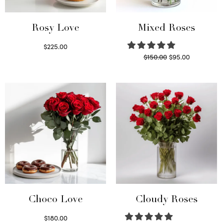
Rosy Love
Mixed Roses
$
225.00
Original
Current
$
150.00
$
95.00
Select options
price
price is:
Read more
was:
$95.00.
$150.00.
Choco Love
Cloudy Roses
$
180.00