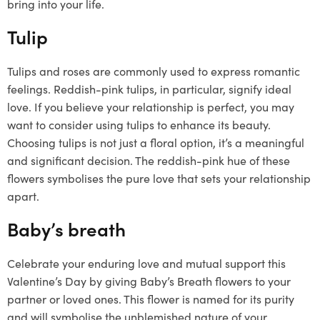
bring into your life.
Tulip
Tulips and roses are commonly used to express romantic
feelings. Reddish-pink tulips, in particular, signify ideal
love. If you believe your relationship is perfect, you may
want to consider using tulips to enhance its beauty.
Choosing tulips is not just a floral option, it’s a meaningful
and significant decision. The reddish-pink hue of these
flowers symbolises the pure love that sets your relationship
apart.
Baby’s breath
Celebrate your enduring love and mutual support this
Valentine’s Day by giving Baby’s Breath flowers to your
partner or loved ones. This flower is named for its purity
and will symbolise the unblemished nature of your