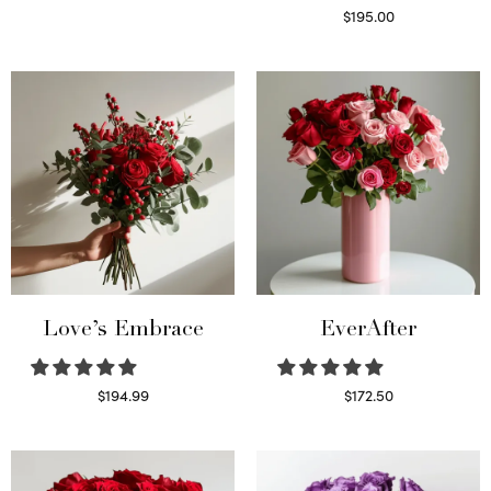
Select options
$
195.00
Select options
Love’s Embrace
EverAfter
$
194.99
$
172.50
Select options
Select options