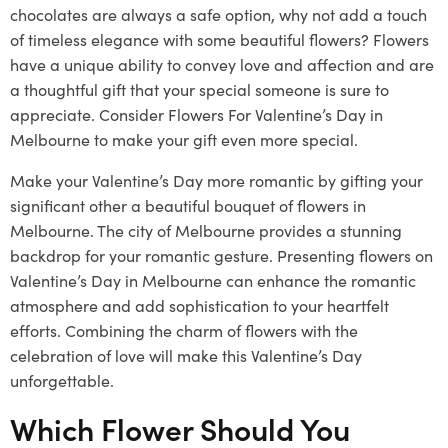
chocolates are always a safe option, why not add a touch
of timeless elegance with some beautiful flowers? Flowers
have a unique ability to convey love and affection and are
a thoughtful gift that your special someone is sure to
appreciate. Consider Flowers For Valentine’s Day in
Melbourne to make your gift even more special.
Make your Valentine’s Day more romantic by gifting your
significant other a beautiful bouquet of flowers in
Melbourne. The city of Melbourne provides a stunning
backdrop for your romantic gesture. Presenting flowers on
Valentine’s Day in Melbourne can enhance the romantic
atmosphere and add sophistication to your heartfelt
efforts. Combining the charm of flowers with the
celebration of love will make this Valentine’s Day
unforgettable.
Which Flower Should You