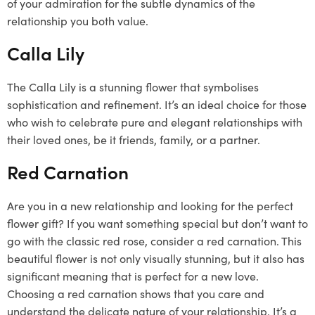
of your admiration for the subtle dynamics of the
relationship you both value.
Calla Lily
The Calla Lily is a stunning flower that symbolises
sophistication and refinement. It’s an ideal choice for those
who wish to celebrate pure and elegant relationships with
their loved ones, be it friends, family, or a partner.
Red Carnation
Are you in a new relationship and looking for the perfect
flower gift? If you want something special but don’t want to
go with the classic red rose, consider a red carnation. This
beautiful flower is not only visually stunning, but it also has
significant meaning that is perfect for a new love.
Choosing a red carnation shows that you care and
understand the delicate nature of your relationship. It’s a