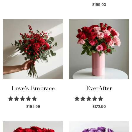
Select options
$
195.00
Select options
Love’s Embrace
EverAfter
$
194.99
$
172.50
Select options
Select options