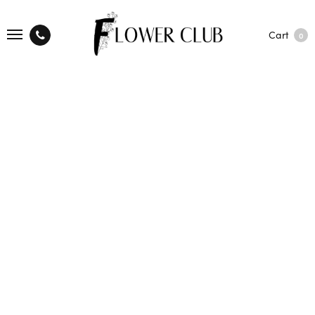
Cart
0