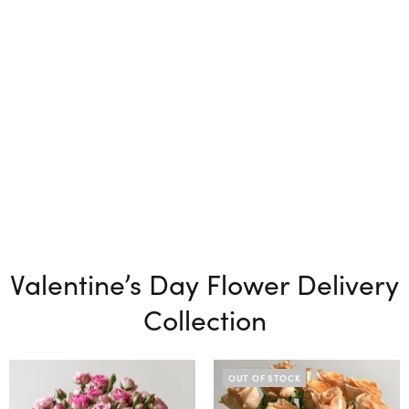
Valentine’s Day Flower Delivery
Collection
OUT OF STOCK