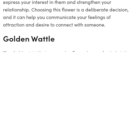
express your interest in them and strengthen your
relationship. Choosing this flower is a deliberate decision,
and it can help you communicate your feelings of
attraction and desire to connect with someone.
Golden Wattle
The Golden Wattle is a popular flower known for its bright
yellow colour. It grows in clusters and represents unity.
Although it’s not a typical
Valentine’s Day
gift, it can be a
unique and meaningful choice. The flower signifies a
strong connection and a desire to stay linked with loved
ones. By choosing the Golden Wattle, you send a message
that your bond is as strong as this beautiful flower. This
flower has a special connection to Melbourne, so it can be
a thoughtful gesture to offer it.
Summing Up