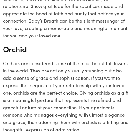
relationship. Show gratitude for the sacrifices made and
appreciate the bond of faith and purity that defines your
connection. Baby’s Breath can be the silent messenger of
your love, creating a memorable and meaningful moment
for you and your loved one.
Orchid
Orchids are considered some of the most beautiful flowers
in the world. They are not only visually stunning but also
add a sense of grace and sophistication. If you want to
express the elegance of your relationship with your loved
one, orchids are the perfect choice. Giving orchids as a gift
is a meaningful gesture that represents the refined and
graceful nature of your connection. If your partner is
someone who manages everything with utmost elegance
and grace, then adorning them with orchids is a fitting and
thoughtful expression of admiration.