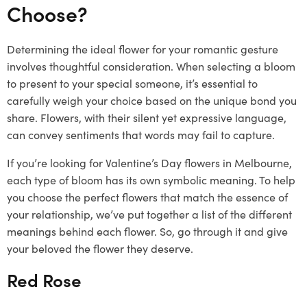
Choose?
Determining the ideal flower for your romantic gesture
involves thoughtful consideration. When selecting a bloom
to present to your special someone, it’s essential to
carefully weigh your choice based on the unique bond you
share. Flowers, with their silent yet expressive language,
can convey sentiments that words may fail to capture.
If you’re looking for Valentine’s Day flowers in Melbourne,
each type of bloom has its own symbolic meaning. To help
you choose the perfect flowers that match the essence of
your relationship, we’ve put together a list of the different
meanings behind each flower. So, go through it and give
your beloved the flower they deserve.
Red Rose