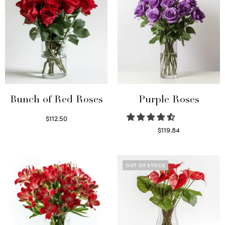
Bunch of Red Roses
Purple Roses
$
112.50
Select options
$
119.84
Select options
OUT OF STOCK