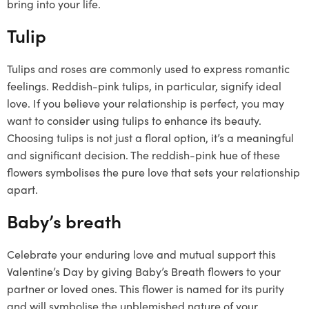
bring into your life.
Tulip
Tulips and roses are commonly used to express romantic
feelings. Reddish-pink tulips, in particular, signify ideal
love. If you believe your relationship is perfect, you may
want to consider using tulips to enhance its beauty.
Choosing tulips is not just a floral option, it’s a meaningful
and significant decision. The reddish-pink hue of these
flowers symbolises the pure love that sets your relationship
apart.
Baby’s breath
Celebrate your enduring love and mutual support this
Valentine’s Day by giving Baby’s Breath flowers to your
partner or loved ones. This flower is named for its purity
and will symbolise the unblemished nature of your