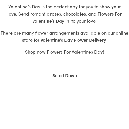
Valentine’s Day is the perfect day for you to show your
love.
Send romantic roses,
chocolates, and
Flowers For
Valentine’s Day in
to
your love.
There are many flower arrangements available on our online
store for
Valentine’s
Day Flower Delivery
Shop now
Flowers For Valentines Day!
Scroll Down