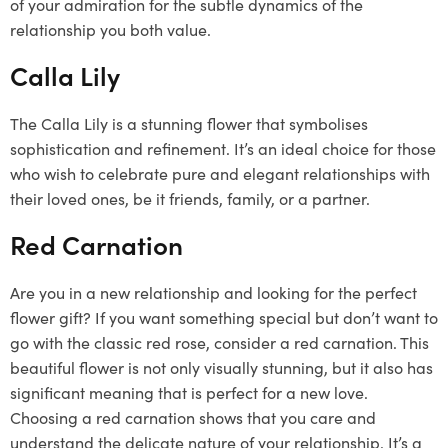
of your admiration for the subtle dynamics of the
relationship you both value.
Calla Lily
The Calla Lily is a stunning flower that symbolises
sophistication and refinement. It’s an ideal choice for those
who wish to celebrate pure and elegant relationships with
their loved ones, be it friends, family, or a partner.
Red Carnation
Are you in a new relationship and looking for the perfect
flower gift? If you want something special but don’t want to
go with the classic red rose, consider a red carnation. This
beautiful flower is not only visually stunning, but it also has
significant meaning that is perfect for a new love.
Choosing a red carnation shows that you care and
understand the delicate nature of your relationship. It’s a