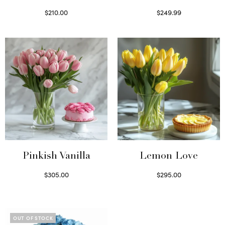
$
210.00
$
249.99
Select options
Select options
Pinkish Vanilla
Lemon Love
$
305.00
$
295.00
Select options
Select options
OUT OF STOCK