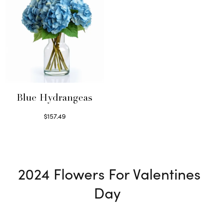
Blue Hydrangeas
$
157.49
Read more
2024
Flowers For Valentines
Day