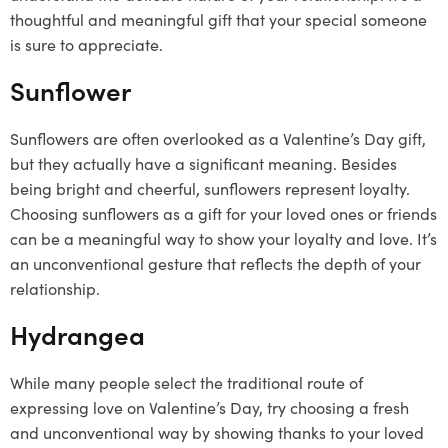
thoughtful and meaningful gift that your special someone
is sure to appreciate.
Sunflower
Sunflowers are often overlooked as a Valentine’s Day gift,
but they actually have a significant meaning. Besides
being bright and cheerful, sunflowers represent loyalty.
Choosing sunflowers as a gift for your loved ones or friends
can be a meaningful way to show your loyalty and love. It’s
an unconventional gesture that reflects the depth of your
relationship.
Hydrangea
While many people select the traditional route of
expressing love on Valentine’s Day, try choosing a fresh
and unconventional way by showing thanks to your loved