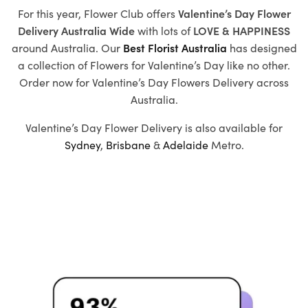
For this year, Flower Club offers
Valentine’s Day Flower
Delivery Australia Wide
with
lots of
LOVE & HAPPINESS
around Australia. Our
Best Florist Australia
has designed
a collection of
Flowers for Valentine’s Day
like no other.
Order now for Valentine’s Day Flowers Delivery across
Australia.
Valentine’s Day Flower Delivery is also available for
Sydney
,
Brisbane
&
Adelaide
Metro.