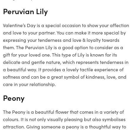
Peruvian Lily
Valentine’s Day is a special occasion to show your affection
and love to your partner. You can make it more special by
expressing your tenderness and love & loyalty towards
them. The Peruvian Lily is a good option to consider as a
gift for your loved one. This type of Lily is known for its
delicate and gentle nature, which represents tenderness in
a beautiful way. It provides a lovely tactile experience of
softness and can be a great symbol of kindness, love, and
care in your relationship.
Peony
The Peony is a beautiful flower that comes in a variety of
colours. It is not only visually pleasing but also symbolises
attraction. Giving someone a peony is a thoughtful way to