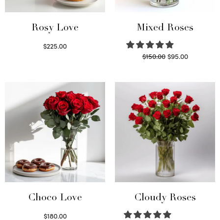
Rosy Love
Mixed Roses
$
225.00
Original
Current
$
150.00
$
95.00
Select options
price
price is:
Read more
was:
$95.00.
$150.00.
Choco Love
Cloudy Roses
$
180.00