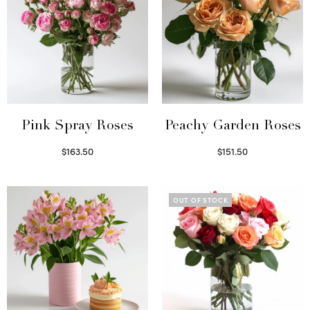
Pink Spray Roses
Peachy Garden Roses
$
163.50
$
151.50
Select options
Read more
OUT OF STOCK