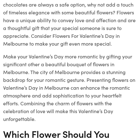
chocolates are always a safe option, why not add a touch
of timeless elegance with some beautiful flowers? Flowers
have a unique ability to convey love and affection and are
a thoughtful gift that your special someone is sure to
appreciate. Consider Flowers For Valentine’s Day in
Melbourne to make your gift even more special.
Make your Valentine’s Day more romantic by gifting your
significant other a beautiful bouquet of flowers in
Melbourne. The city of Melbourne provides a stunning
backdrop for your romantic gesture. Presenting flowers on
Valentine’s Day in Melbourne can enhance the romantic
atmosphere and add sophistication to your heartfelt
efforts. Combining the charm of flowers with the
celebration of love will make this Valentine’s Day
unforgettable.
Which Flower Should You