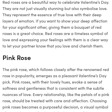
Red roses are a beautiful way to celebrate Valentine’s Day.
They are not just visually stunning but also symbolise love.
They represent the essence of true love with their deep
layers of emotion. If you want to show your deep affection
for your significant other, giving them a bouquet of red
roses is a great choice. Red roses are a timeless symbol of
love and expressing your feelings with them is a clear way
to let your partner know that you love and cherish them.
Pink Rose
The pink rose, which follows closely after the renowned red
rose in popularity, emerges as a pleasant Valentine’s Day
pick. Pink roses, with their lovely hues, evoke a sense of
softness and gentleness that is consistent with the subtle
nuances of love. Every relationship, like the petals of a pink
rose, should be treated with care and affection. Choosing
pink roses becomes a purposeful decision, a visual symbol