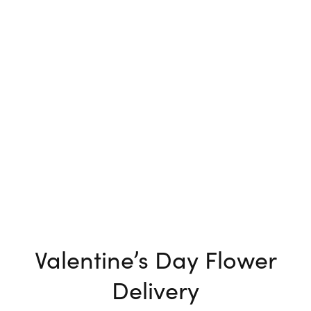
Valentine’s Day Flower
Delivery