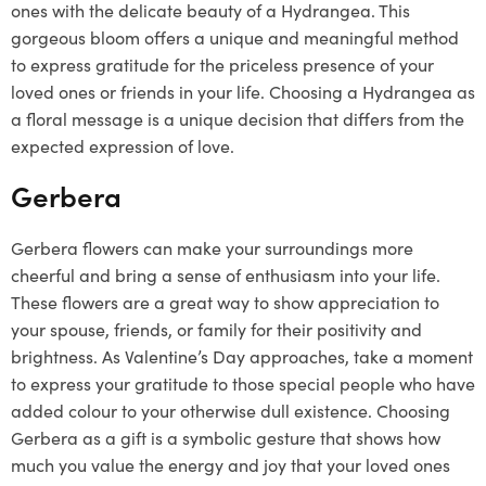
ones with the delicate beauty of a Hydrangea. This
gorgeous bloom offers a unique and meaningful method
to express gratitude for the priceless presence of your
loved ones or friends in your life. Choosing a Hydrangea as
a floral message is a unique decision that differs from the
expected expression of love.
Gerbera
Gerbera flowers can make your surroundings more
cheerful and bring a sense of enthusiasm into your life.
These flowers are a great way to show appreciation to
your spouse, friends, or family for their positivity and
brightness. As Valentine’s Day approaches, take a moment
to express your gratitude to those special people who have
added colour to your otherwise dull existence. Choosing
Gerbera as a gift is a symbolic gesture that shows how
much you value the energy and joy that your loved ones