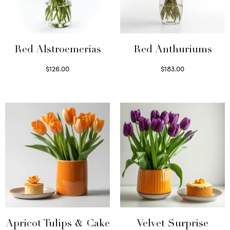
Red Alstroemerias
Red Anthuriums
$
126.00
$
183.00
Select options
Read more
Apricot Tulips & Cake
Velvet Surprise