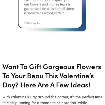
Want To Gift Gorgeous Flowers
To Your Beau This Valentine’s
Day? Here Are A Few Ideas!
With Valentine’s Day around the corner, it’s the perfect time
to start planning for a romantic celebration. While