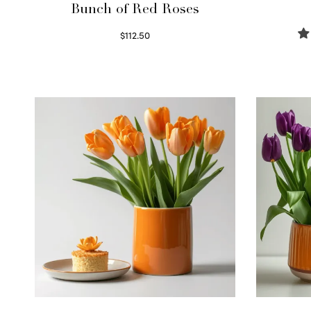
Bunch of Red Roses
$
112.50
Select options