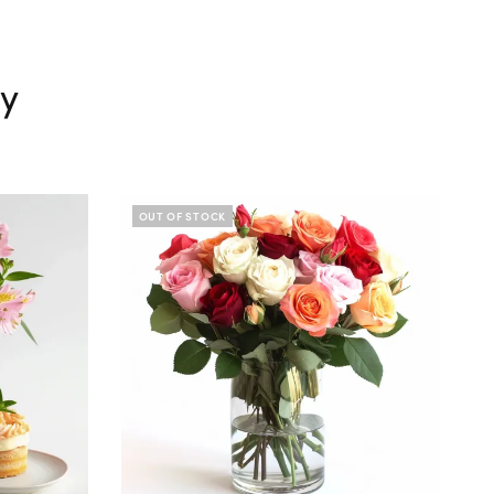
ry
OUT OF STOCK