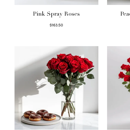
Pink Spray Roses
Pea
$
163.50
Select options