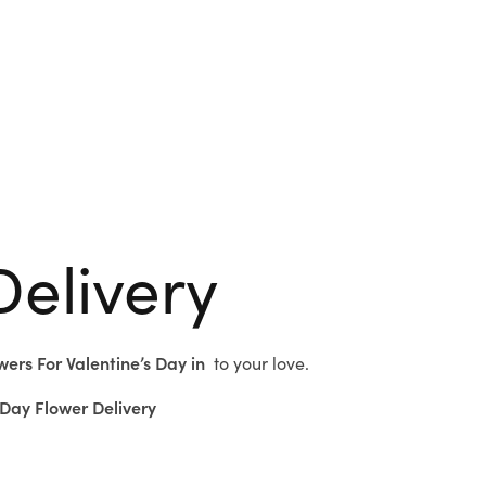
Delivery
wers For Valentine’s Day in
to
your love.
Day Flower Delivery