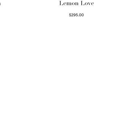
a
Lemon Love
$
295.00
Select options