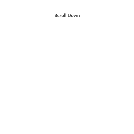
Scroll Down