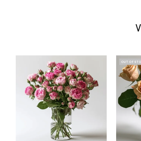
V
OUT OF ST