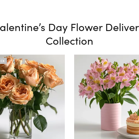
alentine’s Day Flower Delive
Collection
OCK