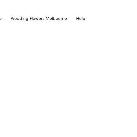
Wedding Flowers Melbourne
Help