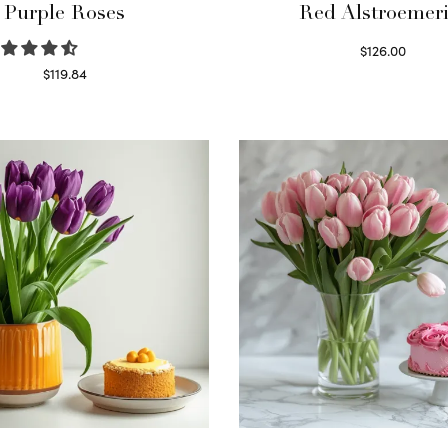
Purple Roses
Red Alstroemeri
$
126.00
Select options
$
119.84
Select options