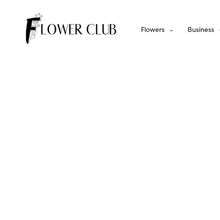
Flowers
Business