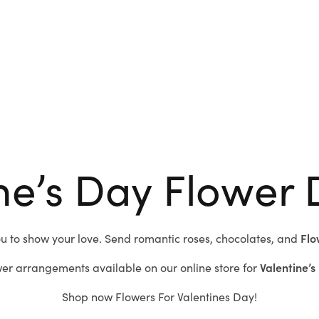
ne’s Day Flower 
ou to show your love.
Send romantic roses,
chocolates, and
Flo
er arrangements available on our online store for
Valentine’s
Shop now
Flowers For Valentines Day!