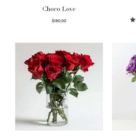
Choco Love
$
180.00
Select options