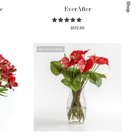
Quick Shop
e
EverAfter
$
172.50
Select options
OUT OF STOCK