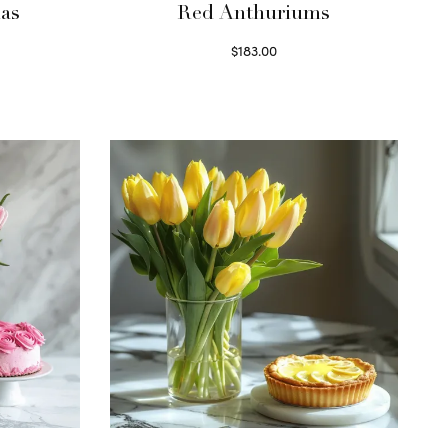
as
Red Anthuriums
$
183.00
Read more