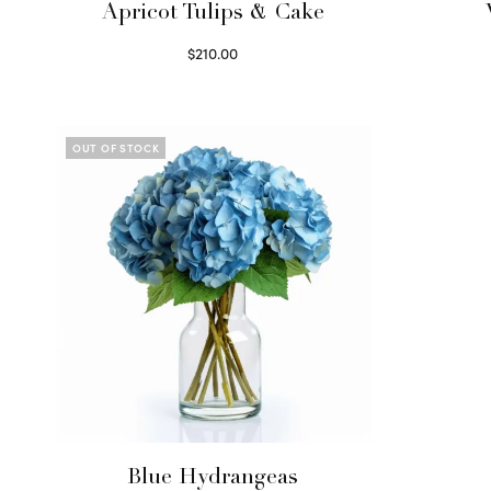
Apricot Tulips & Cake
$
210.00
Select options
OUT OF STOCK
Blue Hydrangeas