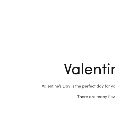
Valenti
Valentine’s Day is the perfect day for y
There are many flow