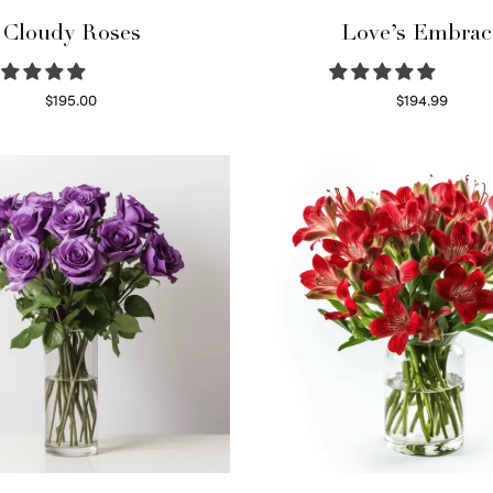
Cloudy Roses
Love’s Embrac
$
195.00
$
194.99
Select options
Select options