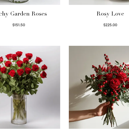
chy Garden Roses
Rosy Love
$
151.50
$
225.00
Read more
Select options