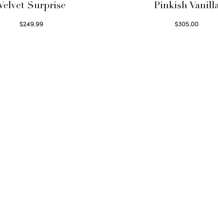
Velvet Surprise
Pinkish Vanill
$
249.99
$
305.00
Select options
Select options