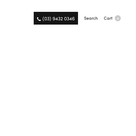
(03) 9432 0346
Search
Cart
0