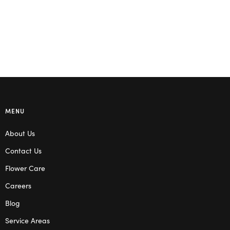
MENU
About Us
Contact Us
Flower Care
Careers
Blog
Service Areas