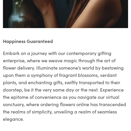
Happiness Guaranteed
Embark on a journey with our contemporary gifting
enterprise, where we weave magic through the art of
flower delivery. Illuminate someone’s world by bestowing
upon them a symphony of fragrant blossoms, verdant
plants, and enchanting gifts, swiftly transported to their
doorstep, be it the very same day or the next. Experience
the epitome of convenience as you navigate our virtual
sanctuary, where ordering flowers online has transcended
the realms of simplicity, unveiling a realm of seamless
elegance.