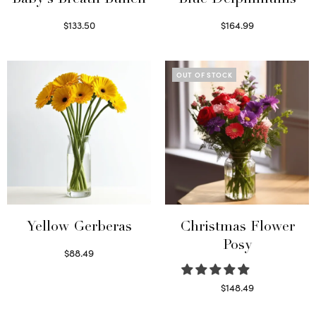
$
133.50
$
164.99
Read more
Read more
OUT OF STOCK
Yellow Gerberas
Christmas Flower
Posy
$
88.49
Select options
$
148.49
Read more