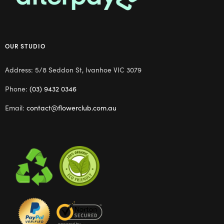
OUR STUDIO
Address: 5/8 Seddon St, Ivanhoe VIC 3079
Phone:
(03) 9432 0346
Email:
contact@flowerclub.com.au