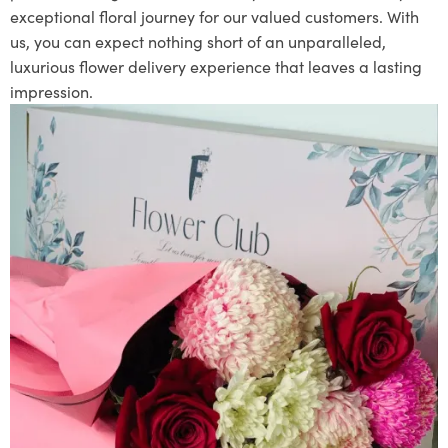
exceptional floral journey for our valued customers. With
us, you can expect nothing short of an unparalleled,
luxurious flower delivery experience that leaves a lasting
impression.