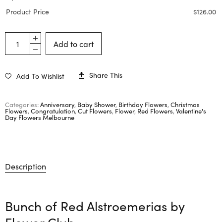
Product Price
$
126.00
Add to cart
Share This
Add To Wishlist
Categories:
Anniversary
,
Baby Shower
,
Birthday Flowers
,
Christmas
Flowers
,
Congratulation
,
Cut Flowers
,
Flower
,
Red Flowers
,
Valentine's
Day Flowers Melbourne
Description
Bunch of Red Alstroemerias by
Flower Club