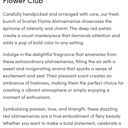
Carefully handpicked and arranged with care, our fresh
bunch of Scarlet Flame Alstroemerias showcases the
epitome of intensity and charm. The deep red petals
create a visual masterpiece that demands attention and
adds a pop of bold color to any setting.
Indulge in the delightful fragrance that emanates from
these extraordinary alstroemerias, filling the air with a
sweet and invigorating aroma that sparks a sense of
excitement and zest. Their pleasant scent creates an
ambiance of liveliness, making them the perfect choice for
creating a vibrant atmosphere or simply enjoying a
moment of enthusiasm.
Symbolizing passion, love, and strength, these dazzling
red alstroemerias are a true embodiment of fiery beauty.
Whether you want to make a bold statement, celebrate a