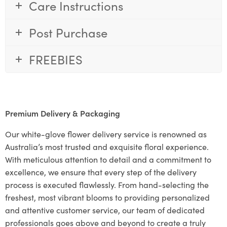
Care Instructions
Post Purchase
FREEBIES
Premium Delivery & Packaging
Our white-glove flower delivery service is renowned as
Australia’s most trusted and exquisite floral experience.
With meticulous attention to detail and a commitment to
excellence, we ensure that every step of the delivery
process is executed flawlessly. From hand-selecting the
freshest, most vibrant blooms to providing personalized
and attentive customer service, our team of dedicated
professionals goes above and beyond to create a truly