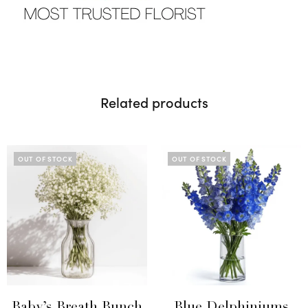
Related products
OUT OF STOCK
OUT OF STOCK
Baby’s Breath Bunch
Blue Delphiniums