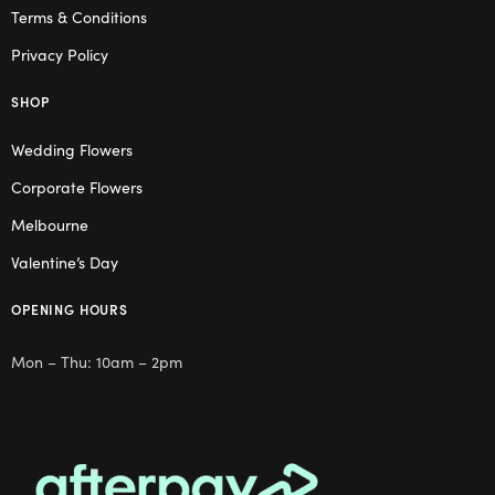
Terms & Conditions
Privacy Policy
SHOP
Wedding Flowers
Corporate Flowers
Melbourne
Valentine’s Day
OPENING HOURS
Mon – Thu: 10am – 2pm