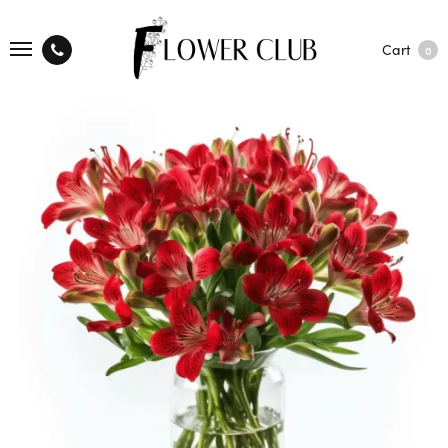
Cart
0