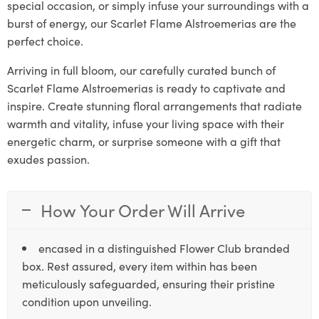
special occasion, or simply infuse your surroundings with a
burst of energy, our Scarlet Flame Alstroemerias are the
perfect choice.
Arriving in full bloom, our carefully curated bunch of
Scarlet Flame Alstroemerias is ready to captivate and
inspire. Create stunning floral arrangements that radiate
warmth and vitality, infuse your living space with their
energetic charm, or surprise someone with a gift that
exudes passion.
How Your Order Will Arrive
encased in a distinguished Flower Club branded
box. Rest assured, every item within has been
meticulously safeguarded, ensuring their pristine
condition upon unveiling.