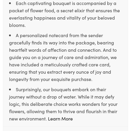
Each captivating bouquet is accompanied by a
packet of flower food, a secret elixir that ensures the
everlasting happiness and vitality of your beloved
blooms.
A personalized notecard from the sender
gracefully finds its way into the package, bearing
heartfelt words of affection and connection. And to
guide you on a journey of care and admiration, we
have included a meticulously crafted care card,
ensuring that you extract every ounce of joy and
longevity from your exquisite purchase.
Surprisingly, our bouquets embark on their
journey without a drop of water. While it may defy
logic, this deliberate choice works wonders for your
flowers, allowing them to thrive and flourish in their
new environment.
Learn More