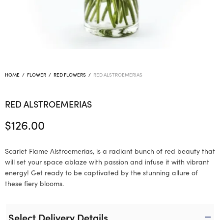
HOME
/
FLOWER
/
RED FLOWERS
/
RED ALSTROEMERIAS
RED ALSTROEMERIAS
$
126.00
Scarlet Flame Alstroemerias, is a radiant bunch of red beauty that
will set your space ablaze with passion and infuse it with vibrant
energy! Get ready to be captivated by the stunning allure of
these fiery blooms.
Select Delivery Details