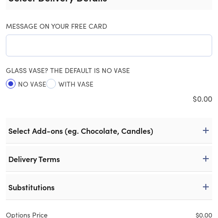
MESSAGE ON YOUR FREE CARD
GLASS VASE? THE DEFAULT IS NO VASE
NO VASE
WITH VASE
$
0.00
Select Add-ons (eg. Chocolate, Candles)
Delivery Terms
Substitutions
Options Price
$
0.00