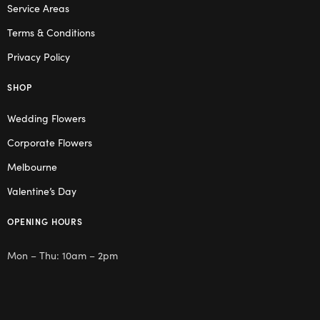
Service Areas
Terms & Conditions
Privacy Policy
SHOP
Wedding Flowers
Corporate Flowers
Melbourne
Valentine’s Day
OPENING HOURS
Mon – Thu: 10am – 2pm