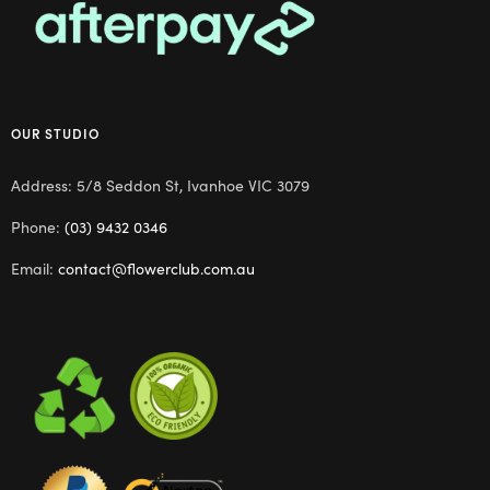
OUR STUDIO
Address: 5/8 Seddon St, Ivanhoe VIC 3079
Phone:
(03) 9432 0346
Email:
contact@flowerclub.com.au