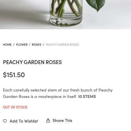
HOME
/
FLOWER
/
ROSES
/
PEACHY GARDEN ROSES
PEACHY GARDEN ROSES
$
151.50
Each carefully selected stem of our fresh bunch of Peachy
Garden Roses is a masterpiece in itself.
10 STEMS
OUT OF STOCK
Share This
Add To Wishlist