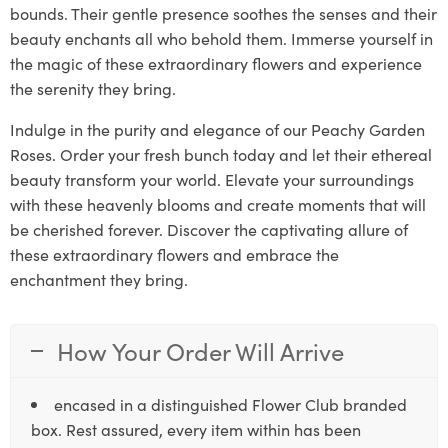
bounds. Their gentle presence soothes the senses and their
beauty enchants all who behold them. Immerse yourself in
the magic of these extraordinary flowers and experience
the serenity they bring.
Indulge in the purity and elegance of our Peachy Garden
Roses. Order your fresh bunch today and let their ethereal
beauty transform your world. Elevate your surroundings
with these heavenly blooms and create moments that will
be cherished forever. Discover the captivating allure of
these extraordinary flowers and embrace the
enchantment they bring.
How Your Order Will Arrive
encased in a distinguished Flower Club branded
box. Rest assured, every item within has been