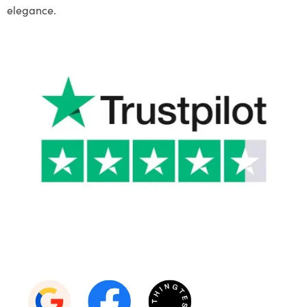
elegance.