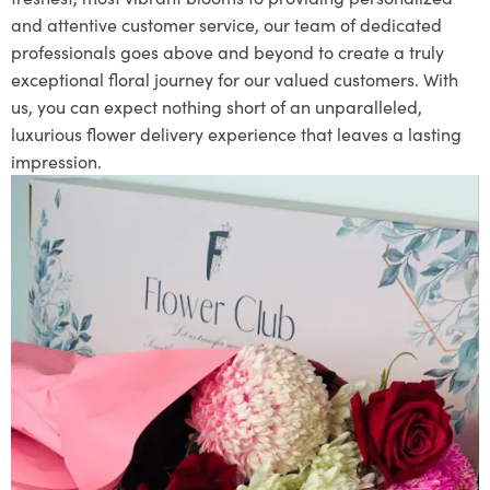
and attentive customer service, our team of dedicated
professionals goes above and beyond to create a truly
exceptional floral journey for our valued customers. With
us, you can expect nothing short of an unparalleled,
luxurious flower delivery experience that leaves a lasting
impression.