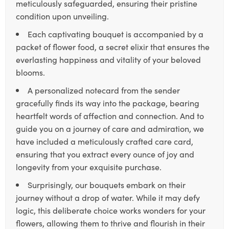
meticulously safeguarded, ensuring their pristine
condition upon unveiling.
Each captivating bouquet is accompanied by a
packet of flower food, a secret elixir that ensures the
everlasting happiness and vitality of your beloved
blooms.
A personalized notecard from the sender
gracefully finds its way into the package, bearing
heartfelt words of affection and connection. And to
guide you on a journey of care and admiration, we
have included a meticulously crafted care card,
ensuring that you extract every ounce of joy and
longevity from your exquisite purchase.
Surprisingly, our bouquets embark on their
journey without a drop of water. While it may defy
logic, this deliberate choice works wonders for your
flowers, allowing them to thrive and flourish in their