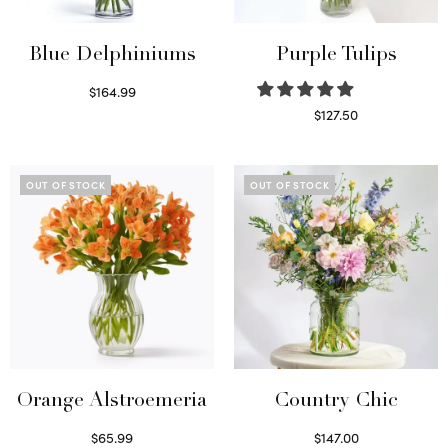
Blue Delphiniums
Purple Tulips
$
164.99
Read more
$
127.50
Read more
OUT OF STOCK
OUT OF STOCK
Orange Alstroemeria
Country Chic
$
65.99
$
147.00