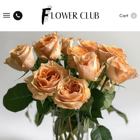
Cart
0