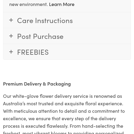
new environment.
Learn More
Care Instructions
Post Purchase
FREEBIES
Premium Delivery & Packaging
Our white-glove flower delivery service is renowned as
Australia’s most trusted and exquisite floral experience.
With meticulous attention to detail and a commitment to
excellence, we ensure that every step of the delivery
process is executed flawlessly. From hand-selecting the
freshest, most vibrant blooms to providing personalized