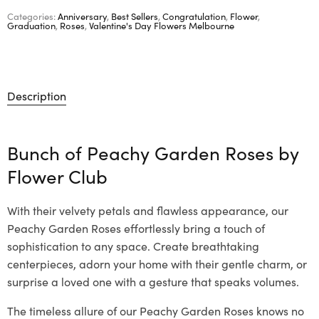
Categories:
Anniversary
,
Best Sellers
,
Congratulation
,
Flower
,
Graduation
,
Roses
,
Valentine's Day Flowers Melbourne
Description
Bunch of Peachy Garden Roses by
Flower Club
With their velvety petals and flawless appearance, our
Peachy Garden Roses effortlessly bring a touch of
sophistication to any space. Create breathtaking
centerpieces, adorn your home with their gentle charm, or
surprise a loved one with a gesture that speaks volumes.
The timeless allure of our Peachy Garden Roses knows no