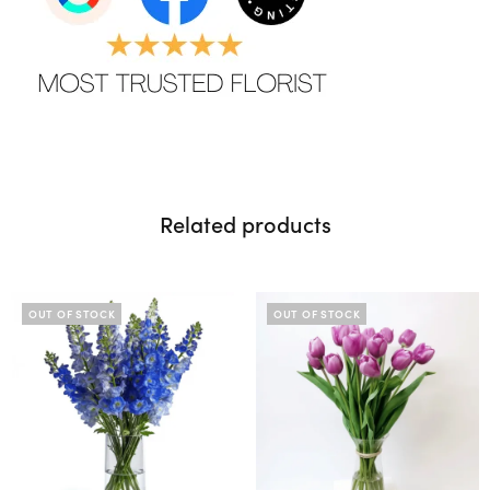
Related products
OUT OF STOCK
OUT OF STOCK