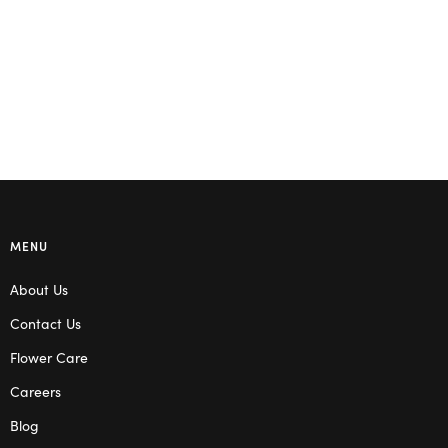
Read more
Read more
MENU
About Us
Contact Us
Flower Care
Careers
Blog