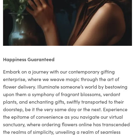
Happiness Guaranteed
Embark on a journey with our contemporary gifting
enterprise, where we weave magic through the art of
flower delivery. Illuminate someone’s world by bestowing
upon them a symphony of fragrant blossoms, verdant
plants, and enchanting gifts, swiftly transported to their
doorstep, be it the very same day or the next. Experience
the epitome of convenience as you navigate our virtual
sanctuary, where ordering flowers online has transcended
the realms of simplicity, unveiling a realm of seamless