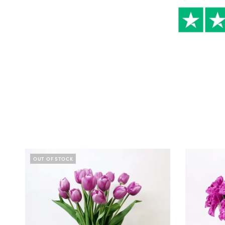
OUT OF STOCK