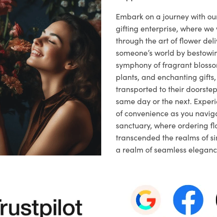
Embark on a journey with o
gifting enterprise, where w
through the art of flower deli
someone’s world by bestowi
symphony of fragrant blosso
plants, and enchanting gifts, 
transported to their doorstep,
same day or the next. Exper
of convenience as you naviga
sanctuary, where ordering fl
transcended the realms of sim
a realm of seamless eleganc