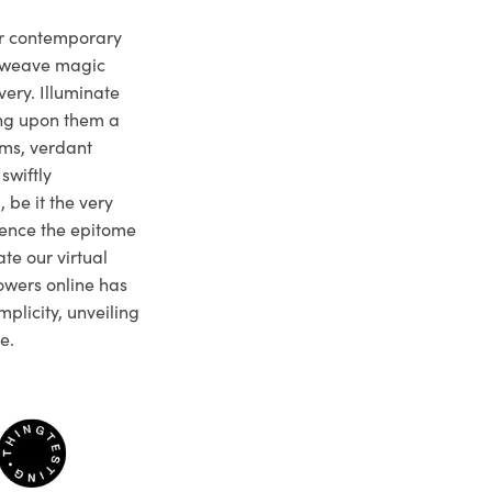
ur contemporary
e weave magic
very. Illuminate
ng upon them a
ms, verdant
swiftly
 be it the very
ience the epitome
te our virtual
owers online has
plicity, unveiling
e.