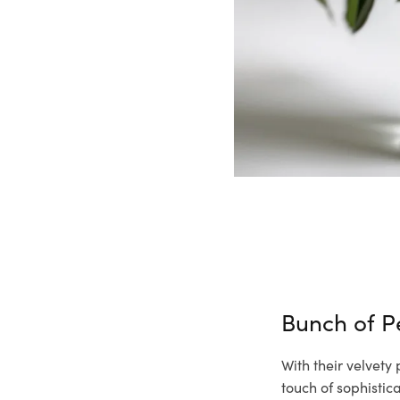
Bunch of 
With their velvety
touch of sophisti