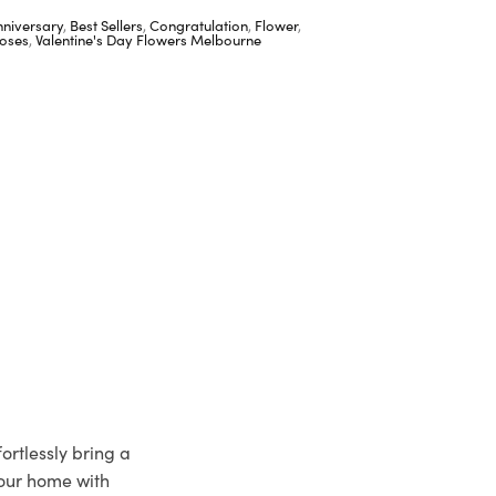
nniversary
,
Best Sellers
,
Congratulation
,
Flower
,
oses
,
Valentine's Day Flowers Melbourne
ortlessly bring a
your home with