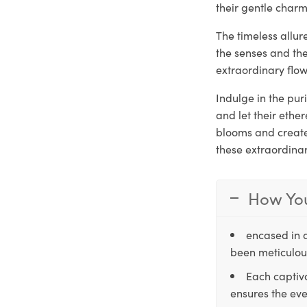
their gentle charm
The timeless allu
the senses and th
extraordinary flow
Indulge in the pu
and let their ethe
blooms and create 
these extraordina
How You
encased in 
been meticulous
Each captiva
ensures the eve