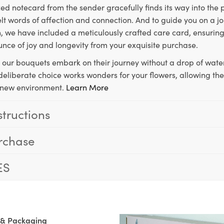
ed notecard from the sender gracefully finds its way into the
lt words of affection and connection. And to guide you on a j
 we have included a meticulously crafted care card, ensuring
unce of joy and longevity from your exquisite purchase.
, our bouquets embark on their journey without a drop of water
s deliberate choice works wonders for your flowers, allowing th
ir new environment.
Learn More
structions
rchase
ES
 & Packaging