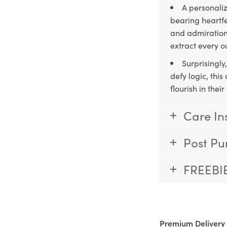
A personaliz
bearing heartfe
and admiration,
extract every o
Surprisingly
defy logic, thi
flourish in the
Care In
Post Pu
FREEBI
Premium Delivery