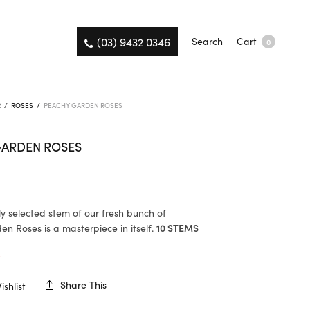
(03) 9432 0346
Search
Cart
0
R
/
ROSES
/
PEACHY GARDEN ROSES
GARDEN ROSES
ly selected stem of our fresh bunch of
n Roses is a masterpiece in itself.
10 STEMS
K
Share This
shlist