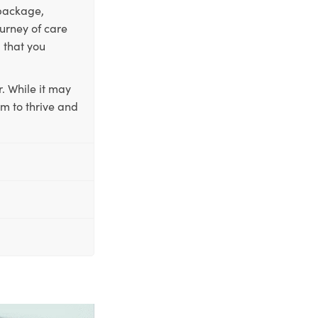
 package,
ourney of care
 that you
. While it may
em to thrive and