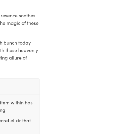
presence soothes
the magic of these
sh bunch today
ith these heavenly
ing allure of
item within has
ing.
ret elixir that