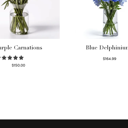
urple Carnations
Blue Delphiniu
$
164.99
Read more
$
150.00
Select options