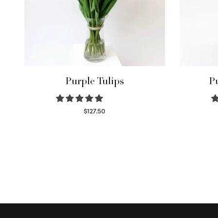
Purple Tulips
P
$
127.50
Read more