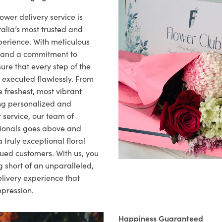
ower delivery service is
alia’s most trusted and
xperience. With meticulous
il and a commitment to
ure that every step of the
s executed flawlessly. From
 freshest, most vibrant
ng personalized and
 service, our team of
sionals goes above and
 truly exceptional floral
lued customers. With us, you
 short of an unparalleled,
elivery experience that
mpression.
Happiness Guaranteed