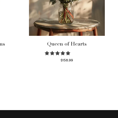
ms
Queen of Hearts
$
158.99
Select options