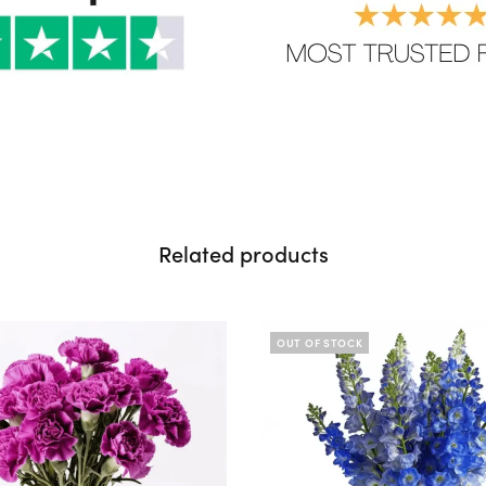
Related products
OUT OF STOCK