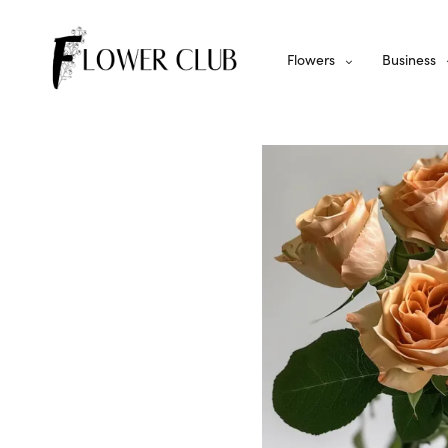
Flowers
Business