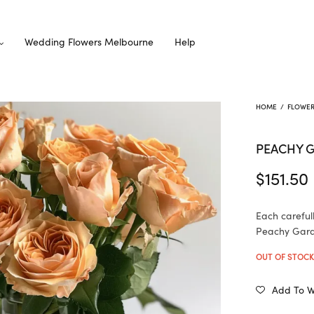
Wedding Flowers Melbourne
Help
HOME
/
FLOWE
PEACHY 
$
151.50
Each careful
Peachy Garde
OUT OF STOC
Add To Wi