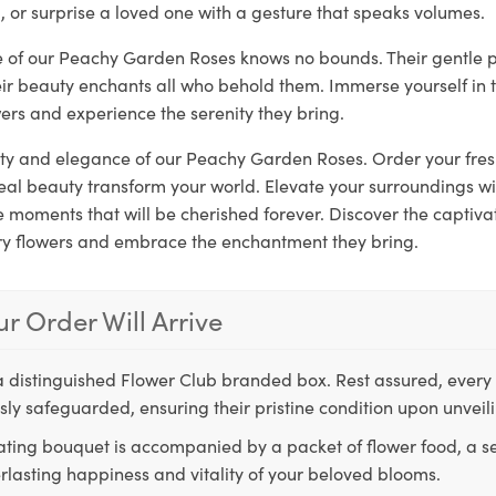
, or surprise a loved one with a gesture that speaks volumes.
re of our Peachy Garden Roses knows no bounds. Their gentle 
eir beauty enchants all who behold them. Immerse yourself in 
ers and experience the serenity they bring.
rity and elegance of our Peachy Garden Roses. Order your fre
real beauty transform your world. Elevate your surroundings w
moments that will be cherished forever. Discover the captivat
ry flowers and embrace the enchantment they bring.
r Order Will Arrive
a distinguished Flower Club branded box. Rest assured, every 
ly safeguarded, ensuring their pristine condition upon unveil
ting bouquet is accompanied by a packet of flower food, a sec
rlasting happiness and vitality of your beloved blooms.