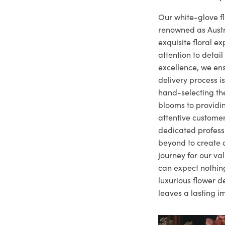
Our white-glove fl
renowned as Austr
exquisite floral e
attention to deta
excellence, we ens
delivery process i
hand-selecting the
blooms to providi
attentive customer
dedicated profes
beyond to create a
journey for our va
can expect nothing
luxurious flower d
leaves a lasting i