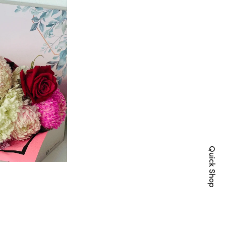
Quick Shop