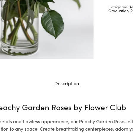
Categories:
A
Graduation
,
R
Description
Peachy Garden Roses by
Flower Club
 petals and flawless appearance, our Peachy Garden Roses eff
cation to any space. Create breathtaking centerpieces, adorn 