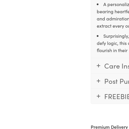
A personaliz
bearing heartfe
and admiration,
extract every o
Surprisingly
defy logic, thi
flourish in the
Care In
Post Pu
FREEBI
Premium Delivery