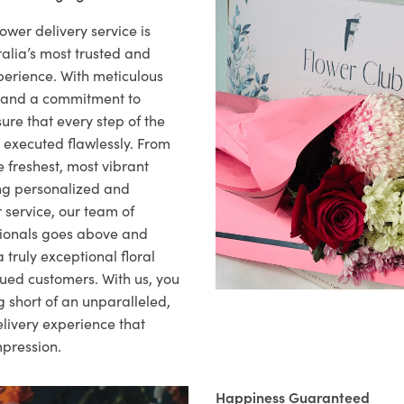
ower delivery service is
alia’s most trusted and
xperience. With meticulous
il and a commitment to
ure that every step of the
s executed flawlessly. From
 freshest, most vibrant
ng personalized and
 service, our team of
sionals goes above and
 truly exceptional floral
lued customers. With us, you
 short of an unparalleled,
elivery experience that
mpression.
Happiness Guaranteed