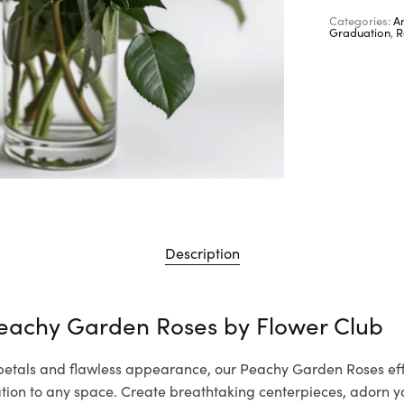
Categories:
A
Graduation
,
R
Description
Peachy Garden Roses by
Flower Club
 petals and flawless appearance, our Peachy Garden Roses eff
cation to any space. Create breathtaking centerpieces, adorn 