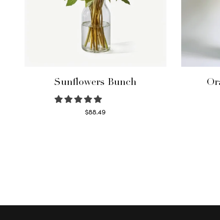
Sunflowers Bunch
Or
$
88.49
Read more