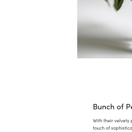
Bunch of 
With their velvety
touch of sophisti