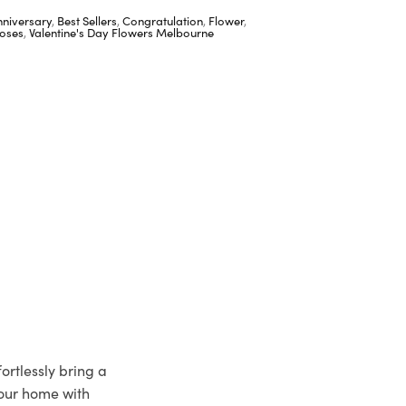
nniversary
,
Best Sellers
,
Congratulation
,
Flower
,
oses
,
Valentine's Day Flowers Melbourne
ortlessly bring a
your home with