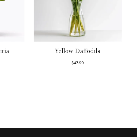
eria
Yellow Daffodils
$
47.99
Read more