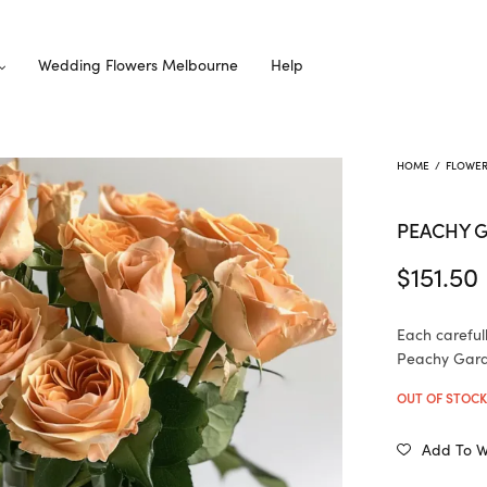
Wedding Flowers Melbourne
Help
HOME
/
FLOWE
PEACHY 
$
151.50
Each careful
Peachy Garde
OUT OF STOC
Add To Wi