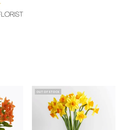
OUT OF STOCK