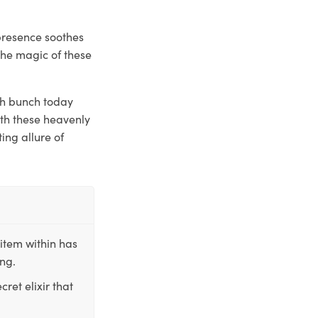
presence soothes
the magic of these
sh bunch today
ith these heavenly
ing allure of
item within has
ing.
ret elixir that