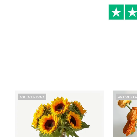
OUT OF STOCK
OUT OF ST