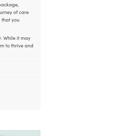
 package,
ourney of care
 that you
. While it may
em to thrive and