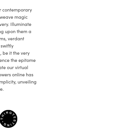
ur contemporary
e weave magic
very. Illuminate
ng upon them a
ms, verdant
swiftly
 be it the very
ience the epitome
te our virtual
owers online has
plicity, unveiling
e.