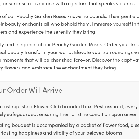
, or surprise a loved one with a gesture that speaks volumes.
re of our Peachy Garden Roses knows no bounds. Their gentle 
eir beauty enchants all who behold them. Immerse yourself in 
ers and experience the serenity they bring.
rity and elegance of our Peachy Garden Roses. Order your fre
real beauty transform your world. Elevate your surroundings w
moments that will be cherished forever. Discover the captivat
ry flowers and embrace the enchantment they bring.
r Order Will Arrive
a distinguished Flower Club branded box. Rest assured, every 
ly safeguarded, ensuring their pristine condition upon unveil
ting bouquet is accompanied by a packet of flower food, a sec
rlasting happiness and vitality of your beloved blooms.