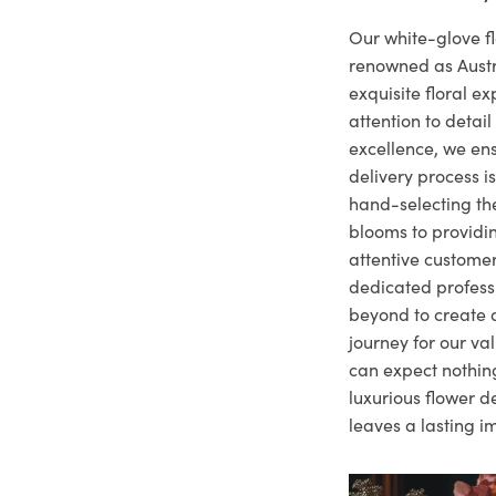
Our white-glove fl
renowned as Austr
exquisite floral e
attention to deta
excellence, we ens
delivery process i
hand-selecting the
blooms to providi
attentive customer
dedicated profes
beyond to create a
journey for our va
can expect nothing
luxurious flower d
leaves a lasting i