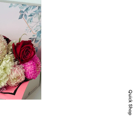
Quick Shop