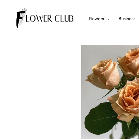
Flowers
Business