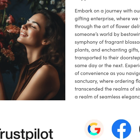
Embark on a journey with o
gifting enterprise, where w
through the art of flower deli
someone’s world by bestowi
symphony of fragrant blosso
plants, and enchanting gifts, 
transported to their doorstep,
same day or the next. Exper
of convenience as you naviga
sanctuary, where ordering fl
transcended the realms of sim
a realm of seamless eleganc