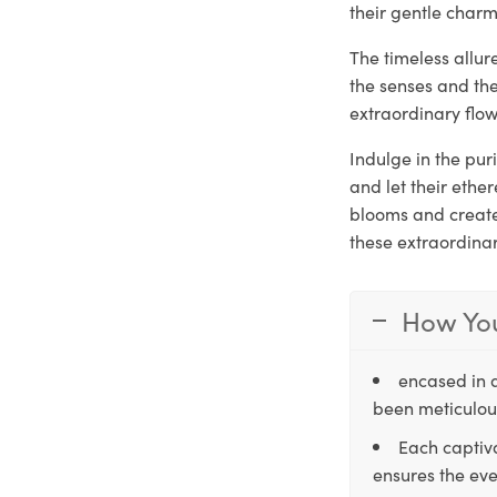
their gentle charm
The timeless allu
the senses and th
extraordinary flow
Indulge in the pu
and let their ethe
blooms and create 
these extraordina
How You
encased in 
been meticulous
Each captiva
ensures the eve