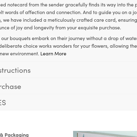
ed notecard from the sender gracefully finds its way into the
lt words of affection and connection. And to guide you on a j
 we have included a meticulously crafted care card, ensuring
unce of joy and longevity from your exquisite purchase.
, our bouquets embark on their journey without a drop of water
s deliberate choice works wonders for your flowers, allowing th
ir new environment.
Learn More
structions
rchase
ES
 & Packaging