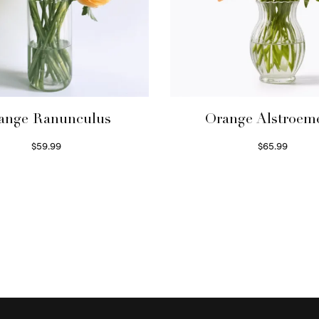
ange Ranunculus
Orange Alstroem
$
59.99
$
65.99
Read more
Read more