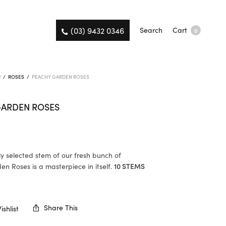
(03) 9432 0346
Search
Cart
0
R
/
ROSES
/
PEACHY GARDEN ROSES
GARDEN ROSES
ly selected stem of our fresh bunch of
n Roses is a masterpiece in itself.
10 STEMS
K
Share This
shlist