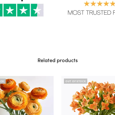
Related products
OCK
OUT OF STOCK