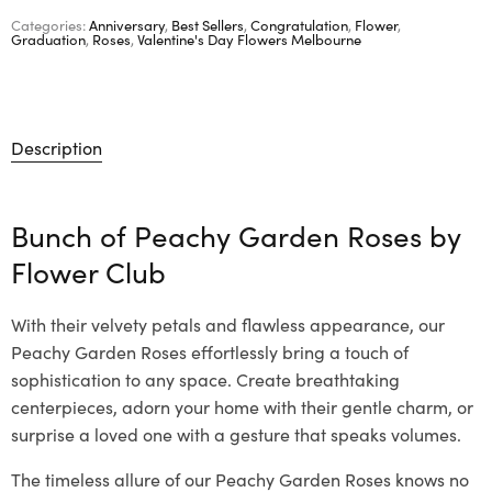
Categories:
Anniversary
,
Best Sellers
,
Congratulation
,
Flower
,
Graduation
,
Roses
,
Valentine's Day Flowers Melbourne
Description
Bunch of Peachy Garden Roses by
Flower Club
With their velvety petals and flawless appearance, our
Peachy Garden Roses effortlessly bring a touch of
sophistication to any space. Create breathtaking
centerpieces, adorn your home with their gentle charm, or
surprise a loved one with a gesture that speaks volumes.
The timeless allure of our Peachy Garden Roses knows no