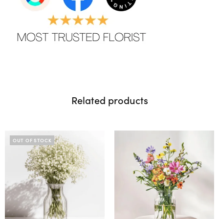
Related products
OUT OF STOCK