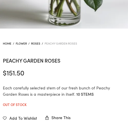
HOME
/
FLOWER
/
ROSES
/
PEACHY GARDEN ROSES
PEACHY GARDEN ROSES
$
151.50
Each carefully selected stem of our fresh bunch of Peachy
Garden Roses is a masterpiece in itself.
10 STEMS
OUT OF STOCK
Share This
Add To Wishlist