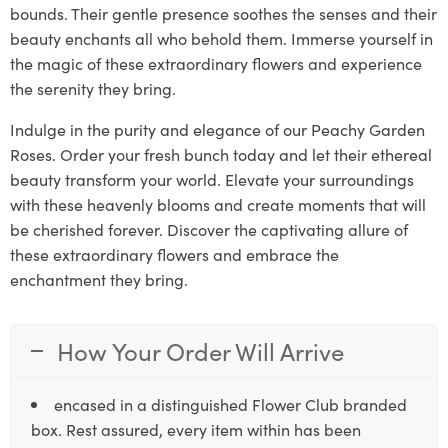
bounds. Their gentle presence soothes the senses and their
beauty enchants all who behold them. Immerse yourself in
the magic of these extraordinary flowers and experience
the serenity they bring.
Indulge in the purity and elegance of our Peachy Garden
Roses. Order your fresh bunch today and let their ethereal
beauty transform your world. Elevate your surroundings
with these heavenly blooms and create moments that will
be cherished forever. Discover the captivating allure of
these extraordinary flowers and embrace the
enchantment they bring.
How Your Order Will Arrive
encased in a distinguished Flower Club branded
box. Rest assured, every item within has been