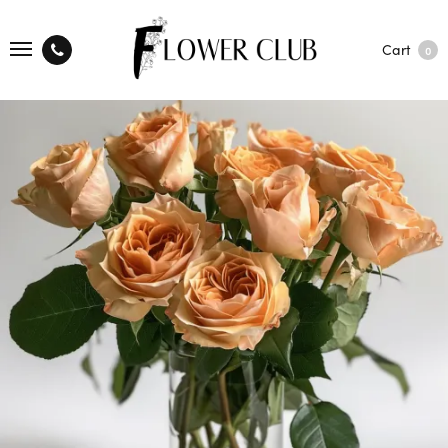
Cart
0