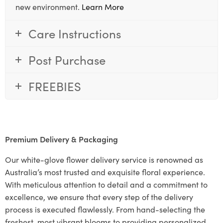
new environment.
Learn More
Care Instructions
Post Purchase
FREEBIES
Premium Delivery & Packaging
Our white-glove flower delivery service is renowned as
Australia’s most trusted and exquisite floral experience.
With meticulous attention to detail and a commitment to
excellence, we ensure that every step of the delivery
process is executed flawlessly. From hand-selecting the
freshest, most vibrant blooms to providing personalized