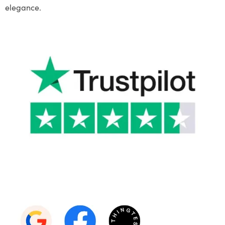
elegance.