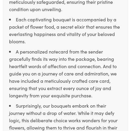
meticulously safeguarded, ensuring their pristine
condition upon unveiling.
Each captivating bouquet is accompanied by a
packet of flower food, a secret elixir that ensures the
everlasting happiness and vitality of your beloved
blooms.
A personalized notecard from the sender
gracefully finds its way into the package, bearing
heartfelt words of affection and connection. And to
guide you on a journey of care and admiration, we
have included a meticulously crafted care card,
ensuring that you extract every ounce of joy and
longevity from your exquisite purchase.
Surprisingly, our bouquets embark on their
journey without a drop of water. While it may defy
logic, this deliberate choice works wonders for your
flowers, allowing them to thrive and flourish in their