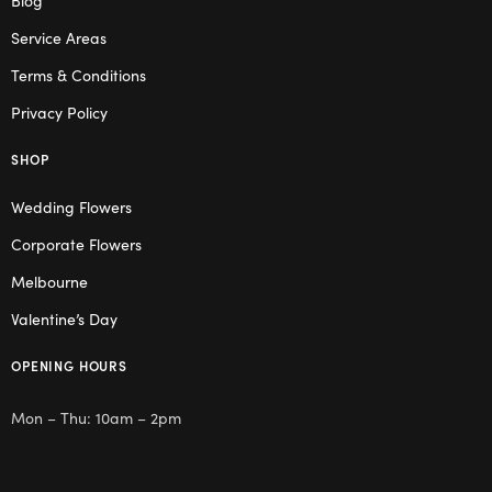
Service Areas
Terms & Conditions
Privacy Policy
SHOP
Wedding Flowers
Corporate Flowers
Melbourne
Valentine’s Day
OPENING HOURS
Mon – Thu: 10am – 2pm