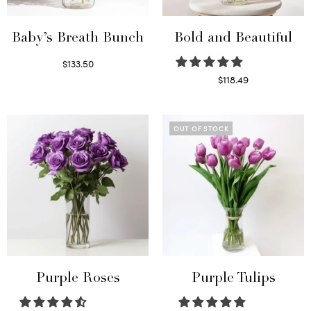
Baby’s Breath Bunch
Bold and Beautiful
$
133.50
Read more
$
118.49
Select options
OUT OF STOCK
Purple Roses
Purple Tulips