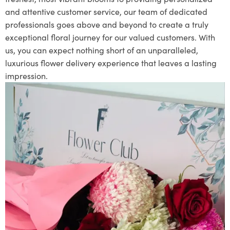
and attentive customer service, our team of dedicated
professionals goes above and beyond to create a truly
exceptional floral journey for our valued customers. With
us, you can expect nothing short of an unparalleled,
luxurious flower delivery experience that leaves a lasting
impression.