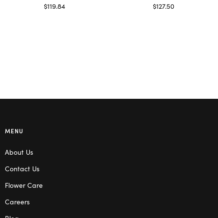
$
119.84
$
127.50
Select options
Read more
MENU
About Us
Contact Us
Flower Care
Careers
Blog