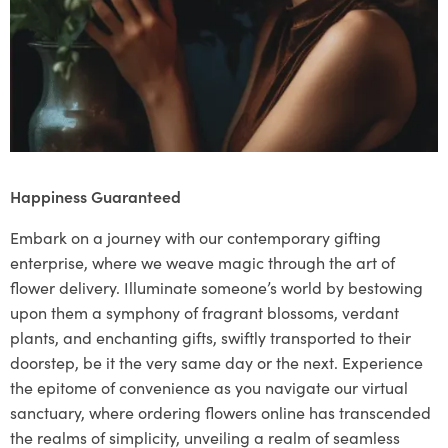
Happiness Guaranteed
Embark on a journey with our contemporary gifting
enterprise, where we weave magic through the art of
flower delivery. Illuminate someone’s world by bestowing
upon them a symphony of fragrant blossoms, verdant
plants, and enchanting gifts, swiftly transported to their
doorstep, be it the very same day or the next. Experience
the epitome of convenience as you navigate our virtual
sanctuary, where ordering flowers online has transcended
the realms of simplicity, unveiling a realm of seamless