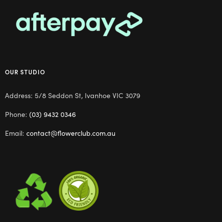
OUR STUDIO
Address: 5/8 Seddon St, Ivanhoe VIC 3079
Phone:
(03) 9432 0346
Email:
contact@flowerclub.com.au