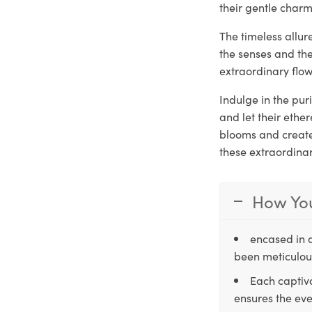
their gentle charm
The timeless allu
the senses and th
extraordinary flow
Indulge in the pu
and let their ethe
blooms and create 
these extraordina
How You
encased in 
been meticulous
Each captiva
ensures the eve