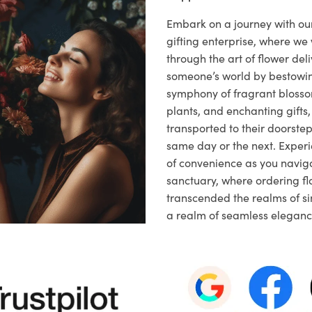
Embark on a journey with o
gifting enterprise, where w
through the art of flower deli
someone’s world by bestowi
symphony of fragrant blosso
plants, and enchanting gifts, 
transported to their doorstep,
same day or the next. Exper
of convenience as you naviga
sanctuary, where ordering fl
transcended the realms of sim
a realm of seamless eleganc