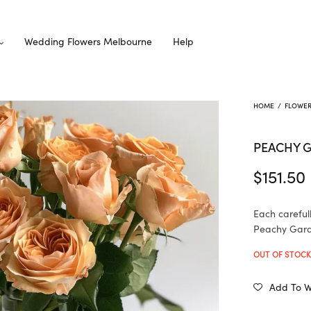
Wedding Flowers Melbourne
Help
HOME
/
FLOWE
PEACHY 
$
151.50
Each careful
Peachy Garde
OUT OF STOC
Add To Wi