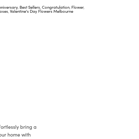
nniversary
,
Best Sellers
,
Congratulation
,
Flower
,
oses
,
Valentine's Day Flowers Melbourne
ortlessly bring a
your home with