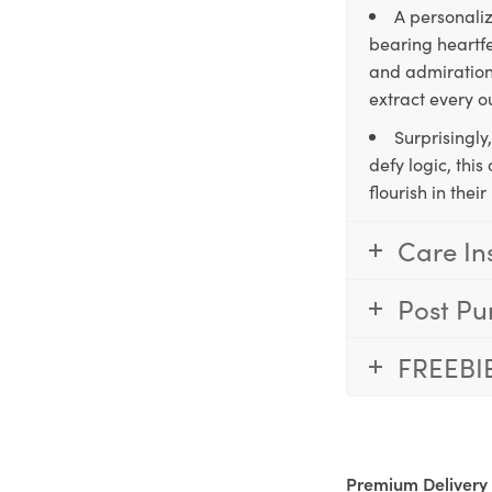
A personaliz
bearing heartfe
and admiration,
extract every o
Surprisingly
defy logic, thi
flourish in the
Care In
Post Pu
FREEBI
Premium Delivery