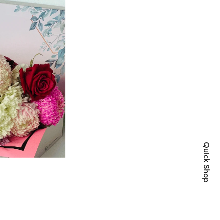
Quick Shop