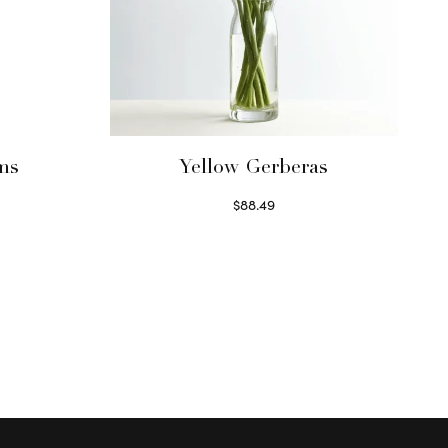
ms
Yellow Gerberas
$
88.49
Select options