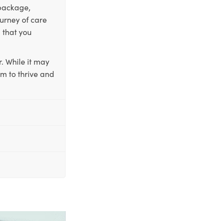
 package,
ourney of care
 that you
. While it may
em to thrive and