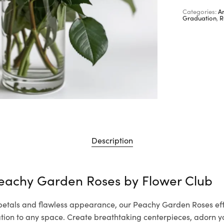
Categories:
A
Graduation
,
R
Description
Peachy Garden Roses by
Flower Club
 petals and flawless appearance, our Peachy Garden Roses eff
cation to any space. Create breathtaking centerpieces, adorn 