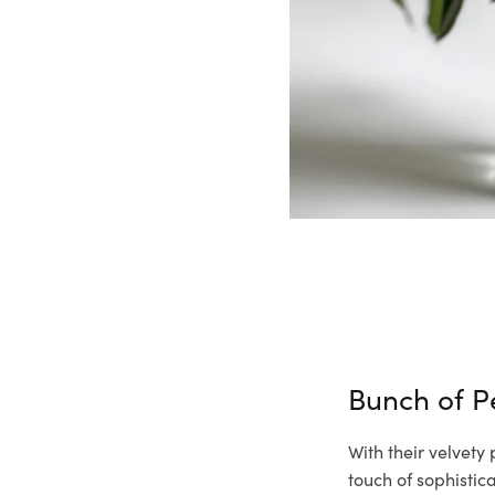
Bunch of 
With their velvety
touch of sophisti