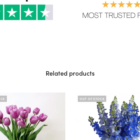
Related products
OCK
OUT OF STOCK