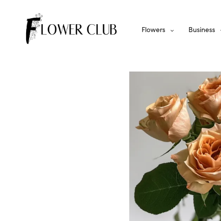
Flowers
Business