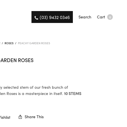
(03) 9432 0346
Search
Cart
0
R
/
ROSES
/
PEACHY GARDEN ROSES
GARDEN ROSES
ly selected stem of our fresh bunch of
n Roses is a masterpiece in itself.
10 STEMS
K
Share This
shlist