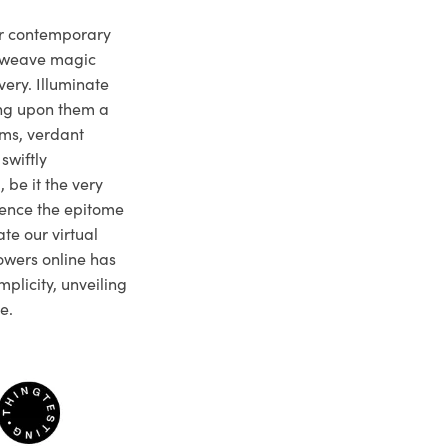
ur contemporary
e weave magic
very. Illuminate
ng upon them a
ms, verdant
swiftly
 be it the very
ience the epitome
te our virtual
owers online has
plicity, unveiling
e.