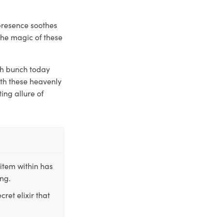
presence soothes
the magic of these
sh bunch today
ith these heavenly
ing allure of
item within has
ing.
ret elixir that