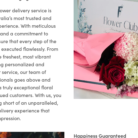
ower delivery service is
alia’s most trusted and
xperience. With meticulous
il and a commitment to
ure that every step of the
s executed flawlessly. From
 freshest, most vibrant
ng personalized and
 service, our team of
sionals goes above and
 truly exceptional floral
lued customers. With us, you
 short of an unparalleled,
elivery experience that
mpression.
Happiness Guaranteed