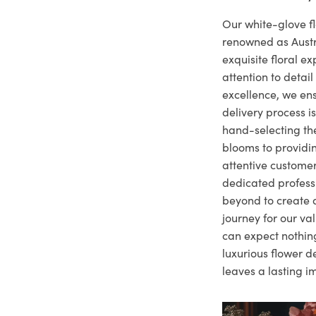
Our white-glove fl
renowned as Austr
exquisite floral e
attention to deta
excellence, we ens
delivery process i
hand-selecting the
blooms to providi
attentive customer
dedicated profes
beyond to create a
journey for our va
can expect nothing
luxurious flower d
leaves a lasting i