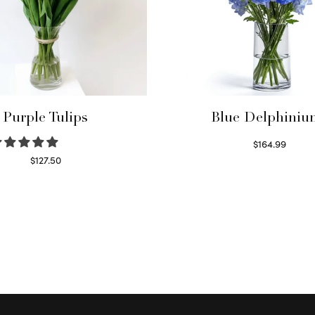
Purple Tulips
Blue Delphiniu
$
164.99
Read more
$
127.50
Read more