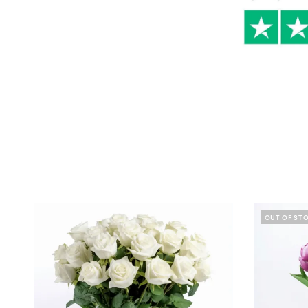
OUT OF ST