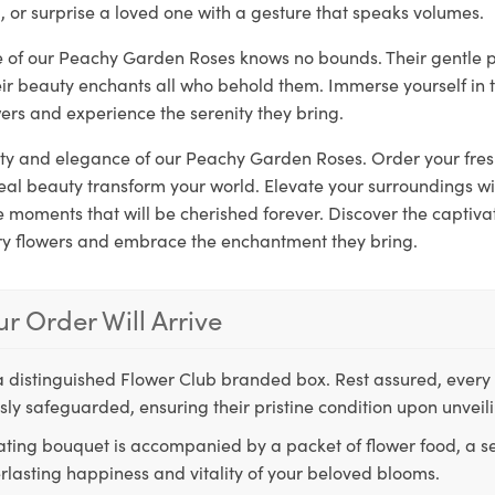
, or surprise a loved one with a gesture that speaks volumes.
re of our Peachy Garden Roses knows no bounds. Their gentle 
eir beauty enchants all who behold them. Immerse yourself in 
ers and experience the serenity they bring.
rity and elegance of our Peachy Garden Roses. Order your fre
real beauty transform your world. Elevate your surroundings w
moments that will be cherished forever. Discover the captivat
ry flowers and embrace the enchantment they bring.
r Order Will Arrive
a distinguished Flower Club branded box. Rest assured, every 
ly safeguarded, ensuring their pristine condition upon unveil
ting bouquet is accompanied by a packet of flower food, a sec
rlasting happiness and vitality of your beloved blooms.