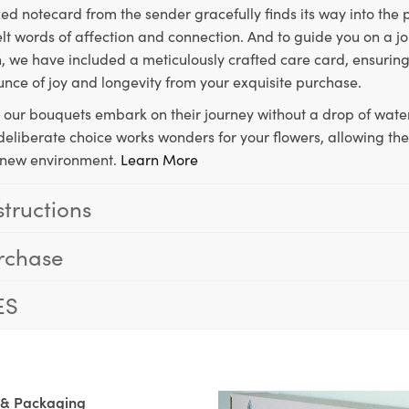
ed notecard from the sender gracefully finds its way into the
lt words of affection and connection. And to guide you on a j
 we have included a meticulously crafted care card, ensuring
unce of joy and longevity from your exquisite purchase.
, our bouquets embark on their journey without a drop of water
s deliberate choice works wonders for your flowers, allowing th
ir new environment.
Learn More
structions
rchase
ES
 & Packaging