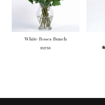
White Roses Bunch
$
127.50
Select options