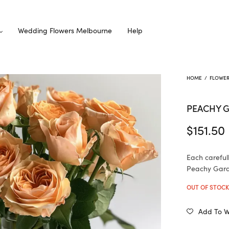
Wedding Flowers Melbourne
Help
HOME
/
FLOWE
PEACHY 
$
151.50
Each careful
Peachy Garde
OUT OF STOC
Add To Wi