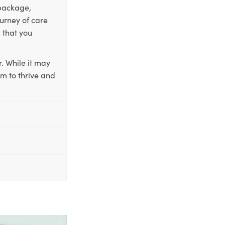
 package,
ourney of care
 that you
. While it may
em to thrive and