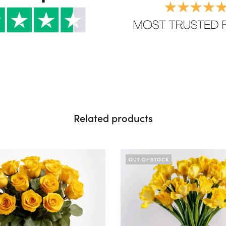
Related products
OUT OF STOCK