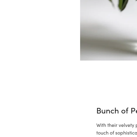
Bunch of 
With their velvety
touch of sophisti