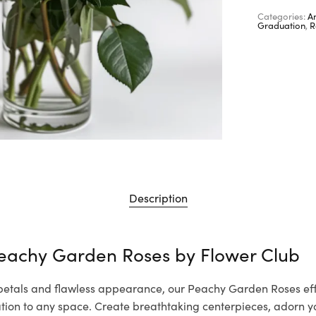
Categories:
A
Graduation
,
R
Description
Peachy Garden Roses by
Flower Club
 petals and flawless appearance, our Peachy Garden Roses eff
cation to any space. Create breathtaking centerpieces, adorn 