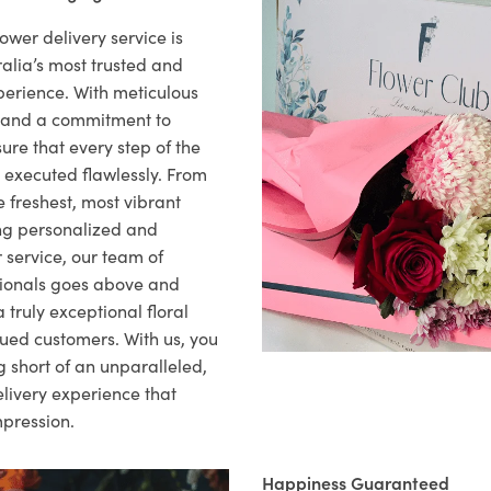
ower delivery service is
alia’s most trusted and
xperience. With meticulous
il and a commitment to
ure that every step of the
s executed flawlessly. From
 freshest, most vibrant
ng personalized and
 service, our team of
sionals goes above and
 truly exceptional floral
lued customers. With us, you
 short of an unparalleled,
elivery experience that
mpression.
Happiness Guaranteed