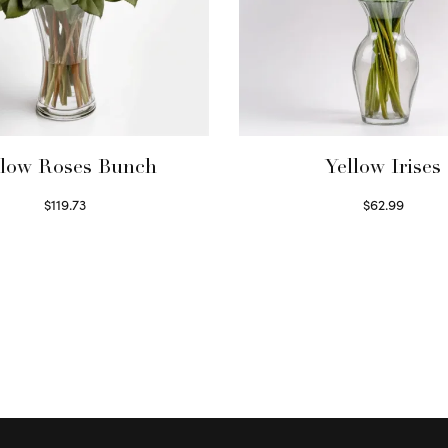
llow Roses Bunch
Yellow Irises
$
119.73
$
62.99
Select options
Read more