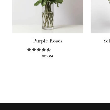
Purple Roses
Ye
$
119.84
Select options