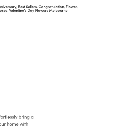
nniversary
,
Best Sellers
,
Congratulation
,
Flower
,
oses
,
Valentine's Day Flowers Melbourne
ortlessly bring a
your home with