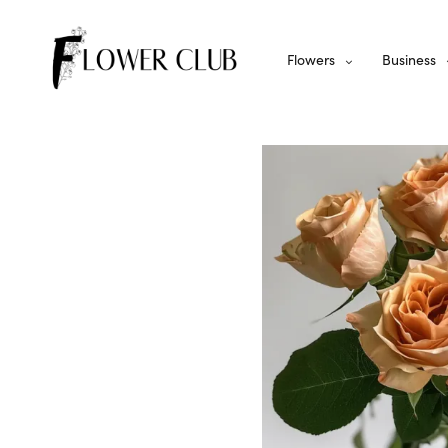
Flowers
Business