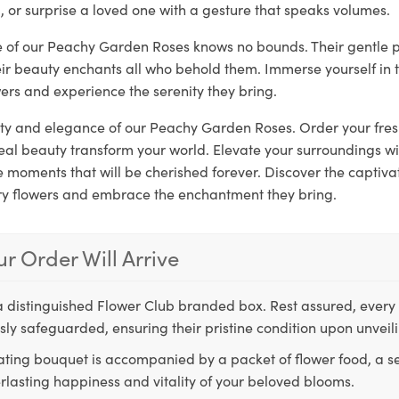
, or surprise a loved one with a gesture that speaks volumes.
re of our Peachy Garden Roses knows no bounds. Their gentle 
eir beauty enchants all who behold them. Immerse yourself in 
ers and experience the serenity they bring.
rity and elegance of our Peachy Garden Roses. Order your fre
real beauty transform your world. Elevate your surroundings w
moments that will be cherished forever. Discover the captivat
ry flowers and embrace the enchantment they bring.
r Order Will Arrive
a distinguished Flower Club branded box. Rest assured, every 
ly safeguarded, ensuring their pristine condition upon unveil
ting bouquet is accompanied by a packet of flower food, a sec
rlasting happiness and vitality of your beloved blooms.