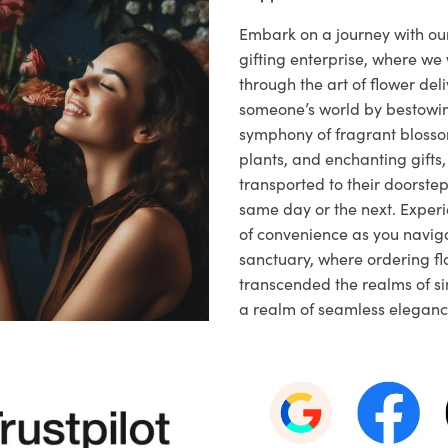
Embark on a journey with o
gifting enterprise, where w
through the art of flower deli
someone’s world by bestowi
symphony of fragrant blosso
plants, and enchanting gifts, 
transported to their doorstep,
same day or the next. Exper
of convenience as you naviga
sanctuary, where ordering fl
transcended the realms of sim
a realm of seamless eleganc