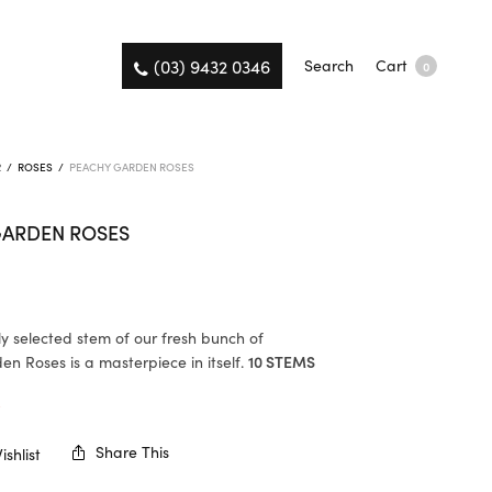
(03) 9432 0346
Search
Cart
0
R
/
ROSES
/
PEACHY GARDEN ROSES
GARDEN ROSES
ly selected stem of our fresh bunch of
n Roses is a masterpiece in itself.
10 STEMS
K
Share This
shlist