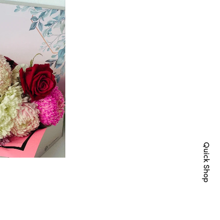
Quick Shop