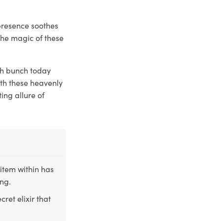
presence soothes
the magic of these
sh bunch today
ith these heavenly
ing allure of
item within has
ing.
ret elixir that