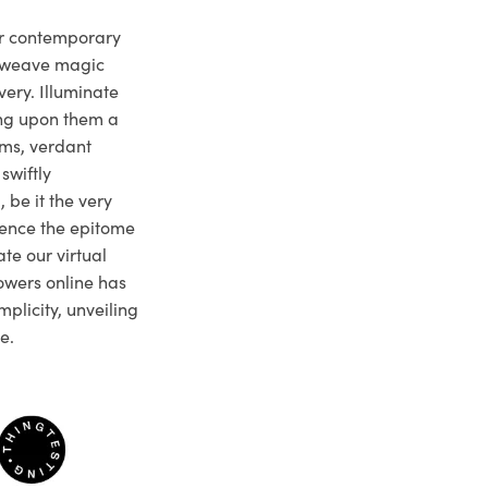
ur contemporary
e weave magic
very. Illuminate
ng upon them a
ms, verdant
swiftly
 be it the very
ience the epitome
te our virtual
owers online has
plicity, unveiling
e.