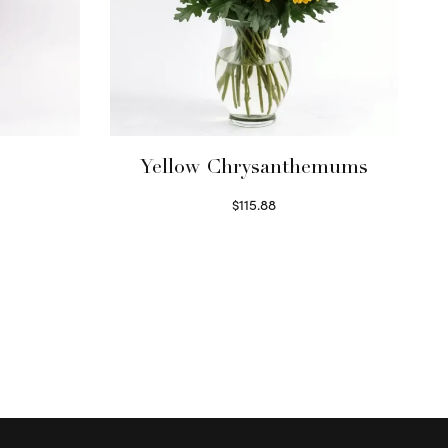
Yellow Chrysanthemums
$
115.88
Select options