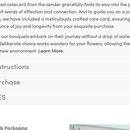
ed notecard from the sender gracefully finds its way into the
lt words of affection and connection. And to guide you on a j
 we have included a meticulously crafted care card, ensuring
unce of joy and longevity from your exquisite purchase.
, our bouquets embark on their journey without a drop of water
s deliberate choice works wonders for your flowers, allowing th
ir new environment.
Learn More
structions
rchase
ES
 & Packaging