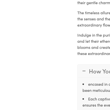
their gentle charm
The timeless allu
the senses and th
extraordinary flow
Indulge in the pu
and let their ethe
blooms and create 
these extraordina
How You
encased in 
been meticulous
Each captiva
ensures the eve