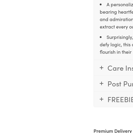
A personaliz
bearing heartfe
and admiration,
extract every o
Surprisingly
defy logic, thi
flourish in the
Care In
Post Pu
FREEBI
Premium Delivery