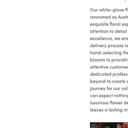
Our white-glove fl
renowned as Austr
exquisite floral e
attention to deta
excellence, we ens
delivery process i
hand-selecting the
blooms to providi
attentive customer
dedicated profes
beyond to create a
journey for our va
can expect nothing
luxurious flower d
leaves a lasting i