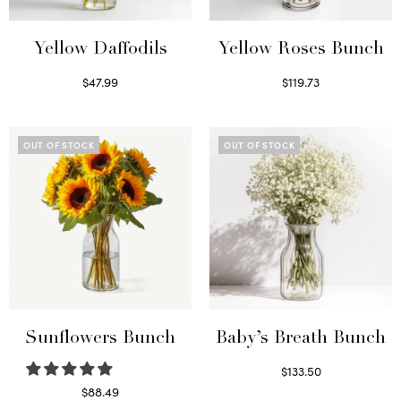
Yellow Daffodils
Yellow Roses Bunch
$
47.99
$
119.73
Read more
Select options
OUT OF STOCK
OUT OF STOCK
Sunflowers Bunch
Baby’s Breath Bunch
$
133.50
Read more
$
88.49