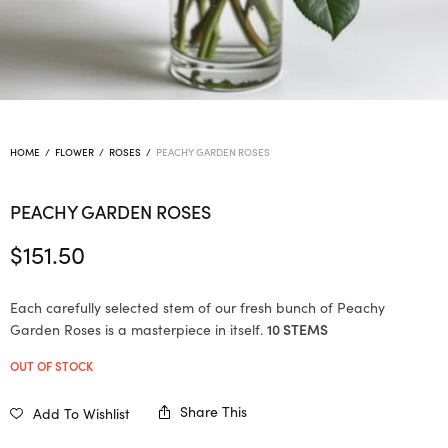
HOME
/
FLOWER
/
ROSES
/
PEACHY GARDEN ROSES
PEACHY GARDEN ROSES
$
151.50
Each carefully selected stem of our fresh bunch of Peachy
Garden Roses is a masterpiece in itself.
10 STEMS
OUT OF STOCK
Share This
Add To Wishlist