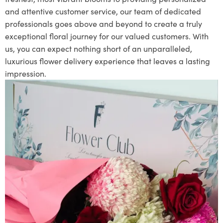
and attentive customer service, our team of dedicated
professionals goes above and beyond to create a truly
exceptional floral journey for our valued customers. With
us, you can expect nothing short of an unparalleled,
luxurious flower delivery experience that leaves a lasting
impression.