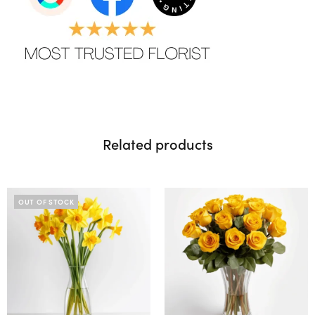
Related products
OUT OF STOCK