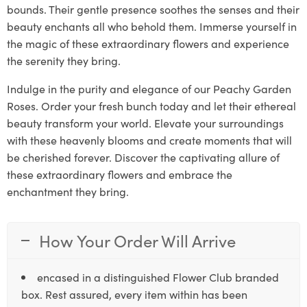
bounds. Their gentle presence soothes the senses and their
beauty enchants all who behold them. Immerse yourself in
the magic of these extraordinary flowers and experience
the serenity they bring.
Indulge in the purity and elegance of our Peachy Garden
Roses. Order your fresh bunch today and let their ethereal
beauty transform your world. Elevate your surroundings
with these heavenly blooms and create moments that will
be cherished forever. Discover the captivating allure of
these extraordinary flowers and embrace the
enchantment they bring.
How Your Order Will Arrive
encased in a distinguished Flower Club branded
box. Rest assured, every item within has been