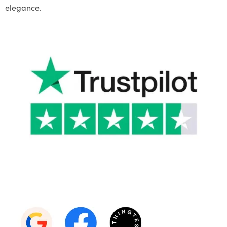
elegance.