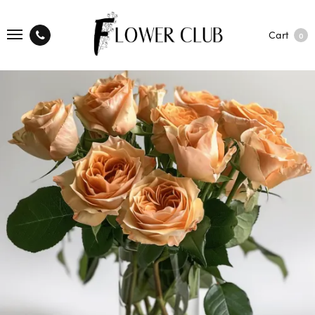
Cart
0