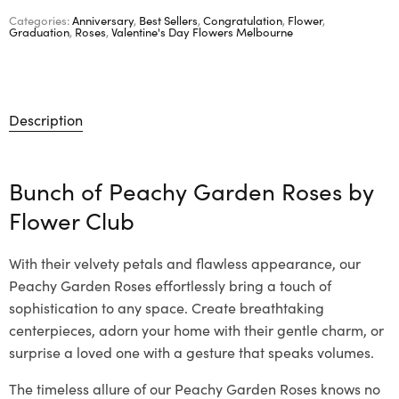
Categories:
Anniversary
,
Best Sellers
,
Congratulation
,
Flower
,
Graduation
,
Roses
,
Valentine's Day Flowers Melbourne
Description
Bunch of Peachy Garden Roses by
Flower Club
With their velvety petals and flawless appearance, our
Peachy Garden Roses effortlessly bring a touch of
sophistication to any space. Create breathtaking
centerpieces, adorn your home with their gentle charm, or
surprise a loved one with a gesture that speaks volumes.
The timeless allure of our Peachy Garden Roses knows no