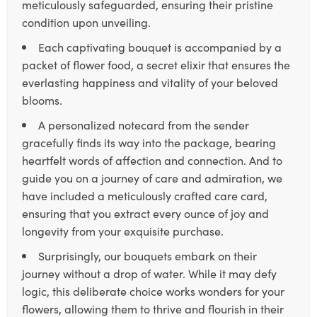
meticulously safeguarded, ensuring their pristine
condition upon unveiling.
Each captivating bouquet is accompanied by a
packet of flower food, a secret elixir that ensures the
everlasting happiness and vitality of your beloved
blooms.
A personalized notecard from the sender
gracefully finds its way into the package, bearing
heartfelt words of affection and connection. And to
guide you on a journey of care and admiration, we
have included a meticulously crafted care card,
ensuring that you extract every ounce of joy and
longevity from your exquisite purchase.
Surprisingly, our bouquets embark on their
journey without a drop of water. While it may defy
logic, this deliberate choice works wonders for your
flowers, allowing them to thrive and flourish in their