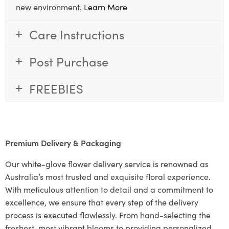
new environment.
Learn More
Care Instructions
Post Purchase
FREEBIES
Premium Delivery & Packaging
Our white-glove flower delivery service is renowned as
Australia’s most trusted and exquisite floral experience.
With meticulous attention to detail and a commitment to
excellence, we ensure that every step of the delivery
process is executed flawlessly. From hand-selecting the
freshest, most vibrant blooms to providing personalized