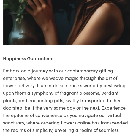
Happiness Guaranteed
Embark on a journey with our contemporary gifting
enterprise, where we weave magic through the art of
flower delivery. Illuminate someone’s world by bestowing
upon them a symphony of fragrant blossoms, verdant
plants, and enchanting gifts, swiftly transported to their
doorstep, be it the very same day or the next. Experience
the epitome of convenience as you navigate our virtual
sanctuary, where ordering flowers online has transcended
the realms of simplicity, unveiling a realm of seamless