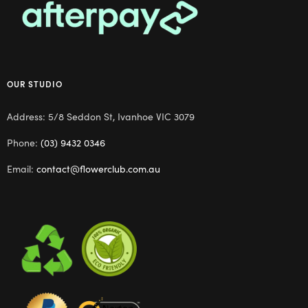
OUR STUDIO
Address: 5/8 Seddon St, Ivanhoe VIC 3079
Phone:
(03) 9432 0346
Email:
contact@flowerclub.com.au