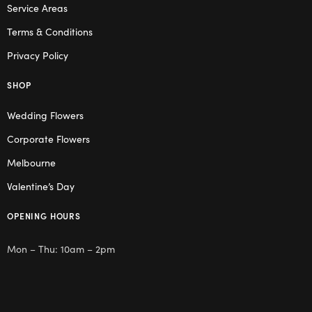
Service Areas
Terms & Conditions
Privacy Policy
SHOP
Wedding Flowers
Corporate Flowers
Melbourne
Valentine’s Day
OPENING HOURS
Mon – Thu: 10am – 2pm