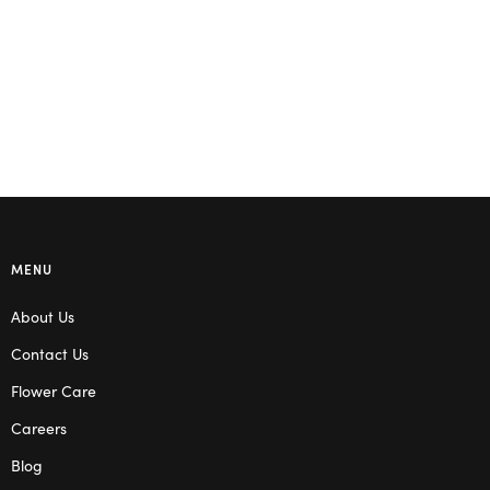
Read more
MENU
About Us
Contact Us
Flower Care
Careers
Blog