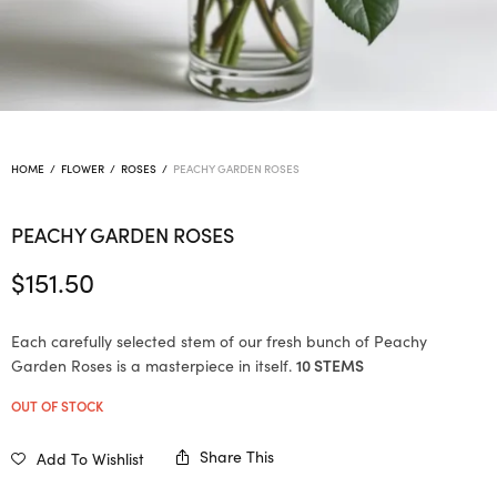
HOME
/
FLOWER
/
ROSES
/
PEACHY GARDEN ROSES
PEACHY GARDEN ROSES
$
151.50
Each carefully selected stem of our fresh bunch of Peachy
Garden Roses is a masterpiece in itself.
10 STEMS
OUT OF STOCK
Share This
Add To Wishlist