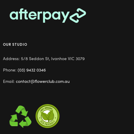
OUR STUDIO
Address: 5/8 Seddon St, Ivanhoe VIC 3079
Phone:
(03) 9432 0346
Email:
contact@flowerclub.com.au