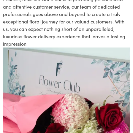
and attentive customer service, our team of dedicated
professionals goes above and beyond to create a truly
exceptional floral journey for our valued customers. With
us, you can expect nothing short of an unparalleled,
luxurious flower delivery experience that leaves a lasting
impression.