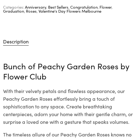
Categories:
Anniversary
,
Best Sellers
,
Congratulation
,
Flower
,
Graduation
,
Roses
,
Valentine's Day Flowers Melbourne
Description
Bunch of Peachy Garden Roses by
Flower Club
With their velvety petals and flawless appearance, our
Peachy Garden Roses effortlessly bring a touch of
sophistication to any space. Create breathtaking
centerpieces, adorn your home with their gentle charm, or
surprise a loved one with a gesture that speaks volumes.
The timeless allure of our Peachy Garden Roses knows no