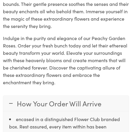
bounds. Their gentle presence soothes the senses and their
beauty enchants all who behold them. Immerse yourself in
the magic of these extraordinary flowers and experience
the serenity they bring.
Indulge in the purity and elegance of our Peachy Garden
Roses. Order your fresh bunch today and let their ethereal
beauty transform your world. Elevate your surroundings
with these heavenly blooms and create moments that will
be cherished forever. Discover the captivating allure of
these extraordinary flowers and embrace the
enchantment they bring.
How Your Order Will Arrive
encased in a distinguished Flower Club branded
box. Rest assured, every item within has been