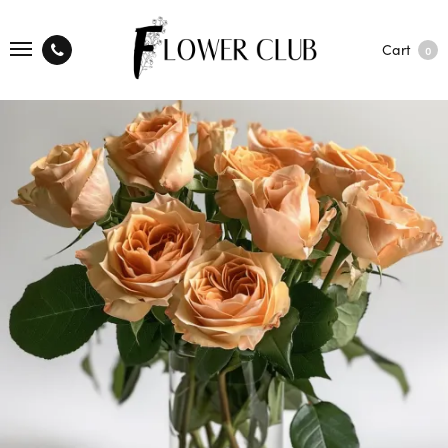
Cart
0