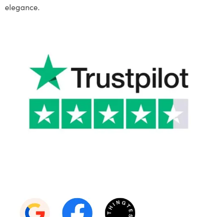
elegance.