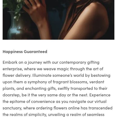
Happiness Guaranteed
Embark on a journey with our contemporary gifting
enterprise, where we weave magic through the art of
flower delivery. Illuminate someone’s world by bestowing
upon them a symphony of fragrant blossoms, verdant
plants, and enchanting gifts, swiftly transported to their
doorstep, be it the very same day or the next. Experience
the epitome of convenience as you navigate our virtual
sanctuary, where ordering flowers online has transcended
the realms of simplicity, unveiling a realm of seamless