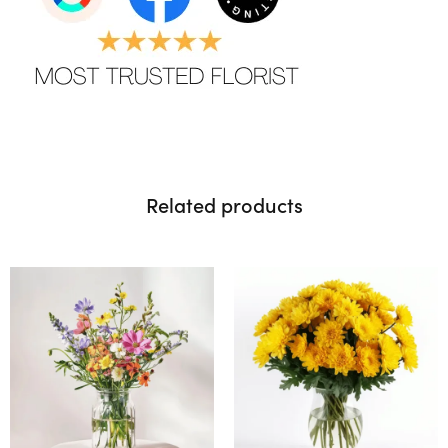
Related products