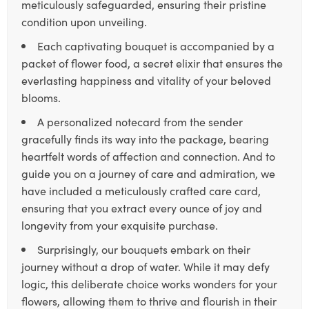
meticulously safeguarded, ensuring their pristine
condition upon unveiling.
Each captivating bouquet is accompanied by a
packet of flower food, a secret elixir that ensures the
everlasting happiness and vitality of your beloved
blooms.
A personalized notecard from the sender
gracefully finds its way into the package, bearing
heartfelt words of affection and connection. And to
guide you on a journey of care and admiration, we
have included a meticulously crafted care card,
ensuring that you extract every ounce of joy and
longevity from your exquisite purchase.
Surprisingly, our bouquets embark on their
journey without a drop of water. While it may defy
logic, this deliberate choice works wonders for your
flowers, allowing them to thrive and flourish in their