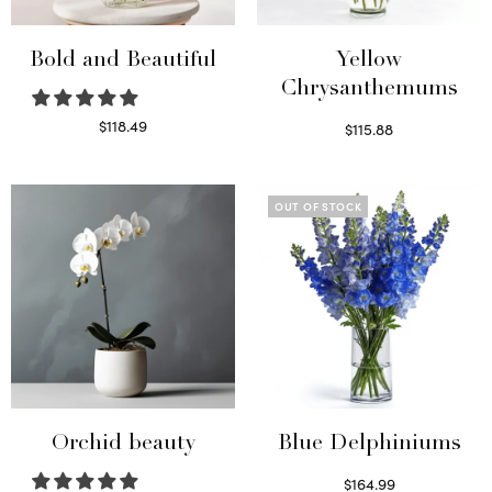
Bold and Beautiful
Yellow
Chrysanthemums
$
118.49
$
115.88
Select options
Select options
OUT OF STOCK
Orchid beauty
Blue Delphiniums
$
164.99