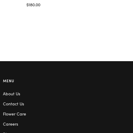
Read more
$
180.00
Select options
MENU
About Us
Contact Us
Flower Care
Careers