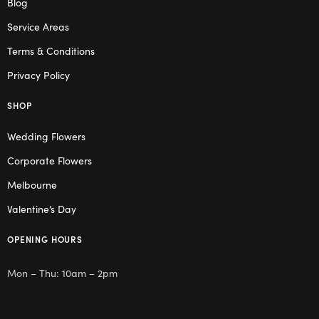
Blog
Service Areas
Terms & Conditions
Privacy Policy
SHOP
Wedding Flowers
Corporate Flowers
Melbourne
Valentine’s Day
OPENING HOURS
Mon – Thu: 10am – 2pm