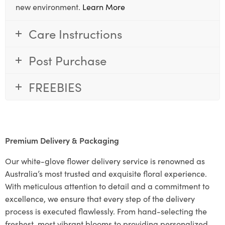
new environment.
Learn More
Care Instructions
Post Purchase
FREEBIES
Premium Delivery & Packaging
Our white-glove flower delivery service is renowned as
Australia’s most trusted and exquisite floral experience.
With meticulous attention to detail and a commitment to
excellence, we ensure that every step of the delivery
process is executed flawlessly. From hand-selecting the
freshest, most vibrant blooms to providing personalized