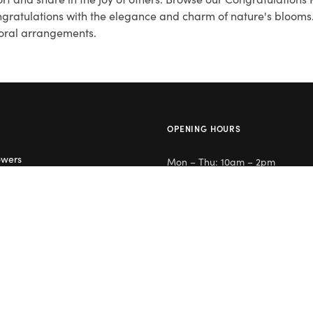
ongratulations with the elegance and charm of nature's bloom
floral arrangements.
OPENING HOURS
owers
Mon – Thu: 10am – 2pm
lowers
Day