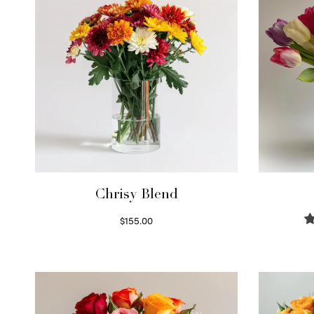
Chrisy Blend
$
155.00
Select options