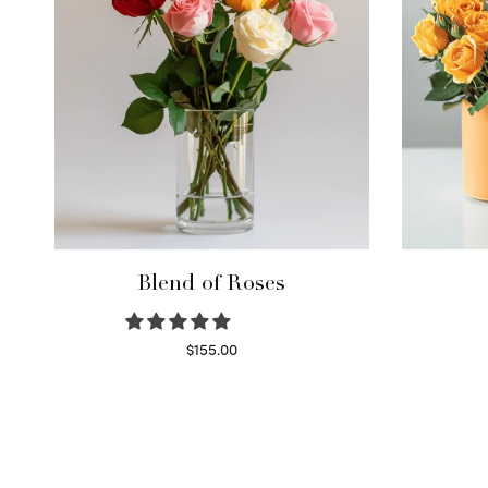
Blend of Roses
$
155.00
Select options