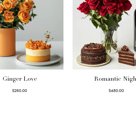
Ginger Love
Romantic Nigh
$
260.00
$
480.00
Select options
Select options