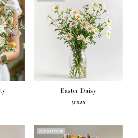
ty
Easter Daisy
$
119.89
Read more
OUT OF STOCK