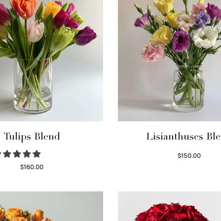
Tulips Blend
Lisianthuses Bl
$
150.00
Read more
$
160.00
Read more