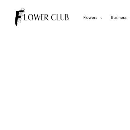
Flowers
Business