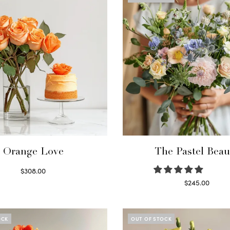
Orange Love
The Pastel Beau
$
308.00
Select options
$
245.00
Read more
OCK
OUT OF STOCK