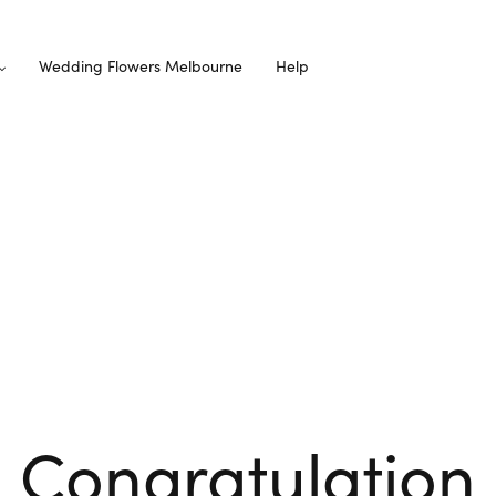
Wedding Flowers Melbourne
Help
Congratulation