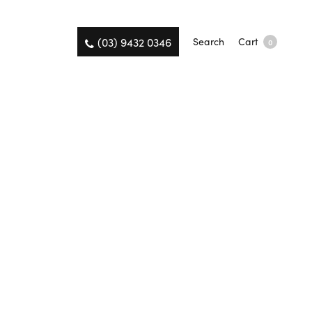
(03) 9432 0346
Search
Cart
0