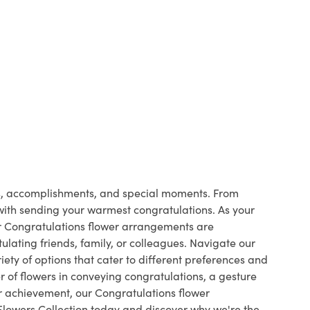
ts, accomplishments, and special moments. From
 with sending your warmest congratulations. As your
ur Congratulations flower arrangements are
ulating friends, family, or colleagues. Navigate our
ety of options that cater to different preferences and
 of flowers in conveying congratulations, a gesture
r achievement, our Congratulations flower
Flowers Collection today and discover why we're the