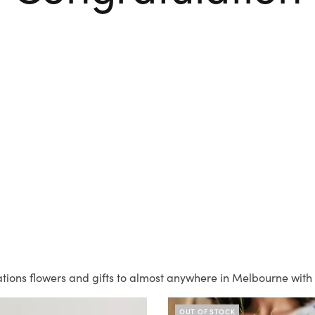
tions flowers and gifts to almost anywhere in Melbourne with 
OUT OF STOCK