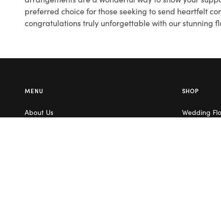
preferred choice for those seeking to send heartfelt c
congratulations truly unforgettable with our stunning 
MENU
SHOP
About Us
Wedding Fl
Contact Us
Corporate F
Flower Care
Melbourne
Careers
Valentine’s 
Blog
Service Areas
Terms & Conditions