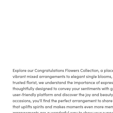
Explore our Congratulations Flowers Collection, a pl
vibrant mixed arrangements to elegant single blooms, o
trusted florist, we understand the importance of expr
thoughtfully designed to convey your sentiments with gr
user-friendly platform and discover the joy and beauty 
occasions, you'll find the perfect arrangement to shar
that uplifts spirits and makes moments even more memo
arrangements are a wonderful way to show your support