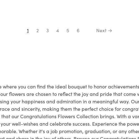
1
2
3
4
5
6
Next →
ace where you can find the ideal bouquet to honor achievemen
ur flowers are chosen to reflect the joy and pride that come
essing your happiness and admiration in a meaningful way. O
ace and sincerity, making them the perfect choice for congrat
that our Congratulations Flowers Collection brings. With a vari
e your well-wishes and celebrate success. Experience the power
rable. Whether it's a job promotion, graduation, or any othe
 and share in the joy of others. Browse our Congratulations 