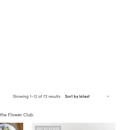
Sorted
Showing 1–12 of 72 results
by
latest
the Flower Club.
OUT OF STOCK