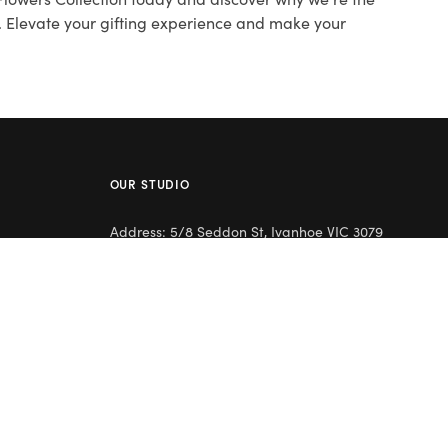
s. Elevate your gifting experience and make your
OUR STUDIO
Address: 5/8 Seddon St, Ivanhoe VIC 3079
Phone:
(03) 9432 0346
Email:
contact@flowerclub.com.au