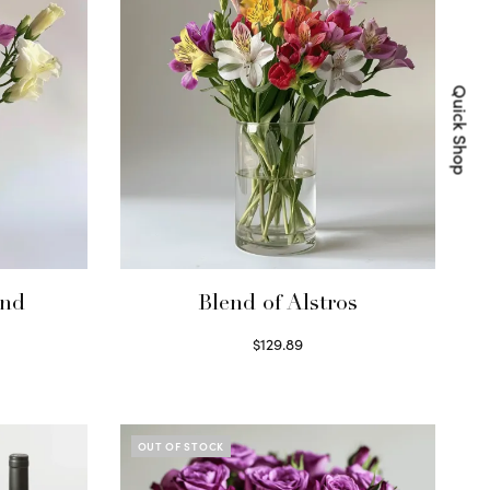
Quick Shop
end
Blend of Alstros
$
129.89
Read more
OUT OF STOCK