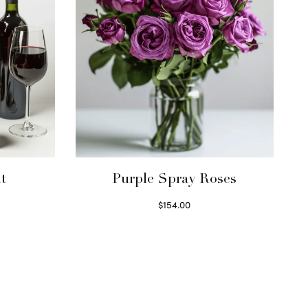
t
Purple Spray Roses
$
154.00
Read more