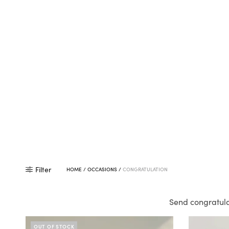
Filter
HOME
/
OCCASIONS
/
CONGRATULATION
Send congratula
OUT OF STOCK